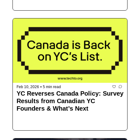
Feb 10, 2026
•
5 min read
YC Reverses Canada Policy: Survey 
Results from Canadian YC 
Founders & What’s Next