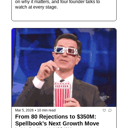
on why it matters, and four founder talks to 
watch at every stage.
Mar 5, 2026
•
10 min read
From 80 Rejections to $350M:  
Spellbook’s Next Growth Move