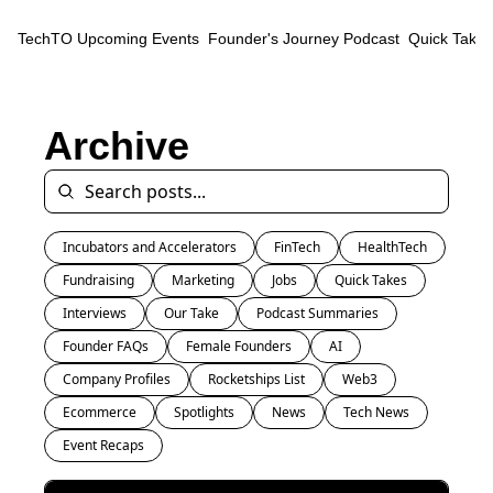
TechTO
Upcoming Events
Founder's Journey Podcast
Quick Takes
Archive
Incubators and Accelerators
FinTech
HealthTech
Fundraising
Marketing
Jobs
Quick Takes
Interviews
Our Take
Podcast Summaries
Founder FAQs
Female Founders
AI
Company Profiles
Rocketships List
Web3
Ecommerce
Spotlights
News
Tech News
Event Recaps