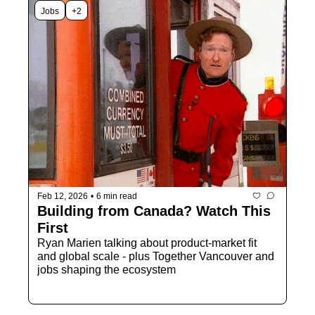
Jobs
+2
Feb 12, 2026
•
6 min read
Building from Canada? Watch This 
First
Ryan Marien talking about product-market fit 
and global scale - plus Together Vancouver and 
jobs shaping the ecosystem