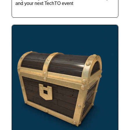
and your next TechTO event