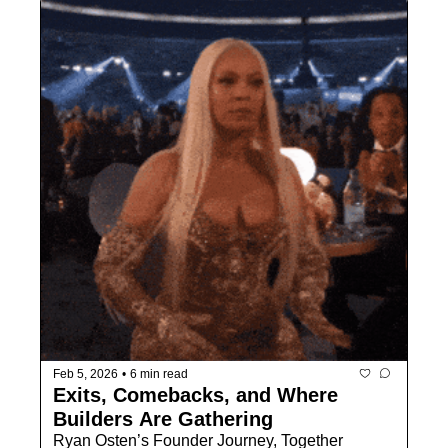
Feb 5, 2026
•
6 min read
Exits, Comebacks, and Where 
Builders Are Gathering
Ryan Osten’s Founder Journey, Together 