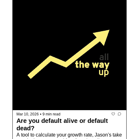
Mar 10, 2026
•
9 min read
Are you default alive or default 
dead? 
A tool to calculate your growth rate, Jason's take 