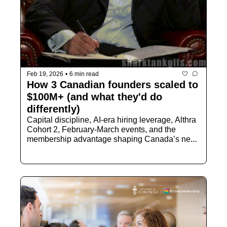
Feb 19, 2026
•
6 min read
How 3 Canadian founders scaled to 
$100M+ (and what they'd do 
differently)
Capital discipline, AI-era hiring leverage, Althra 
Cohort 2, February-March events, and the 
membership advantage shaping Canada’s next 
wave of builders.