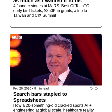
as much as I wanted it to be."
4 founder stories at MaRS, Best Of TechTO 
early bird tickets, $350K in grants, a trip to 
Taiwan and CIX Summit
Feb 26, 2026
•
8 min read
Search bars stapled to 
Spreadsheets
How a 20-something-old cracked sports AI + 
engineering at global scale, healthcare reality, 