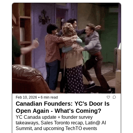
Feb 10, 2026
•
6 min read
Canadian Founders: YC’s Door Is 
Open Again - What's Coming?
YC Canada update + founder survey 
takeaways, Sales Toronto recap, Latin@ AI 
Summit, and upcoming TechTO events