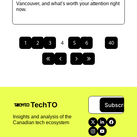
Vancouver, and what’s worth your attention right 
now.
1
2
3
4
5
6
...
40
TechTO
Subscribe
Insights and analysis of the 
Canadian tech ecosystem