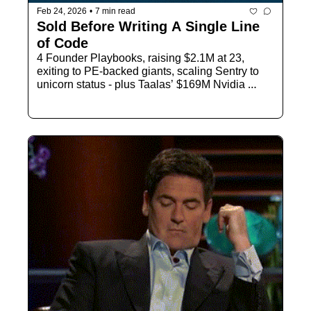
Feb 24, 2026
•
7 min read
Sold Before Writing A Single Line 
of Code
4 Founder Playbooks, raising $2.1M at 23, 
exiting to PE-backed giants, scaling Sentry to 
unicorn status - plus Taalas’ $169M Nvidia 
challenge and global AI regulation warnings.