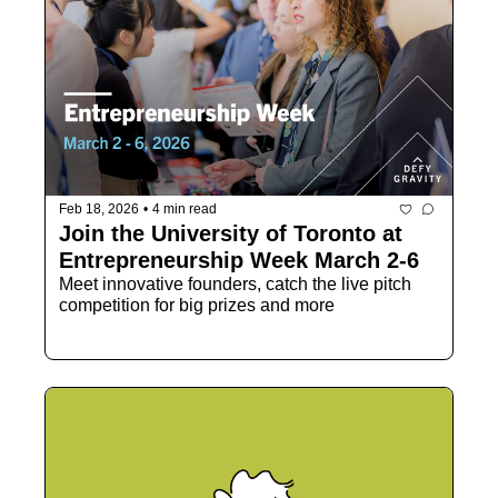
Feb 18, 2026
•
4 min read
Join the University of Toronto at 
Entrepreneurship Week March 2-6
Meet innovative founders, catch the live pitch 
competition for big prizes and more