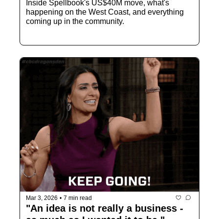
Inside Spellbook's US$40M move, what's 
happening on the West Coast, and everything 
coming up in the community.
Mar 3, 2026
•
7 min read
"An idea is not really a business - 