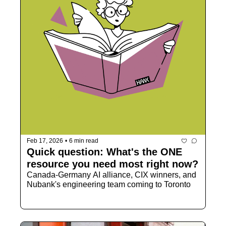
Feb 17, 2026
•
6 min read
Quick question: What's the ONE 
resource you need most right now?
Canada-Germany AI alliance, CIX winners, and 
Nubank's engineering team coming to Toronto