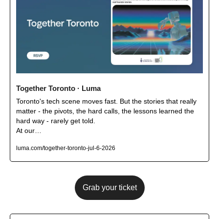
Together Toronto · Luma
Toronto's tech scene moves fast. But the stories that really 
matter - the pivots, the hard calls, the lessons learned the 
hard way - rarely get told.

At our…
luma.com/together-toronto-jul-6-2026
Grab your ticket