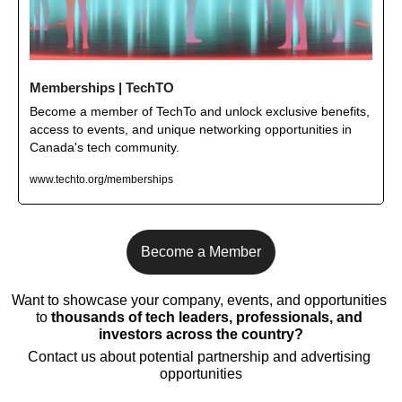
Memberships | TechTO
Become a member of TechTo and unlock exclusive benefits, 
access to events, and unique networking opportunities in 
Canada's tech community.
www.techto.org/memberships
Become a Member
Want to showcase your company, events, and opportunities 
to 
thousands of tech leaders, professionals, and 
investors across the country?
Contact us about potential partnership and advertising 
opportunities