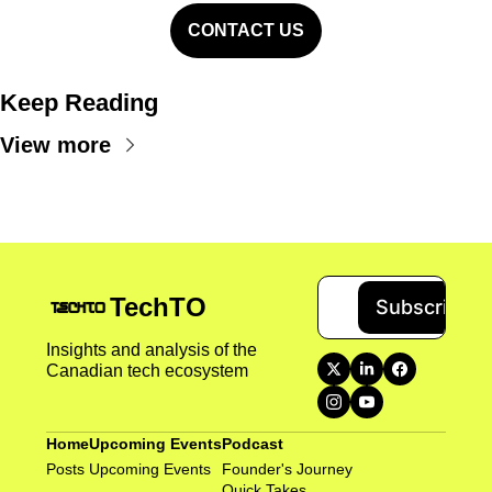
CONTACT US
Keep Reading
View more
TechTO
Subscribe
Insights and analysis of the 
Canadian tech ecosystem
Home
Upcoming Events
Podcast
Posts
Upcoming Events
Founder's Journey
Quick Takes 