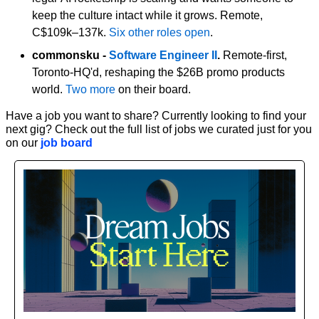
keep the culture intact while it grows. Remote, 
C$109k–137k. 
Six other roles open
.
commonsku - 
Software Engineer II
.
 Remote-first, 
Toronto-HQ'd, reshaping the $26B promo products 
world. 
Two more
 on their board.
Have a job you want to share? Currently looking to find your 
next gig? Check out the full list of jobs we curated just for you 
on our 
job board