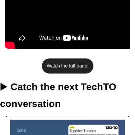
Watch the full panel
▶️ 
Catch the next TechTO 
conversation