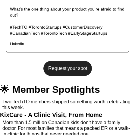
What's the one thing about your product you're afraid to find 
out?

#TechTO #TorontoStartups #CustomerDiscovery 
#CanadianTech #TorontoTech #EarlyStageStartups
LinkedIn
Request your spot
🌟
Member Spotlights
Two TechTO members shipped something worth celebrating 
this week. 
KixCare - A Clinic Visit, From Home
More than 1.5 million Canadian kids don't have a family 
doctor. For most families that means a packed ER or a walk-
in clinic for things that never needed one.