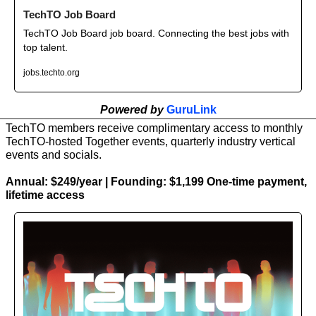
TechTO Job Board
TechTO Job Board job board. Connecting the best jobs with 
top talent.
jobs.techto.org
Powered by 
GuruLink
TechTO members receive complimentary access to monthly 
TechTO-hosted Together events, quarterly industry vertical 
events and socials.
Annual: $249/year | Founding: $1,199 One-time payment, 
lifetime access