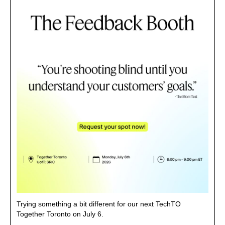
Trying something a bit different for our next TechTO 
Together Toronto on July 6.
