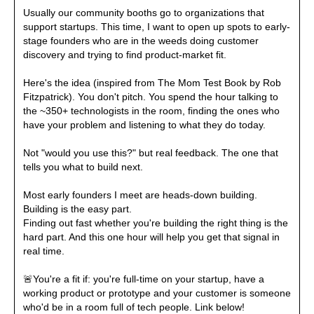
Usually our community booths go to organizations that 
support startups. This time, I want to open up spots to early-
stage founders who are in the weeds doing customer 
discovery and trying to find product-market fit.

Here's the idea (inspired from The Mom Test Book by Rob 
Fitzpatrick). You don't pitch. You spend the hour talking to 
the ~350+ technologists in the room, finding the ones who 
have your problem and listening to what they do today.

Not "would you use this?" but real feedback. The one that 
tells you what to build next.

Most early founders I meet are heads-down building. 
Building is the easy part.

Finding out fast whether you're building the right thing is the 
hard part. And this one hour will help you get that signal in 
real time.

🚨
You're a fit if: you're full-time on your startup, have a 
working product or prototype and your customer is someone 
who'd be in a room full of tech people. Link below!
