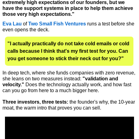
extremely high expectations of our founders, but we 
have the support systems in place to help them achieve 
those very high expectations."
Eva Lau
 of 
Two Small Fish Ventures
 runs a test before she 
even opens the deck. 
"I actually practically do not take cold emails or cold 
calls because I think that's my first test for you. Can 
you get someone to stick their neck out for you?" 
In deep tech, where she funds companies with zero revenue, 
she leans on two measures instead: 
"validation and 
velocity."
 Does the technology actually work, and how fast 
can you go from here to a much bigger here.
Three investors, three tests:
 the founder's why, the 10-year 
moat, the warm intro that proves you can sell. 