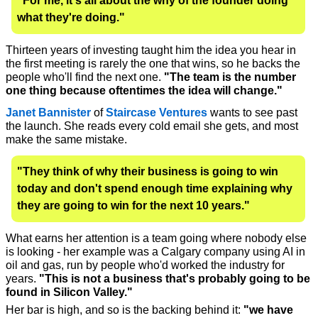
"For me, it's all about the why of the founder doing 
what they're doing."
Thirteen years of investing taught him the idea you hear in 
the first meeting is rarely the one that wins, so he backs the 
people who'll find the next one. 
"The team is the number 
one thing because oftentimes the idea will change."
Janet Bannister
 of 
Staircase Ventures
 wants to see past 
the launch. She reads every cold email she gets, and most 
make the same mistake. 
"They think of why their business is going to win 
today and don't spend enough time explaining why 
they are going to win for the next 10 years."
What earns her attention is a team going where nobody else 
is looking - her example was a Calgary company using AI in 
oil and gas, run by people who'd worked the industry for 
years. 
"This is not a business that's probably going to be 
found in Silicon Valley." 
Her bar is high, and so is the backing behind it: 
"we have 