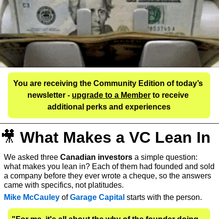
You are receiving the Community Edition of today’s 
newsletter - 
upgrade to a Member
 to receive 
additional perks and experiences
🎥
What Makes a VC Lean In
We asked three 
Canadian investors
 a simple question: 
what makes you lean in? Each of them had founded and sold 
a company before they ever wrote a cheque, so the answers 
came with specifics, not platitudes.
Mike McCauley
 of 
Garage Capital
starts with the person. 