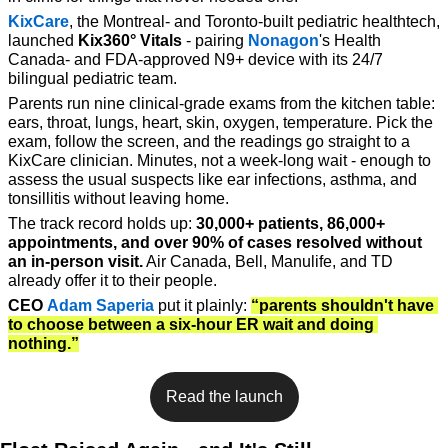
KixCare
, the Montreal- and Toronto-built pediatric healthtech, 
launched 
Kix360° Vitals
 - pairing 
Nonagon
's Health 
Canada- and FDA-approved N9+ device with its 24/7 
bilingual pediatric team. 
Parents run nine clinical-grade exams from the kitchen table: 
ears, throat, lungs, heart, skin, oxygen, temperature. Pick the 
exam, follow the screen, and the readings go straight to a 
KixCare clinician. Minutes, not a week-long wait - enough to 
assess the usual suspects like ear infections, asthma, and 
tonsillitis without leaving home.
The track record holds up: 
30,000+ patients, 86,000+ 
appointments, and over 90% of cases resolved without 
an in-person visit.
 Air Canada, Bell, Manulife, and TD 
already offer it to their people.
CEO
Adam Saperia
 put it plainly: 
“parents shouldn't have 
to choose between a six-hour ER wait and doing 
nothing.”
Read the launch