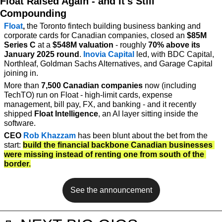
Float Raised Again - and It's Still 
Compounding
Float
,
 the Toronto fintech building business banking and 
corporate cards for Canadian companies, closed an 
$85M 
Series C
 at a 
$548M valuation
 - roughly 
70% above its 
January 2025 round
. 
Inovia Capital
 led, with BDC Capital, 
Northleaf, Goldman Sachs Alternatives, and Garage Capital 
joining in.
More than 
7,500 Canadian companies
 now (including 
TechTO) run on Float - high-limit cards, expense 
management, bill pay, FX, and banking - and it recently 
shipped 
Float Intelligence
, an AI layer sitting inside the 
software.
CEO 
Rob Khazzam
 has been blunt about the bet from the 
start: 
build the financial backbone Canadian businesses 
were missing instead of renting one from south of the 
border.
See the announcement