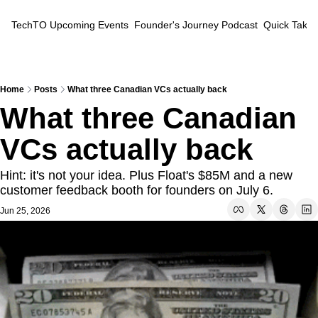
TechTO
Upcoming Events
Founder's Journey Podcast
Quick Takes
Home
Posts
What three Canadian VCs actually back
What three Canadian 
VCs actually back
Hint: it's not your idea. Plus Float's $85M and a new 
customer feedback booth for founders on July 6.
Jun 25, 2026