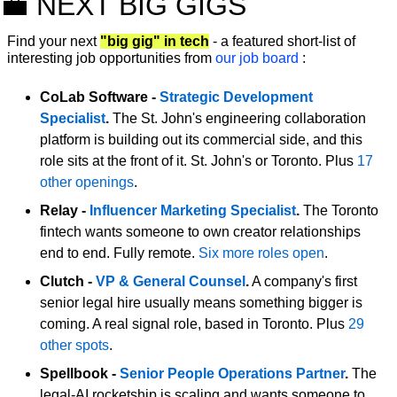
💼
 NEXT BIG GIGS 
Find your next 
"big gig" in tech
 - a featured short-list of 
interesting job opportunities from 
our job board
:
CoLab Software - 
Strategic Development 
Specialist
.
 The St. John's engineering collaboration 
platform is building out its commercial side, and this 
role sits at the front of it. St. John's or Toronto. Plus 
17 
other openings
.
Relay - 
Influencer Marketing Specialist
.
 The Toronto 
fintech wants someone to own creator relationships 
end to end. Fully remote. 
Six more roles open
.
Clutch - 
VP & General Counsel
.
 A company's first 
senior legal hire usually means something bigger is 
coming. A real signal role, based in Toronto. Plus 
29 
other spots
.
Spellbook - 
Senior People Operations Partner
.
 The 
legal-AI rocketship is scaling and wants someone to 