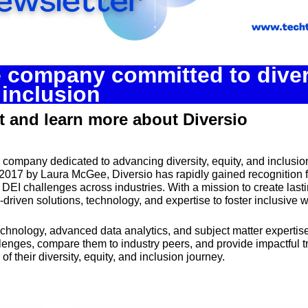
Spotlights
Tech News
Web3
e company committed to divers
 inclusion
 and learn more about Diversio
g company dedicated to advancing diversity, equity, and inclusion
017 by Laura McGee, Diversio has rapidly gained recognition for
DEI challenges across industries. With a mission to create lasti
driven solutions, technology, and expertise to foster inclusive 
echnology, advanced data analytics, and subject matter expertise
enges, compare them to industry peers, and provide impactful tra
f their diversity, equity, and inclusion journey.