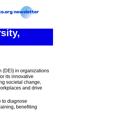
ity, 
 (DEI) in organizations 
 its innovative 
ng societal change, 
workplaces and drive 
 to diagnose 
ining, benefiting 