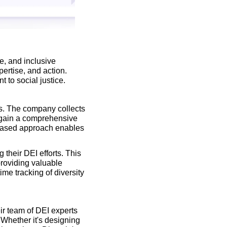
, and inclusive 
ertise, and action. 
 to social justice.
es. The company collects 
 gain a comprehensive 
-based approach enables 
their DEI efforts. This 
roviding valuable 
me tracking of diversity 
ir team of DEI experts 
 Whether it's designing 