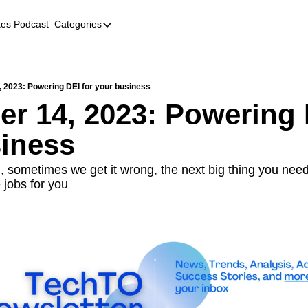
kes Podcast
Categories
Categories
AI
Company Profiles
 2023: Powering DEI for your business
r 14, 2023: Powering D
Event Recaps
iness
Female Founders
Founder FAQs
, sometimes we get it wrong, the next big thing you need 
 jobs for you
Fundraising
Incubators and Accelerators
Jobs
Podcast Summaries
Quick Takes