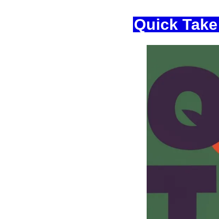
Quick Take: