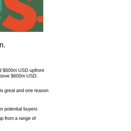
n.
nd $600m USD upfront 
g above $600m USD.
is great and one reason 
er potential buyers
p from a range of 