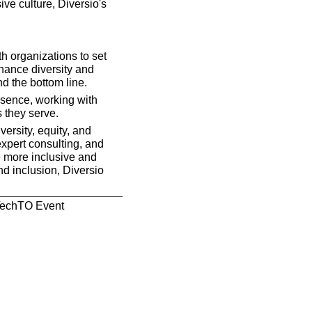
ve culture, Diversio's 
h organizations to set 
hance diversity and 
nd the bottom line.
sence, working with 
s they serve.
ersity, equity, and 
xpert consulting, and 
 more inclusive and 
d inclusion, Diversio 
 TechTO Event