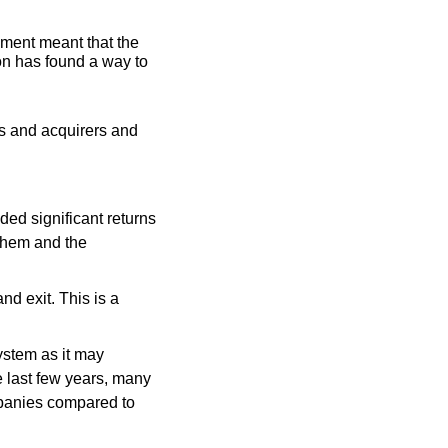
ment meant that the 
on has found a way to 
s and acquirers and 
ed significant returns 
 them and the 
 exit. This is a 
stem as it may 
e last few years, many 
panies compared to 