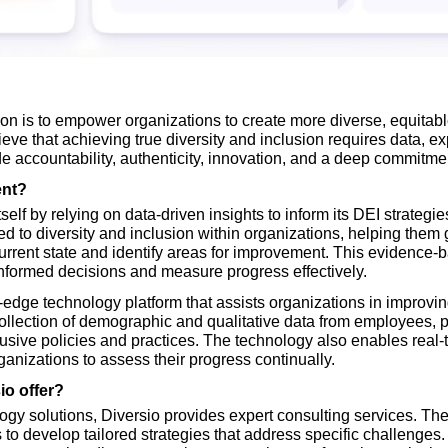
on is to empower organizations to create more diverse, equitable
ve that achieving true diversity and inclusion requires data, exp
e accountability, authenticity, innovation, and a deep commitment
ent?
tself by relying on data-driven insights to inform its DEI strategi
ed to diversity and inclusion within organizations, helping them
current state and identify areas for improvement. This evidence
nformed decisions and measure progress effectively.
g-edge technology platform that assists organizations in improving 
 collection of demographic and qualitative data from employees, p
clusive policies and practices. The technology also enables real-ti
anizations to assess their progress continually.
io offer?
ology solutions, Diversio provides expert consulting services. The
s to develop tailored strategies that address specific challenges.