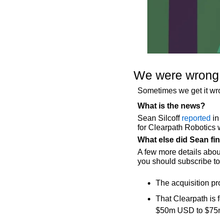
We were wrong a
Sometimes we get it w
What is the news?
Sean Silcoff 
reported
 i
for Clearpath Robotics 
What else did Sean fi
A few more details abou
you should subscribe t
The acquisition pr
That Clearpath is 
$50m USD to $7