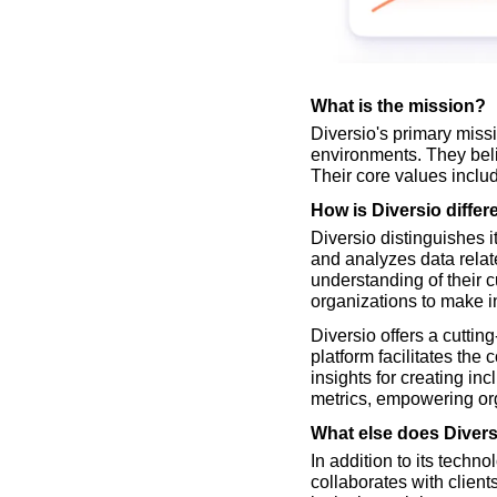
What is the mission?
Diversio's primary missi
environments. They belie
Their core values includ
How is Diversio differ
Diversio distinguishes i
and analyzes data relat
understanding of their 
organizations to make i
Diversio offers a cuttin
platform facilitates the
insights for creating in
metrics, empowering org
What else does Divers
In addition to its techn
collaborates with client