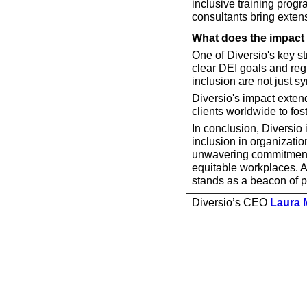
inclusive training progra
consultants bring exten
What does the impact 
One of Diversio's key st
clear DEI goals and reg
inclusion are not just s
Diversio's impact exten
clients worldwide to fos
In conclusion, Diversio 
inclusion in organizatio
unwavering commitment t
equitable workplaces. As
stands as a beacon of p
Diversio’s CEO 
Laura