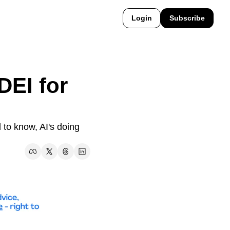
Login
Subscribe
EI for 
to know, AI's doing 