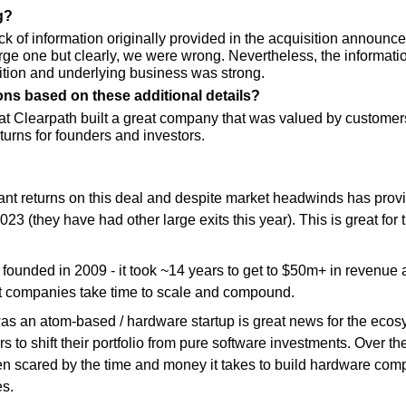
g?
k of information originally provided in the acquisition announce
arge one but clearly, we were wrong. Nevertheless, the informati
sition and underlying business was strong.
ons based on these additional details?
hat Clearpath built a great company that was valued by customer
eturns for founders and investors. 
cant returns on this deal and despite market headwinds has provid
 2023 (they have had other large exits this year). This is great for
unded in 2009 - it took ~14 years to get to $50m+ in revenue and
at companies take time to scale and compound.
 was an atom-based / hardware startup is great news for the ecosy
 to shift their portfolio from pure software investments. Over th
en scared by the time and money it takes to build hardware com
s.