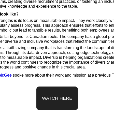
ms, creating diverse recruitment practices, or fostering an inclusi
sive knowledge and experience to the table.
look like?
rengths is its focus on measurable impact. They work closely wit
ularly assess progress. This approach ensures that efforts to en
ymbolic but lead to tangible results, benefiting both employees a
ds far beyond its Canadian roots. The company has a global pre
ter diverse and inclusive workplaces that reflect the communitie
is a trailblazing company that is transforming the landscape of div
ns. Through its data-driven approach, cutting-edge technology, e
o measurable impact, Diversio is helping organizations create
 the world continues to recognize the importance of diversity an
rogress and positive change in this crucial area.
 McGee
 spoke more about their work and mission at a previous
WATCH HERE