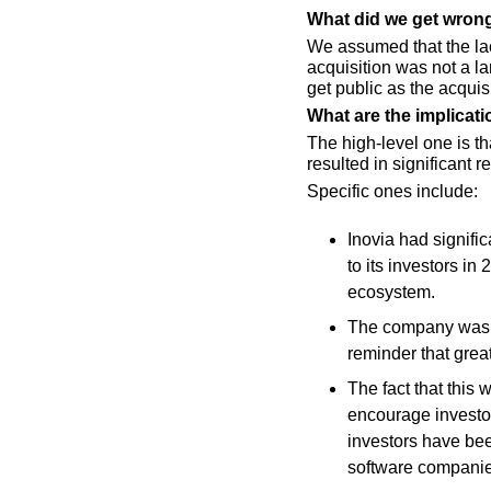
What did we get wron
We assumed that the lac
acquisition was not a l
get public as the acqui
What are the implicati
The high-level one is t
resulted in significant r
Specific ones include:
Inovia had signifi
to its investors in
ecosystem.
The company was fo
reminder that gre
The fact that this
encourage investors
investors have be
software companie