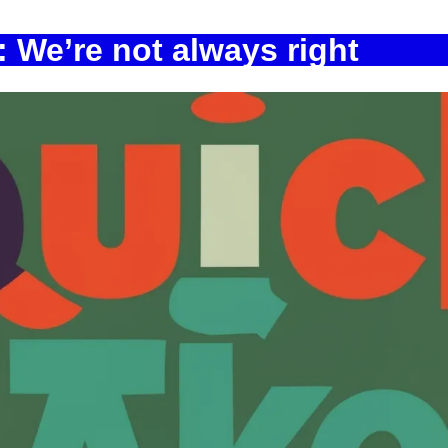
 We’re not always right