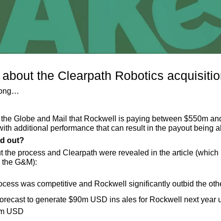
bout the Clearpath Robotics acquisitio
rong…
n the Globe and Mail that Rockwell is paying between $550m a
with additional performance that can result in the payout bein
nd out?
t the process and Clearpath were revealed in the article (which 
o the G&M):
ocess was competitive and Rockwell significantly outbid the oth
forecast to generate $90m USD ins ales for Rockwell next year u
5m USD