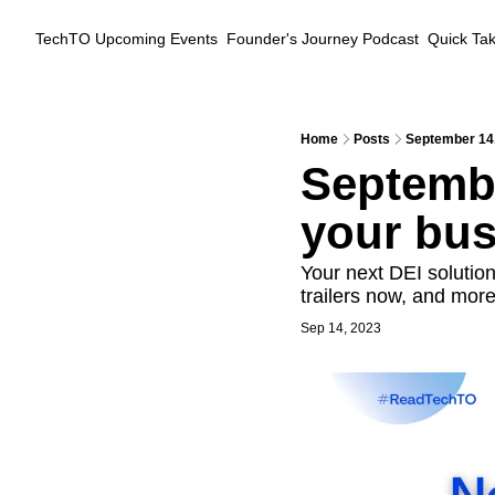
TechTO
Upcoming Events
Founder's Journey Podcast
Quick Ta
Home
Posts
September 14,
Septembe
your bus
Your next DEI solution
trailers now, and more
Sep 14, 2023