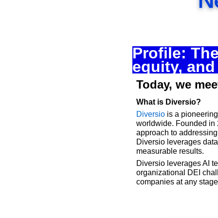
Profile: Th
equity, and
Today, we meet
What is Diversio?
Diversio
 is a pioneerin
worldwide. Founded in 2
approach to addressing 
Diversio leverages data-
measurable results.
Diversio leverages AI t
organizational DEI chall
companies at any stage o