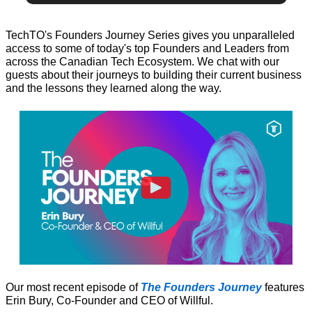
TechTO's Founders Journey Series gives you unparalleled 
access to some of today's top Founders and Leaders from 
across the Canadian Tech Ecosystem. We chat with our 
guests about their journeys to building their current business 
and the lessons they learned along the way.
Our most recent episode of 
The Founders Journey
 features 
Erin Bury, Co-Founder and CEO of Willful.