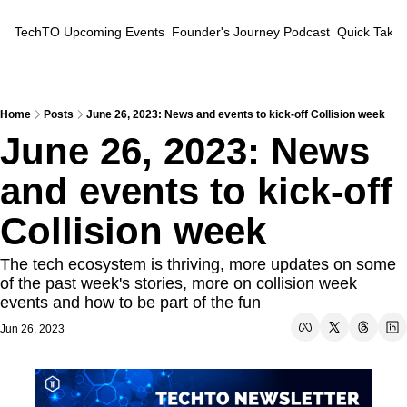
TechTO
Upcoming Events
Founder's Journey Podcast
Quick Takes
Home
Posts
June 26, 2023: News and events to kick-off Collision week
June 26, 2023: News 
and events to kick-off 
Collision week
The tech ecosystem is thriving, more updates on some 
of the past week's stories, more on collision week 
events and how to be part of the fun
Jun 26, 2023