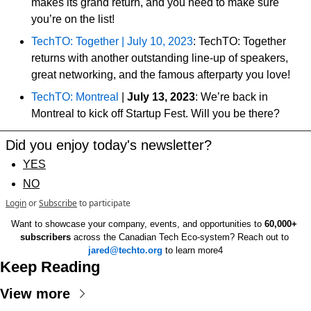
makes its grand return, and you need to make sure 
you’re on the list!
TechTO: Together | July 10, 2023
: TechTO: Together 
returns with another outstanding line-up of speakers, 
great networking, and the famous afterparty you love!
TechTO: Montreal
 | 
July 13, 2023
: We’re back in 
Montreal to kick off Startup Fest. Will you be there?
Did you enjoy today's newsletter?
YES
NO
Login
or
Subscribe
to participate
Want to showcase your company, events, and opportunities to 
60,000+ 
subscribers
 across the Canadian Tech Eco-system? Reach out to 
jared@techto.org
 to learn more4
Keep Reading
View more