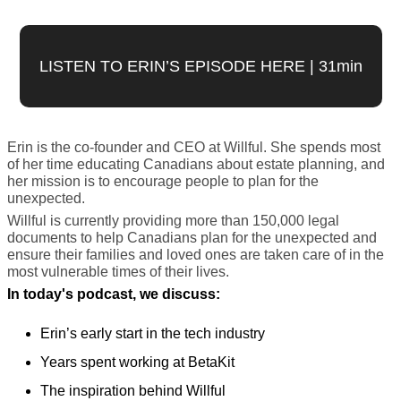
LISTEN TO ERIN’S EPISODE HERE | 31min
Erin is the co-founder and CEO at Willful. She spends most 
of her time educating Canadians about estate planning, and 
her mission is to encourage people to plan for the 
unexpected. 
Willful is currently providing more than 150,000 legal 
documents to help Canadians plan for the unexpected and 
ensure their families and loved ones are taken care of in the 
most vulnerable times of their lives.
In today's podcast, we discuss:
Erin’s early start in the tech industry
Years spent working at BetaKit
The inspiration behind Willful