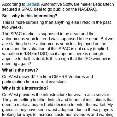
According to 
Betakit
, Automotive Software maker Leddartech 
secured a SPAC deal to go public on the NASDAQ.
So…why is this interesting?
This is more surprising than anything else I read in the past 
two weeks. 
The SPAC market is supposed to be dead and the 
autonomous vehicle trend was supposed to be dead. But we 
are starting to see autonomous vehicles deployed on the 
roads and the valuation of this SPAC is not crazy (implied 
valuation is $348m USD) so it appears there is enough 
appetite to do this deal. Is this a sign that the IPO window is 
opening again?
What is the news? 
OneVest raises $17m from OMERS Ventures and 
participation from current investors.
Why is this interesting? 
OneVest provides the infrastructure for wealth as a service. 
They are selling to other fintech and financial institutions that 
need to make a buy or build decision to enter the market. My 
guess is they have seen rapid adoption due to these players 
looking for ways to increase customer revenues and wanting 