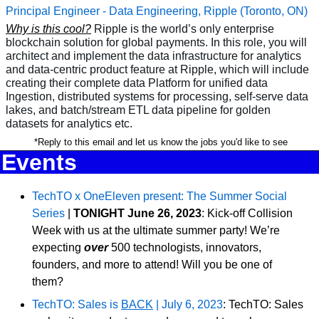
Principal Engineer - Data Engineering, Ripple (Toronto, ON)
Why is this cool?
Ripple is the world’s only enterprise 
blockchain solution for global payments. In this role, you will 
architect and implement the data infrastructure for analytics 
and data-centric product feature at Ripple, which will include 
creating their complete data Platform for unified data 
Ingestion, distributed systems for processing, self-serve data 
lakes, and batch/stream ETL data pipeline for golden 
datasets for analytics etc.
 *Reply to this email and let us know the jobs you'd like to see
Events
TechTO x OneEleven present: The Summer Social 
Series
 | 
TONIGHT
June 26, 2023
: Kick-off Collision 
Week with us at the ultimate summer party! We’re 
expecting
 over
 500 technologists, innovators, 
founders, and more to attend! Will you be one of 
them?
TechTO: Sales is 
BACK
 | July 6, 2023
: TechTO: Sales 