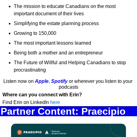
The mission to educate Canadians on the most 
important document of their lives
Simplifying the estate planning process
Growing to 150,000
The most important lessons learned
Being both a mother and an entrepreneur 
The Future of Willful and Helping Canadians to stop 
procrastinating 
Listen now on 
Apple
, 
Spotify
 or wherever you listen to your 
podcasts
Where can you connect with Erin?
Find Erin on LinkedIn 
here 
Partner Content: Praecipio