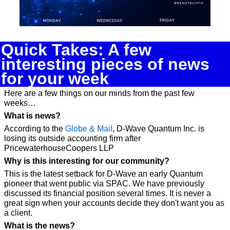
Quick Takes: A few 
interesting pieces of news 
for your week
Here are a few things on our minds from the past few 
weeks…
What is news?
According to the 
Globe & Mail
, D-Wave Quantum Inc. is 
losing its outside accounting firm after 
PricewaterhouseCoopers LLP 
Why is this interesting for our community? 
This is the latest setback for D-Wave an early Quantum 
pioneer that went public via SPAC. We have previously 
discussed its financial position several times. It is never a 
great sign when your accounts decide they don't want you as 
a client.
What is the news?