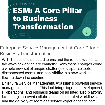
Enterprise Service Management: A Core Pillar of 
Business Transformation
With the rise of distributed teams and the remote workforce, 
the ways of working are changing. With these changes come 
a whole new set of unique challenges: disparate tools, 
disconnected teams, and no visibility into how work is 
flowing down the pipeline.
Enter Jira Service Management, Atlassian's powerful service 
management solution. This tool brings together development, 
IT operations, and business teams on an integrated platform, 
facilitating improved collaboration, accelerated workflows, 
and the delivery of seamless service experiences to both 