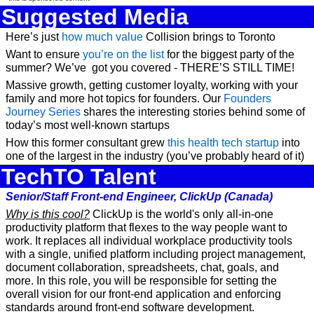
Suggested Media
Here’s just 
how much value
 Collision brings to Toronto
Want to ensure 
you’re on the list
 for the biggest party of the 
summer? We’ve  got you covered - THERE’S STILL TIME!
Massive growth, getting customer loyalty, working with your 
family and more hot topics for founders. Our 
Founders 
Journey Series
 shares the interesting stories behind some of 
today’s most well-known startups
How this former consultant grew 
this health tech startup
 into 
one of the largest in the industry (you’ve probably heard of it)
TechTO Talent
Senior/Staff Front-end Engineer, ClickUp (Canada)
Why is this cool?
 ClickUp is the world's only all-in-one 
productivity platform that flexes to the way people want to 
work. It replaces all individual workplace productivity tools 
with a single, unified platform including project management, 
document collaboration, spreadsheets, chat, goals, and 
more. In this role, you will be responsible for setting the 
overall vision for our front-end application and enforcing 
standards around front-end software development.