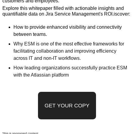
customers and employees.
Explore this whitepaper filled with actionable insights and 
quantifiable data on Jira Service Management's ROI.iscover:
How to provide enhanced visibility and connectivity 
between teams.
Why ESM is one of the most effective frameworks for 
facilitating collaboration and improving efficiency 
across IT and non-IT workflows.
How leading organizations successfully practice ESM 
with the Atlassian platform
GET YOUR COPY
*this is sponsored content