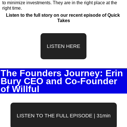
to minimize investments. They are in the right place at the 
right time.
Listen to the full story on our recent episode of Quick 
Takes
LISTEN HERE
The Founders Journey: Erin 
Bury CEO and Co-Founder 
of Willful
LISTEN TO THE FULL EPISODE | 31min