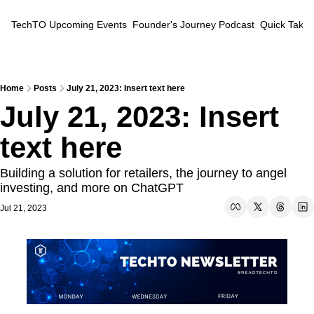
TechTO
Upcoming Events
Founder's Journey Podcast
Quick Takes
Home
Posts
July 21, 2023: Insert text here
July 21, 2023: Insert 
text here
Building a solution for retailers, the journey to angel 
investing, and more on ChatGPT
Jul 21, 2023