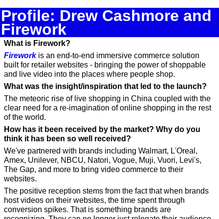
Profile: Drew Cashmore and 
Firework
What is Firework?
Firework
 is an end-to-end immersive commerce solution 
built for retailer websites - bringing the power of shoppable 
and live video into the places where people shop.
What was the insight/inspiration that led to the launch?
The meteoric rise of live shopping in China coupled with the 
clear need for a re-imagination of online shopping in the rest 
of the world.
How has it been received by the market? Why do you 
think it has been so well received?
We've partnered with brands including Walmart, L'Oreal, 
Amex, Unilever, NBCU, Natori, Vogue, Muji, Vuori, Levi's, 
The Gap, and more to bring video commerce to their 
websites.
The positive reception stems from the fact that when brands 
host videos on their websites, the time spent through 
conversion spikes. That is something brands are 
recognizing. They can no longer just relegate their audience 