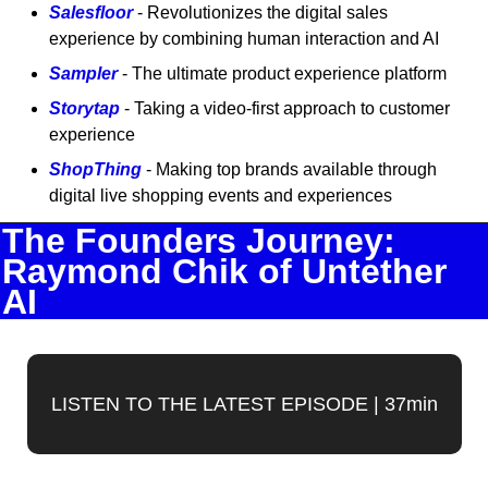
Salesfloor
 - Revolutionizes the digital sales 
experience by combining human interaction and AI
Sampler
 - The ultimate product experience platform
Storytap
 - Taking a video-first approach to customer 
experience
ShopThing
 - Making top brands available through 
digital live shopping events and experiences
The Founders Journey: 
Raymond Chik of Untether 
AI
LISTEN TO THE LATEST EPISODE | 37min