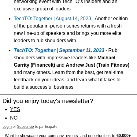
networking event with TechTO’s Insiders and an 
exclusive group of leaders
TechTO: Together | August 14, 2023
 - Another edition 
of the popular in-person series returns with a fresh 
new line-up of speakers and brings you more elite 
leaders to rub shoulders with.
TechTO: Together | September 11, 2023
 - Rub 
shoulders with impressive leaders like 
Michael 
Garrity (FinanceIt)
 and 
Andrew Just (Train Fitness)
, 
and many others. Learn from the best, get real-time 
feedback on your ideas, and learn what it takes to 
build a successful business.
Did you enjoy today's newsletter?
YES
NO
Login
or
Subscribe
to participate
Want to showcase your company, events, and opportunities to 
60,000+ 