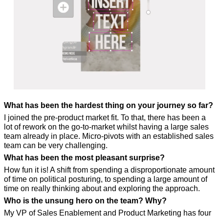
What has been the hardest thing on your journey so far?
I joined the pre-product market fit. To that, there has been a 
lot of rework on the go-to-market whilst having a large sales 
team already in place. Micro-pivots with an established sales 
team can be very challenging.
What has been the most pleasant surprise?
How fun it is! A shift from spending a disproportionate amount 
of time on political posturing, to spending a large amount of 
time on really thinking about and exploring the approach.
Who is the unsung hero on the team? Why?
My VP of Sales Enablement and Product Marketing has four 