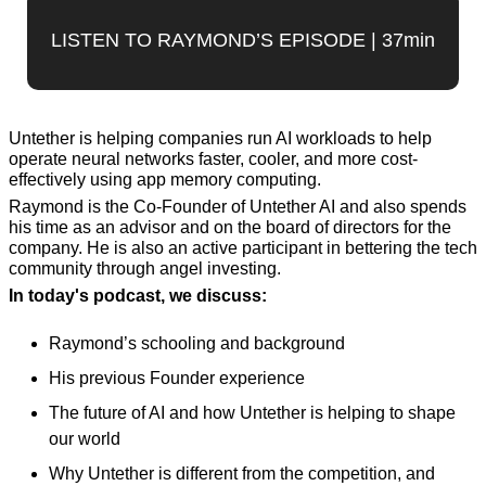
LISTEN TO RAYMOND’S EPISODE | 37min
Untether is helping companies run AI workloads to help 
operate neural networks faster, cooler, and more cost-
effectively using app memory computing.
Raymond is the Co-Founder of Untether AI and also spends 
his time as an advisor and on the board of directors for the 
company. He is also an active participant in bettering the tech 
community through angel investing. 
In today's podcast, we discuss:
Raymond’s schooling and background
His previous Founder experience
The future of AI and how Untether is helping to shape 
our world
Why Untether is different from the competition, and 