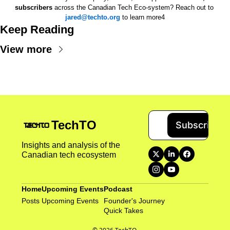
subscribers
 across the Canadian Tech Eco-system? Reach out to 
jared@techto.org
 to learn more4
Keep Reading
View more
TechTO
Subscribe
Insights and analysis of the 
Canadian tech ecosystem
Home
Upcoming Events
Podcast
Posts
Upcoming Events
Founder's Journey
Quick Takes 