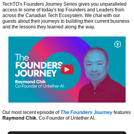
TechTO's Founders Journey Series gives you unparalleled 
access to some of today's top Founders and Leaders from 
across the Canadian Tech Ecosystem. We chat with our 
guests about their journeys to building their current business 
and the lessons they learned along the way.
Our most recent episode of 
The Founders Journey
 features 
Raymond Chik
, Co-Founder of Untether AI.