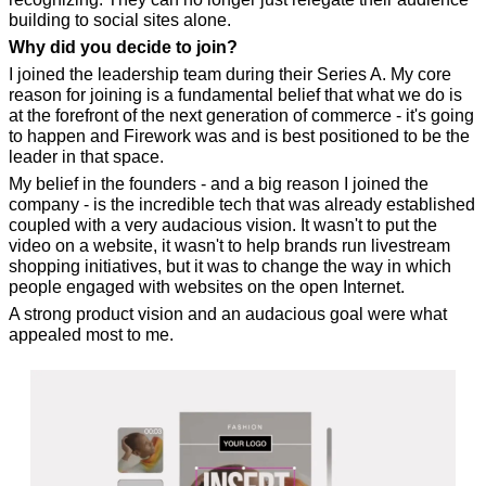
building to social sites alone.
Why did you decide to join?
I joined the leadership team during their Series A. My core 
reason for joining is a fundamental belief that what we do is 
at the forefront of the next generation of commerce - it's going 
to happen and Firework was and is best positioned to be the 
leader in that space.
My belief in the founders - and a big reason I joined the 
company - is the incredible tech that was already established 
coupled with a very audacious vision. It wasn't to put the 
video on a website, it wasn't to help brands run livestream 
shopping initiatives, but it was to change the way in which 
people engaged with websites on the open Internet.
A strong product vision and an audacious goal were what 
appealed most to me.