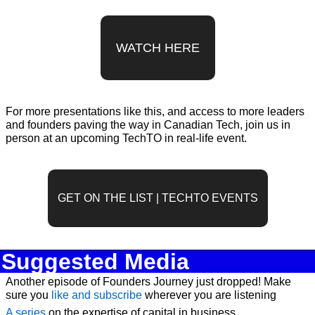
WATCH HERE
For more presentations like this, and access to more leaders 
and founders paving the way in Canadian Tech, join us in 
person at an upcoming TechTO in real-life event.
GET ON THE LIST | TECHTO EVENTS
Suggested Media
Another episode of Founders Journey just dropped! Make 
sure you 
like and subscribe
 wherever you are listening
A series
 on the expertise of capital in business