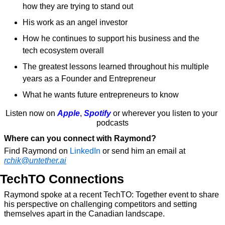
how they are trying to stand out
His work as an angel investor
How he continues to support his business and the 
tech ecosystem overall
The greatest lessons learned throughout his multiple 
years as a Founder and Entrepreneur
What he wants future entrepreneurs to know
Listen now on 
Apple
, 
Spotify
 or wherever you listen to your 
podcasts
Where can you connect with Raymond?
Find Raymond on 
LinkedIn
 or send him an email at 
rchik@untether.ai
TechTO Connections
Raymond spoke at a recent TechTO: Together event to share 
his perspective on challenging competitors and setting 
themselves apart in the Canadian landscape.