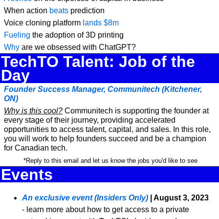
When action 
beats
 prediction
Voice cloning platform 
lands $8m
Fueling
 the adoption of 3D printing
Why
 are we obsessed with ChatGPT?
TechTO Talent: Job of the 
Day
Founder Success Manager, Communitech (Kitchener, 
ON)
Why is this cool?
 Communitech is supporting the founder at 
every stage of their journey, providing accelerated 
opportunities to access talent, capital, and sales. In this role, 
you will work to help founders succeed and be a champion 
for Canadian tech.
 *Reply to this email and let us know the jobs you'd like to see
Events
An exclusive event (Insiders Only)
| August 3, 2023
- learn more about how to get access to a private 