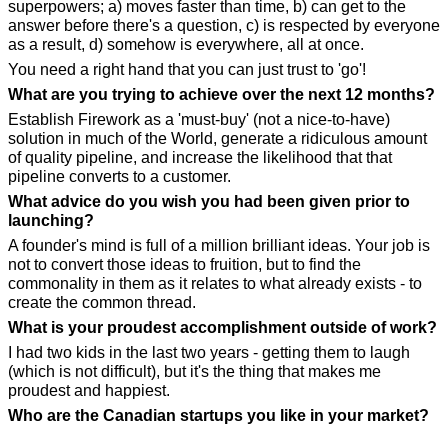
superpowers; a) moves faster than time, b) can get to the 
answer before there's a question, c) is respected by everyone 
as a result, d) somehow is everywhere, all at once.
You need a right hand that you can just trust to 'go'!
What are you trying to achieve over the next 12 months?
Establish Firework as a 'must-buy' (not a nice-to-have) 
solution in much of the World, generate a ridiculous amount 
of quality pipeline, and increase the likelihood that that 
pipeline converts to a customer.
What advice do you wish you had been given prior to 
launching?
A founder's mind is full of a million brilliant ideas. Your job is 
not to convert those ideas to fruition, but to find the 
commonality in them as it relates to what already exists - to 
create the common thread.
What is your proudest accomplishment outside of work?
I had two kids in the last two years - getting them to laugh 
(which is not difficult), but it's the thing that makes me 
proudest and happiest.
Who are the Canadian startups you like in your market?