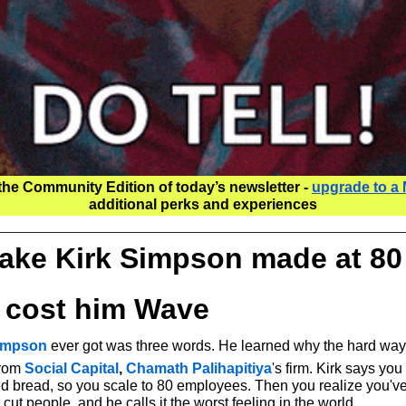
the Community Edition of today’s newsletter - 
upgrade to a
additional perks and experiences
ake Kirk Simpson made at 80
t cost him Wave
Simpson
 ever got was three words. He learned why the hard way
from 
Social Capital
, 
Chamath Palihapitiya
's firm. Kirk says you 
ced bread, so you scale to 80 employees. Then you realize you've
cut people, and he calls it the worst feeling in the world.