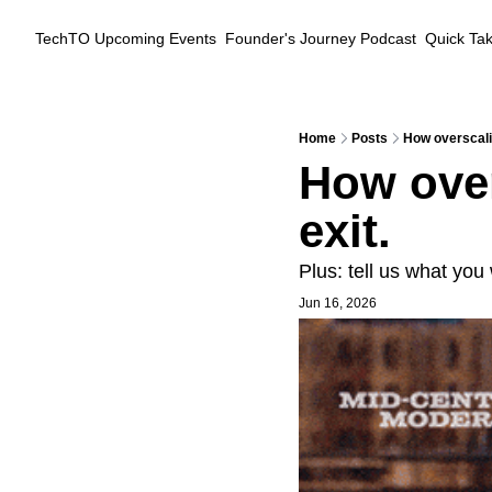
TechTO
Upcoming Events
Founder's Journey Podcast
Quick Ta
Home
Posts
How overscali
How over
exit.
Plus: tell us what you
Jun 16, 2026