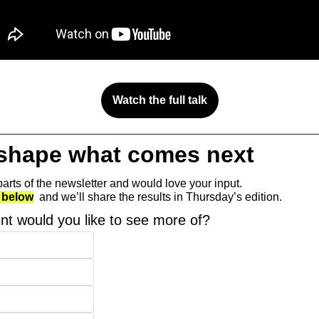
Watch the full talk
 shape what comes next 
arts of the newsletter and would love your input.
 below
  and we’ll share the results in Thursday’s edition.
nt would you like to see more of?