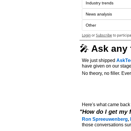
Industry trends
News analysis
Other
Login
or
Subscribe
to particip
🎤
 Ask any 
We just shipped 
AskTe
have given on our stage 
No theory, no filler. Ev
Here's what came back o
"How do I get my 
Ron Spreeuwenberg
, 
those conversations surf