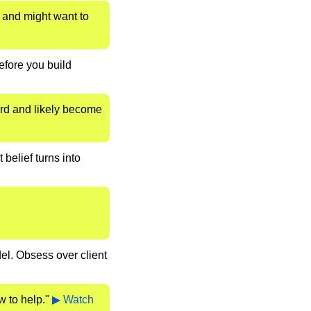
 and might want to 
fore you build 
rd and likely become 
belief turns into 
el. Obsess over client 
 to help." 
▶ Watch