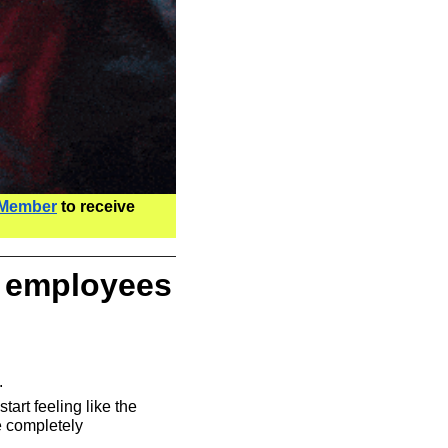
 Member
 to receive 
 employees 
.
start feeling like the 
 completely 