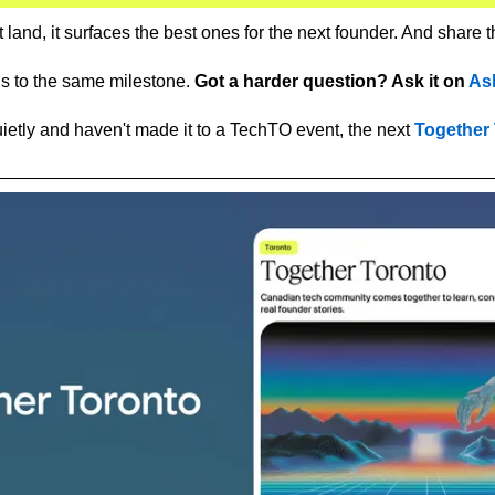
land, it surfaces the best ones for the next founder. And share 
hs to the same milestone. 
Got a harder question? Ask it on 
As
uietly and haven't made it to a TechTO event, the next 
Together