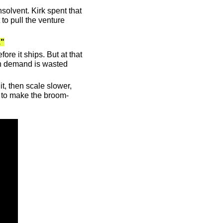
olvent. Kirk spent that 
to pull the venture 
."
e it ships. But at that 
en demand is wasted 
t, then scale slower, 
as to make the broom-