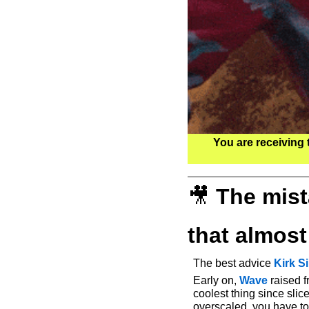
You are receiving 
🎥
The mist
that almos
The best advice 
Kirk 
Early on, 
Wave
 raised 
coolest thing since sli
overscaled, you have to 