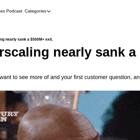
kes Podcast
Categories
Categories
AI
Company Profiles
ng nearly sank a $500M+ exit.
scaling nearly sank a
Event Recaps
Female Founders
Founder FAQs
 want to see more of and your first customer question, a
Fundraising
Incubators and Accelerators
Jobs
Podcast Summaries
Quick Takes