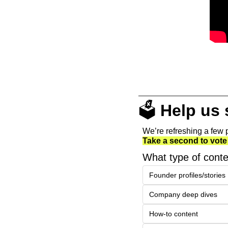
🗳️ 
Help us
We’re refreshing a few p
Take a second to vote
What type of conte
Founder profiles/stories
Company deep dives
How-to content