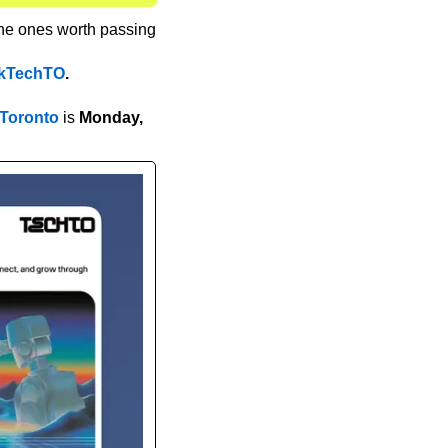
the ones worth passing 
kTechTO
.
 Toronto
 is 
Monday, 