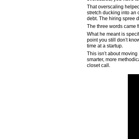
That overscaling helped
stretch ducking into an o
debt. The hiring spree d
The three words came f
What he meant is specifi
point you still don't k
time at a startup.
This isn't about moving 
smarter, more methodica
closet call.