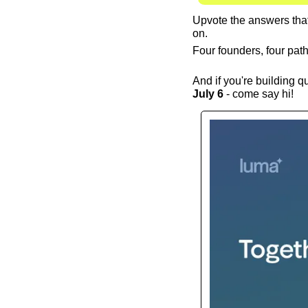
Upvote the answers that 
on.
Four founders, four pat
And if you're building q
July 6
 - come say hi!