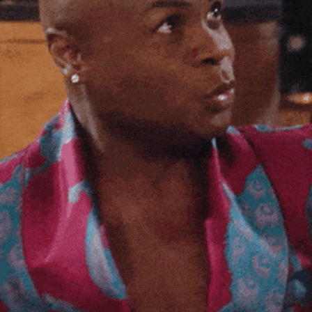
Spotlights
Tech News
Web3