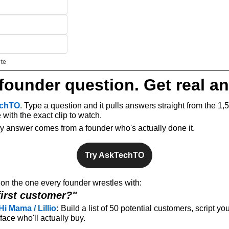
ate
founder question. Get real a
chTO
. Type a question and it pulls answers straight from the 1,
with the exact clip to watch.
ery answer comes from a founder who's actually done it.
Try AskTechTO
n the one every founder wrestles with: 
first customer?"
Hi Mama / Lillio
:
 Build a list of 50 potential customers, script you
ace who'll actually buy.