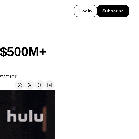
Login
Subscribe
 $500M+ 
nswered.