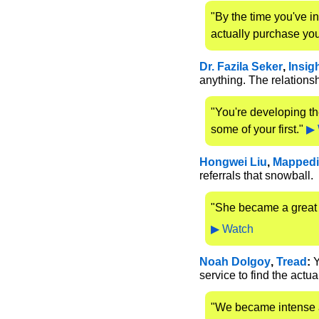
"By the time you've i
actually purchase you
Dr. Fazila Seker
, 
Insig
anything. The relationsh
"You're developing th
some of your first." 
▶ 
Hongwei Liu
, 
Mapped
referrals that snowball.
"She became a great 
▶ Watch
Noah Dolgoy
, 
Tread
:
 
service to find the actu
"We became intense a