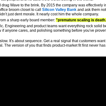
 drag Wave to the brink. By 2015 the company was effectively ins
ffice broom closet to call 
Silicon Valley Bank
 and ask them not 
idn't just dent morale. It nearly cost him the whole company.
rom a sharp early board member: 
"premature scaling is death
c. Engineering and product teams want everything rock solid befor
now if anyone cares, and polishing something before you've prov
slow. It's about sequence. 
Get a real signal that customers want i
l.
 The version of you that finds product-market fit first never h