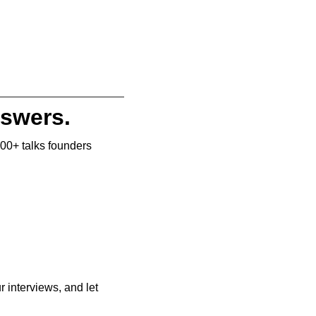
nswers.
500+ talks founders 
r interviews, and let 