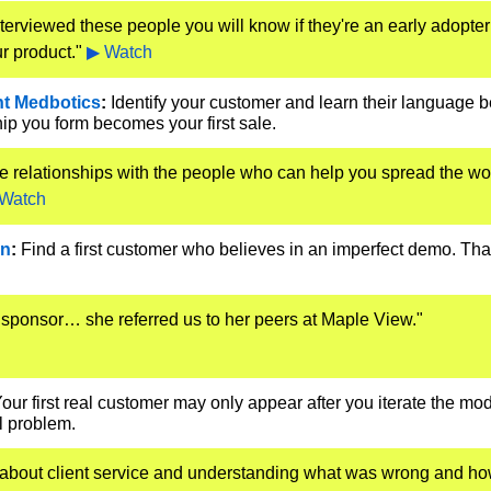
nterviewed these people you will know if they're an early adopter
r product." 
▶ Watch
ht Medbotics
:
 Identify your customer and learn their language be
ip you form becomes your first sale.
e relationships with the people who can help you spread the wo
Watch
in
:
 Find a first customer who believes in an imperfect demo. That 
sponsor… she referred us to her peers at Maple View." 
Your first real customer may only appear after you iterate the mod
al problem.
bout client service and understanding what was wrong and how