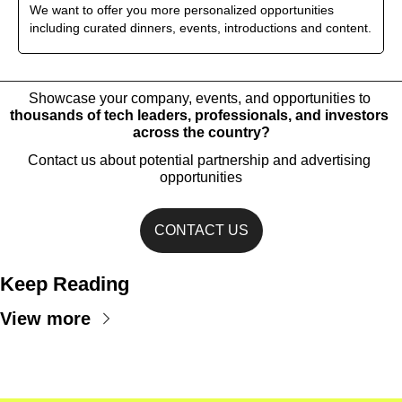
We want to offer you more personalized opportunities 
including curated dinners, events, introductions and content.
Showcase your company, events, and opportunities to 
thousands of tech leaders, professionals, and investors 
across the country?
Contact us about potential partnership and advertising 
opportunities
CONTACT US
Keep Reading
View more