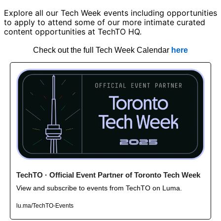
Explore all our Tech Week events including opportunities 
to apply to attend some of our more intimate curated 
content opportunities at TechTO HQ. 
Check out the full Tech Week Calendar 
here
TechTO · Official Event Partner of Toronto Tech Week
View and subscribe to events from TechTO on Luma. 
lu.ma/TechTO-Events