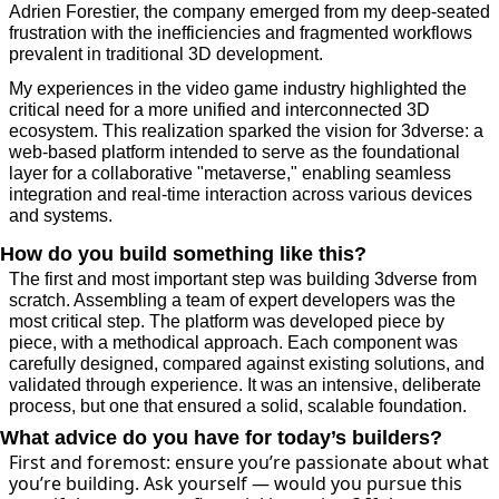
Adrien Forestier, the company emerged from my deep-seated 
frustration with the inefficiencies and fragmented workflows 
prevalent in traditional 3D development. 
My experiences in the video game industry highlighted the 
critical need for a more unified and interconnected 3D 
ecosystem. This realization sparked the vision for 3dverse: a 
web-based platform intended to serve as the foundational 
layer for a collaborative "metaverse," enabling seamless 
integration and real-time interaction across various devices 
and systems.
How do you build something like this?
The first and most important step was building 3dverse from 
scratch. Assembling a team of expert developers was the 
most critical step. The platform was developed piece by 
piece, with a methodical approach. Each component was 
carefully designed, compared against existing solutions, and 
validated through experience. It was an intensive, deliberate 
process, but one that ensured a solid, scalable foundation.
What advice do you have for today’s builders?
First and foremost: ensure you’re passionate about what 
you’re building. Ask yourself — would you pursue this 