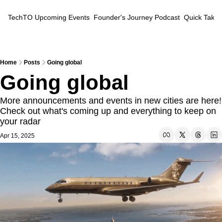
TechTO
Upcoming Events
Founder's Journey Podcast
Quick Takes
Home
Posts
Going global
Going global
More announcements and events in new cities are here! 
Check out what's coming up and everything to keep on 
your radar
Apr 15, 2025