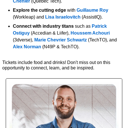
Chénier
 (Québec Tech).
Explore the cutting edge
 with 
Guillaume Roy
(Workleap) and 
Lisa Israelovitch
 (AssistIQ).
Connect with industry titans
 such as 
Patrick 
Ostiguy
 (Accedian & Liifer), 
Houssem Achouri 
(3dverse), 
Marie Chevrier Schwartz
 (TechTO), and 
Alex Norman
 (N49P & TechTO).
Tickets include food and drinks! Don't miss out on this 
opportunity to connect, learn, and be inspired.