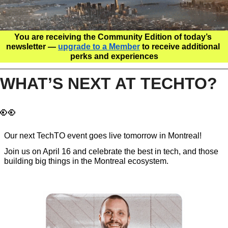
You are receiving the Community Edition of today’s 
newsletter — 
upgrade to a Member
 to receive additional 
perks and experiences
WHAT’S NEXT AT TECHTO? 
👀
Our next TechTO event goes live tomorrow in Montreal!
Join us on April 16 and celebrate the best in tech, and those 
building big things in the Montreal ecosystem. 