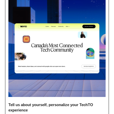
Tell us about yourself, personalize your TechTO 
experience