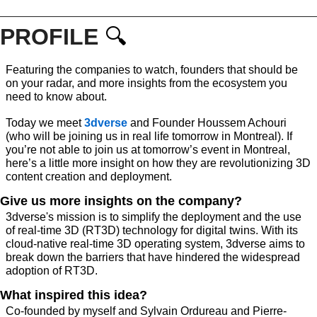
PROFILE 
🔍
Featuring the companies to watch, founders that should be 
on your radar, and more insights from the ecosystem you 
need to know about. 
Today we meet 
3dverse
 and Founder Houssem Achouri 
(who will be joining us in real life tomorrow in Montreal). If 
you’re not able to join us at tomorrow’s event in Montreal, 
here’s a little more insight on how 
they are revolutionizing 3D 
content creation and deployment.
Give us more insights on the company?
3dverse's mission is to simplify the deployment and the use 
of real-time 3D (RT3D) technology for digital twins. With its 
cloud-native real-time 3D operating system, 3dverse aims to 
break down the barriers that have hindered the widespread 
adoption of RT3D.​ ​
What inspired this idea?
Co-founded by myself and Sylvain Ordureau and Pierre-