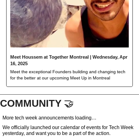
Meet Houssem at Together Montreal | Wednesday, Apr 
16, 2025
Meet the exceptional Founders building and changing tech 
for the better at our upcoming Meet Up in Montreal 
COMMUNITY 
🤝
More tech week announcements loading…
We officially launched our calendar of events for Tech Week 
yesterday, and want you to be a part of the action. 