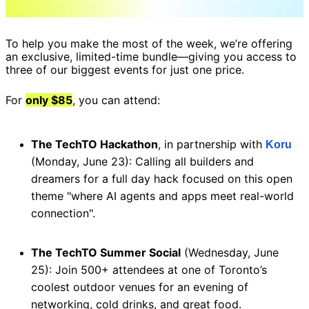
To help you make the most of the week, we’re offering 
an exclusive, limited-time bundle—giving you access to 
three of our biggest events for just one price. 
For 
only $85
, you can attend:
The TechTO Hackathon
, in partnership with 
Koru
(Monday, June 23): Calling all builders and 
dreamers for a full day hack focused on this open 
theme "where AI agents and apps meet real-world 
connection". 
The TechTO Summer Social
 (Wednesday, June 
25): Join 500+ attendees at one of Toronto’s 
coolest outdoor venues for an evening of 
networking, cold drinks, and great food. 