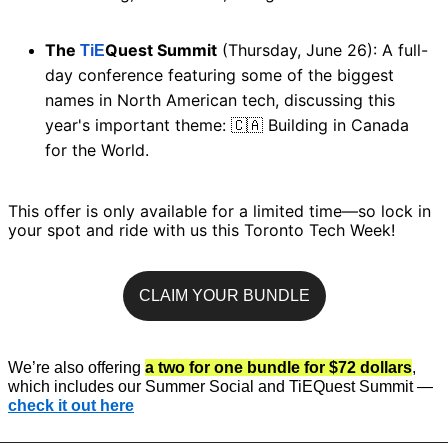
The 
Quest Summit
 (Thursday, June 26): A full-
TiE
day conference featuring some of the biggest 
names in North American tech, discussing this 
year's important theme: 
 Building in Canada 
🇨🇦
for the World. 
This offer is only available for a limited time—so lock in 
your spot and ride with us this Toronto Tech Week! 
CLAIM YOUR BUNDLE
We’re also offering 
a two for one bundle for $72 dollars
, 
which includes our Summer Social and TiEQuest Summit — 
check it out here