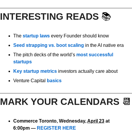
INTERESTING READS 
📚
The 
startup laws
 every Founder should know
Seed strapping vs. boot scaling
 in the AI native era
The pitch decks of the world’s 
most successful 
startups
Key startup metrics
 investors actually care about
Venture Capital 
basics
MARK YOUR CALENDARS 
📆
Commerce Toronto, Wednesday, 
April 23
 at 
6:00pm — 
REGISTER HERE