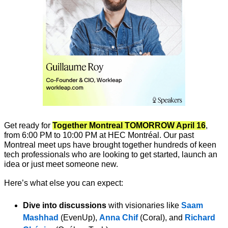
Get ready for 
Together Montreal TOMORROW April 16
, 
from 6:00 PM to 10:00 PM at HEC Montréal. Our past 
Montreal meet ups have brought together hundreds of keen 
tech professionals who are looking to get started, launch an 
idea or just meet someone new. 
Here’s what else you can expect:
Dive into discussions
 with visionaries like 
Saam 
Mashhad
 (EvenUp), 
Anna Chif 
(Coral), and 
Richard 