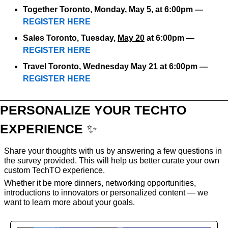
Together Toronto, Monday, 
May 5
, at 6:00pm — 
REGISTER HERE
Sales Toronto, Tuesday, 
May 20
 at 6:00pm — 
REGISTER HERE
Travel Toronto, Wednesday 
May 21
 at 6:00pm — 
REGISTER HERE
PERSONALIZE YOUR TECHTO 
EXPERIENCE 
✨
Share your thoughts with us by answering a few questions in 
the survey provided. This will help us better curate your own 
custom TechTO experience. 
Whether it be more dinners, networking opportunities, 
introductions to innovators or personalized content — we 
want to learn more about your goals.