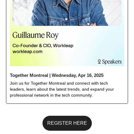
Together Montreal | Wednesday, Apr 16, 2025
Join us for Together Montreal and connect with tech 
leaders, learn about the latest trends, and expand your 
professional network in the tech community.
REGISTER HERE