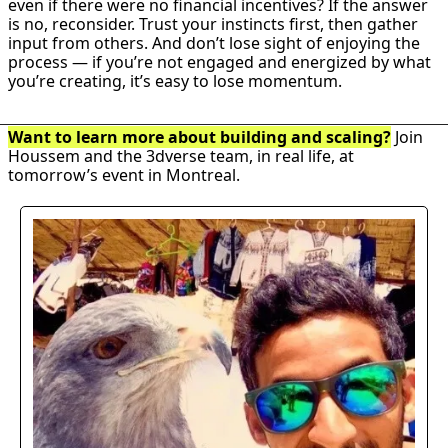
even if there were no financial incentives? If the answer 
is no, reconsider. Trust your instincts first, then gather 
input from others. And don’t lose sight of enjoying the 
process — if you’re not engaged and energized by what 
you’re creating, it’s easy to lose momentum.
Want to learn more about building and scaling?
 Join 
Houssem and the 3dverse team, in real life, at 
tomorrow’s event in Montreal.