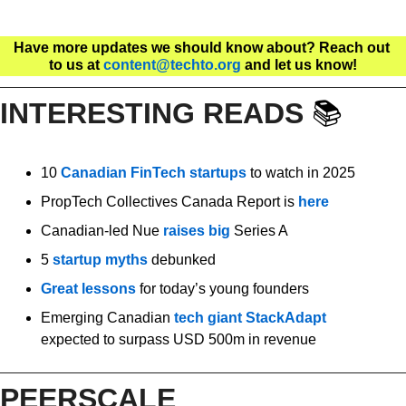
Have more updates we should know about? Reach out 
to us at 
content@techto.org
 and let us know!
INTERESTING READS 
📚
10 
Canadian FinTech startups
 to watch in 2025
PropTech Collectives Canada Report is 
here
Canadian-led Nue 
raises big
 Series A
5 
startup myths
 debunked 
Great lessons
 for today’s young founders
Emerging Canadian 
tech giant StackAdapt
expected to surpass USD 500m in revenue
PEERSCALE