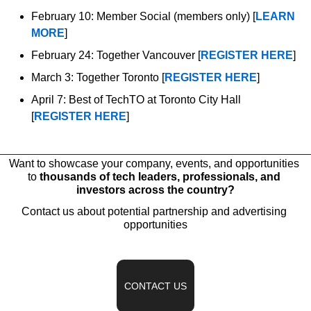
February 10: Member Social (members only) [
LEARN 
MORE
]
February 24: Together Vancouver [
REGISTER HERE
]
March 3: Together Toronto [
REGISTER HERE
]
April 7: Best of TechTO at Toronto City Hall 
[
REGISTER HERE
]
Want to showcase your company, events, and opportunities 
to 
thousands of tech leaders, professionals, and 
investors across the country?
Contact us about potential partnership and advertising 
opportunities
CONTACT US