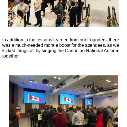
In addition to the lessons learned from our Founders, there 
was a much-needed morale boost for the attendees, as we 
kicked things off by singing the Canadian National Anthem 
together. 