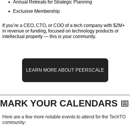
Annual Retreats for Strategic Planning
Exclusive Membership
If you’re a CEO, CTO, or COO of a tech company with $2M+ 
in revenue or funding, focused on technology products or 
intellectual property — this is your community.
LEARN MORE ABOUT PEERSCALE
MARK YOUR CALENDARS 
📅
Here are a few more notable events to attend for the TechTO 
community: