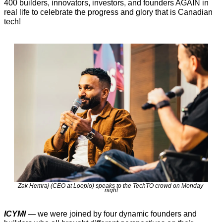
400 builders, innovators, investors, and founders AGAIN in 
real life to celebrate the progress and glory that is Canadian 
tech!  
Zak Hemraj (CEO at Loopio) speaks to the TechTO crowd on Monday 
night
ICYMI
 — we were joined by four dynamic founders and 