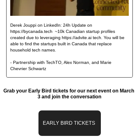
Derek Jouppi on LinkedIn: 24h Update on 
https://bycanada.tech  ~10k Canadian startup profiles 
created due to leveraging https://advite.ai tech. You will be 
able to find the startups built in Canada that replace 
household tech names.
- Partnership with TechTO, Alex Norman, and Marie 
Chevrier Schwartz 
Grab your Early Bird tickets for our next event on March 
3 and join the conversation
EARLY BIRD TICKETS 