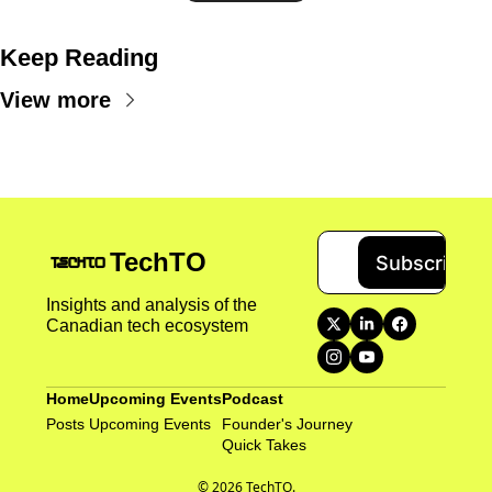
Keep Reading
View more
TechTO
Subscribe
Insights and analysis of the 
Canadian tech ecosystem
Home
Upcoming Events
Podcast
Posts
Upcoming Events
Founder's Journey
Quick Takes 
© 2026 TechTO.