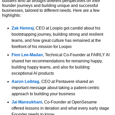
builders who all brought different perspectives on their 
founder journeys and building unique and successful 
businesses, tailored to different needs. Here are a few 
highlights:
Zak Hemraj
, CEO at Loopio got candid about his 
bootstrapping journey, building strong and resilient 
teams, and how great culture has remained at the 
forefront of his mission for Loopio 
Fion Lee-Madan
, Technical Co-Founder at FAIRLY AI 
shared her recommendations for remaining happy, 
building happy teams, and also for building 
exceptional AI products 
Aaron Leibtag
, CEO at Pentavere shared an 
important message about taking a patient-centric 
approach to building your business 
Jai Mansukhani
, Co-Founder at OpenSesame 
offered lessons in iteration and what every early stage 
Founder needs to know 