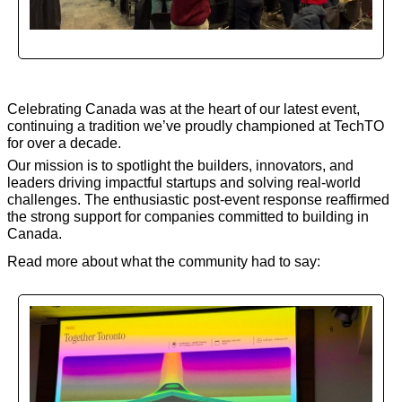
Celebrating Canada was at the heart of our latest event, 
continuing a tradition we’ve proudly championed at TechTO 
for over a decade.
Our mission is to spotlight the builders, innovators, and 
leaders driving impactful startups and solving real-world 
challenges. The enthusiastic post-event response reaffirmed 
the strong support for companies committed to building in 
Canada.
Read more about what the community had to say: