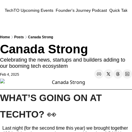
TechTO
Upcoming Events
Founder's Journey Podcast
Quick Takes
Home
Posts
Canada Strong
Canada Strong
Celebrating the news, startups and builders adding to 
our booming tech ecosystem
Feb 4, 2025
WHAT’S GOING ON AT 
TECHTO? 
👀
Last night (for the second time this year) we brought together 