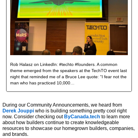
Rob Halasz on LinkedIn: #techto #founders. A common 
theme emerged from the speakers at the TechTO event last 
night that reminded me of a Bruce Lee quote: “I fear not the 
man who has practiced 10,000…
During our Community Announcements, we heard from 
Derek Jouppi
 who is building something pretty cool right 
now. Consider checking out 
ByCanada.tech
 to learn more 
about how builders continue to create knowledgeable 
resources to showcase our homegrown builders, companies, 
and brands.