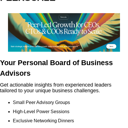
Your Personal Board of Business 
Advisors
Get actionable insights from experienced leaders 
tailored to your unique business challenges.
Small Peer Advisory Groups
High-Level Power Sessions
Exclusive Networking Dinners