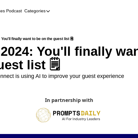
kes Podcast
Categories
Categories
AI
Company Profiles
 You'll finally want to be on the guest list 🗒️
 2024: You'll finally wan
Event Recaps
est list 🗒️
Female Founders
Founder FAQs
nect is using AI to improve your guest experience
Fundraising
Incubators and Accelerators
In partnership with
Jobs
Podcast Summaries
Quick Takes