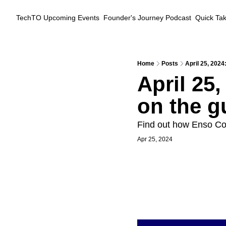
TechTO
Upcoming Events
Founder's Journey Podcast
Quick Ta
Home
Posts
April 25, 2024:
April 25,
on the gu
Find out how Enso Con
Apr 25, 2024