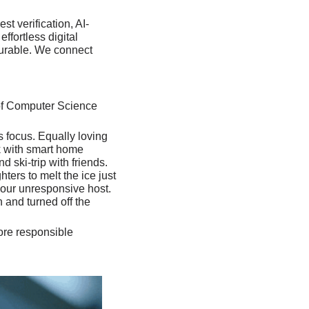
t verification, AI-
ortless digital 
gurable. We connect 
of Computer Science 
 focus. Equally loving 
k with smart home 
ski-trip with friends. 
ers to melt the ice just 
our unresponsive host. 
 and turned off the 
re responsible 