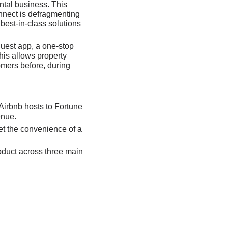
tal business. This 
nnect is defragmenting 
est-in-class solutions 
uest app, a one-stop 
his allows property 
mers before, during 
 Airbnb hosts to Fortune 
enue. 
t the convenience of a 
oduct across three main 