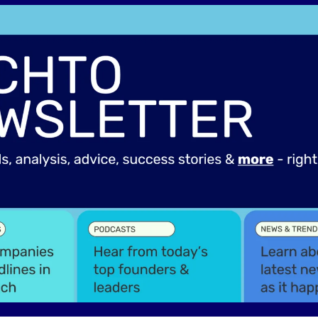
Spotlights
Tech News
Web3