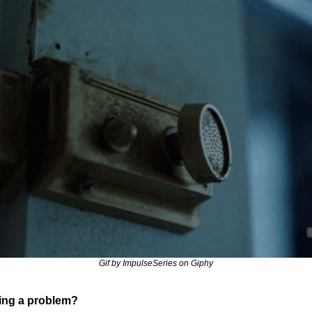
Gif by ImpulseSeries on Giphy
ing a problem?