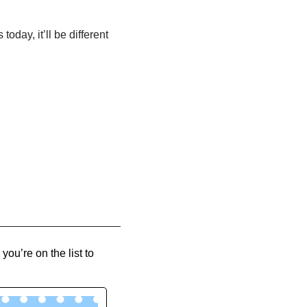
oday, it’ll be different 
you’re on the list to 