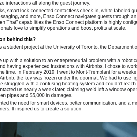
 interactions all along the guest journey. 
s, smart lock-connected contactless check-in, white-labeled gues
ssaging, and more, Enso Connect navigates guests through an eff
hen That” capabilities the Enso Connect platform is highly confi
ionals love to simplify operations and boost profits at scale.
ion behind this?
 a student project at the University of Toronto, the Department 
up with a solution to an entrepreneurial problem with a robotics
and having experienced frustrations with Airbnbs, I chose to wor
 time, in February 2019, I went to Mont-Tremblant for a weekend 
irbnb, the key was frozen under the doormat. We had to use light
we struggled with a confusing heating system and couldn't reach 
contacted us nearly a week later, claiming we'd left a window open
rozen pipes and $5,000 in damages. 
hted the need for smart devices, better communication, and a mo
s. It inspired us to create a solution. 