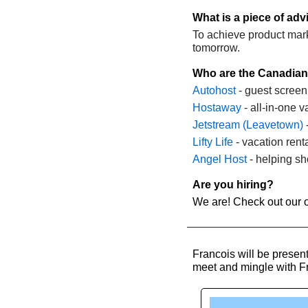
What is a piece of ad
To achieve product market
tomorrow.
Who are the Canadian
Autohost
 - guest screen
Hostaway
 - all-in-one 
Jetstream (Leavetown)
 
Lifty Life
 - vacation ren
Angel Host 
- helping sh
Are you hiring?
We are! Check out our o
Francois will be presen
meet and mingle with Fra