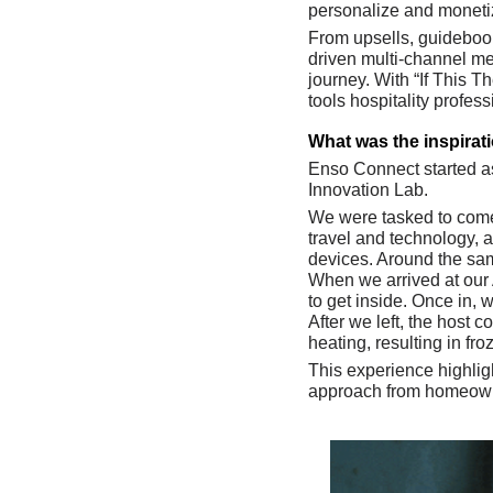
personalize and monetize
From upsells, guidebook
driven multi-channel me
journey. With “If This T
tools hospitality profess
What was the inspirat
Enso Connect started as
Innovation Lab. 
We were tasked to come 
travel and technology, 
devices. Around the same
When we arrived at our A
to get inside. Once in, 
After we left, the host 
heating, resulting in f
This experience highlig
approach from homeowner