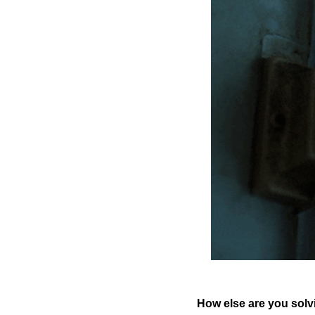
How else are you solv