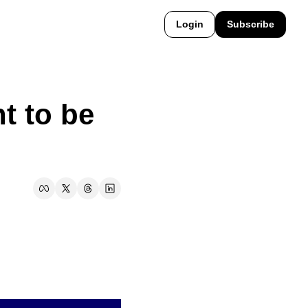
Login
Subscribe
t to be 