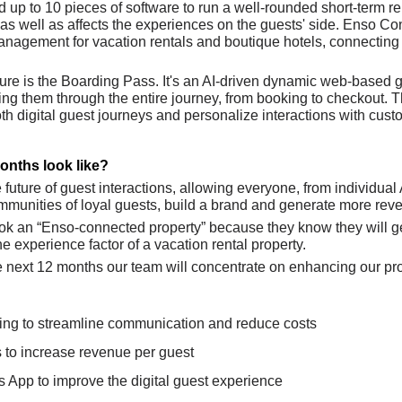
up to 10 pieces of software to run a well-rounded short-term ren
as well as affects the experiences on the guests' side. Enso Co
nagement for vacation rentals and boutique hotels, connecting b
ture is the Boarding Pass. It's an AI-driven dynamic web-based g
ading them through the entire journey, from booking to checkout. T
h digital guest journeys and personalize interactions with custo
onths look like?
e future of guest interactions, allowing everyone, from individual
ommunities of loyal guests, build a brand and generate more rev
ok an “Enso-connected property” because they know they will ge
the experience factor of a vacation rental property. 
he next 12 months our team will concentrate on enhancing our pr
ing to streamline communication and reduce costs 
s to increase revenue per guest
 App to improve the digital guest experience