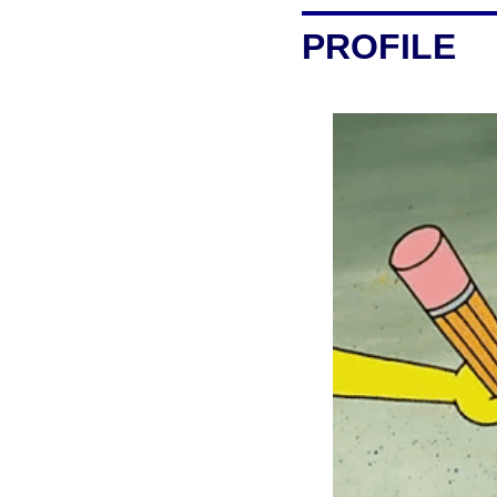
PROFILE