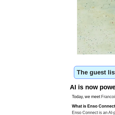
The guest lis
AI is now powe
Today, we meet 
Francoi
What is Enso Connec
Enso Connect is an AI-p