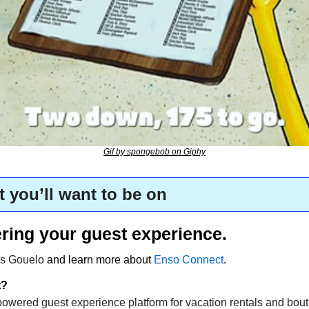
Gif by spongebob on Giphy
t you’ll want to be on
ring your guest experience.
s Gouelo 
and learn more about 
Enso Connect
.
t?
owered guest experience platform for vacation rentals and bouti