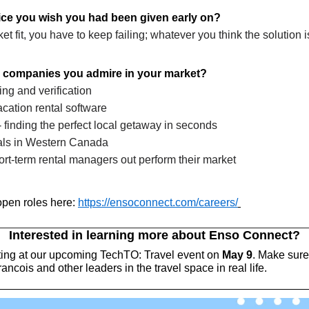
vice you wish you had been given early on?
 fit, you have to keep failing; whatever you think the solution is t
 companies you admire in your market?
ing and verification
vacation rental software
- finding the perfect local getaway in seconds
tals in Western Canada
ort-term rental managers out perform their market
pen roles here: 
https://ensoconnect.com/careers/
Interested in learning more about Enso Connect?
ting at our upcoming TechTO: Travel event on 
May 9
. Make sure 
ncois and other leaders in the travel space in real life. 