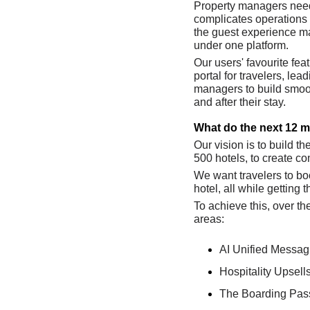
Property managers need 
complicates operations 
the guest experience ma
under one platform. 
Our users' favourite fea
portal for travelers, le
managers to build smoot
and after their stay.
What do the next 12 m
Our vision is to build th
500 hotels, to create c
We want travelers to bo
hotel, all while getting 
To achieve this, over t
areas: 
AI Unified Messag
Hospitality Upsell
The Boarding Pass