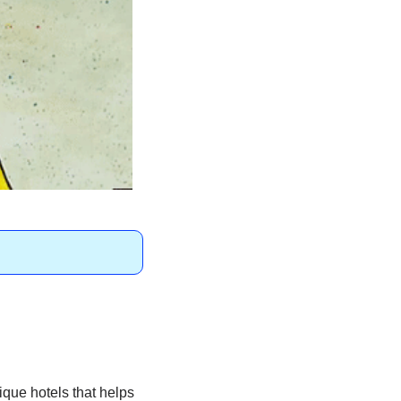
que hotels that helps 