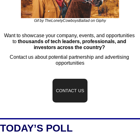
Gif by TheLonelyCowboysBallad on Giphy
Want to showcase your company, events, and opportunities 
to 
thousands of tech leaders, professionals, and 
investors across the country?
Contact us about potential partnership and advertising 
opportunities
CONTACT US
TODAY’S POLL