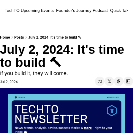
TechTO
Upcoming Events
Founder's Journey Podcast
Quick Takes
Home
Posts
July 2, 2024: It's time to build 🔨
July 2, 2024: It's time 
to build 🔨
If you build it, they will come.
Jul 2, 2024