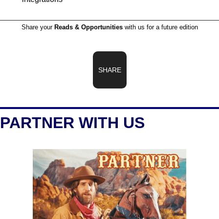
Share your 
Reads & Opportunities
 with us for a future edition
SHARE
PARTNER WITH US