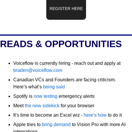
REGISTER HERE
READS & OPPORTUNITIES
Voiceflow is currently hiring - reach out and apply at 
braden@voiceflow.com
Canadian VCs and Founders are facing criticism. 
Here’s what’s 
being said
Spotify is 
now testing
 emergency alerts
Meet 
the new sidekick
 for your browser
It’s time to become an Excel wiz - 
here’s how
 to do it
Apple tries to 
bring demand
 to Vision Pro with more AI 
integrations