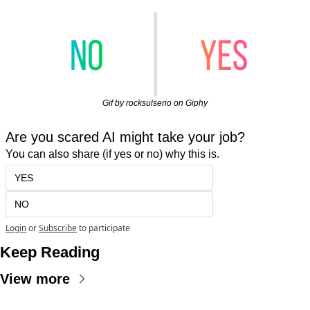
Gif by rocksulserio on Giphy
Are you scared AI might take your job?
You can also share (if yes or no) why this is.
YES
NO
Login
or
Subscribe
to participate
Keep Reading
View more