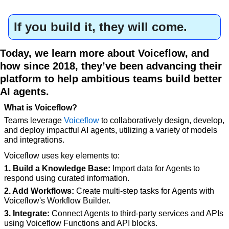
If you build it, they will come.
Today, we learn more about Voiceflow, and 
how since 2018, they’ve been advancing their 
platform to help ambitious teams build better 
AI agents.
What is Voiceflow?
Teams leverage 
Voiceflow
 to collaboratively design, develop, 
and deploy impactful AI agents, utilizing a variety of models 
and integrations.
Voiceflow uses key elements to:
1. Build a Knowledge Base:
 Import data for Agents to 
respond using curated information.
2. Add Workflows:
 Create multi-step tasks for Agents with 
Voiceflow's Workflow Builder.
3. Integrate:
 Connect Agents to third-party services and APIs 
using Voiceflow Functions and API blocks.