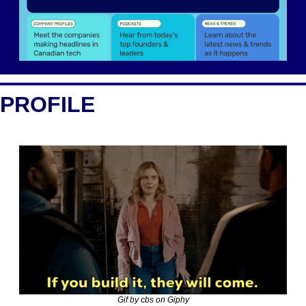
PROFILE
Gif by cbs on Giphy