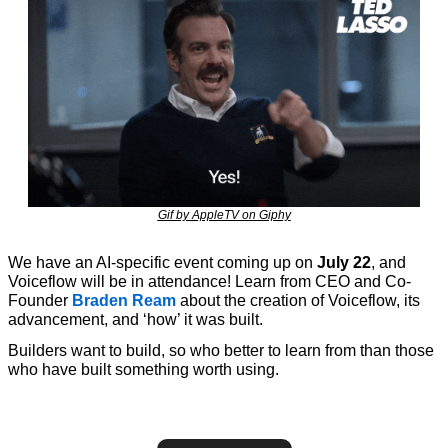
Gif by AppleTV on Giphy
We have an AI-specific event coming up on 
July 22
, and 
Voiceflow will be in attendance! Learn from CEO and Co-
Founder 
Braden Ream
 about the creation of Voiceflow, its 
advancement, and ‘how’ it was built. 
Builders want to build, so who better to learn from than those 
who have built something worth using.