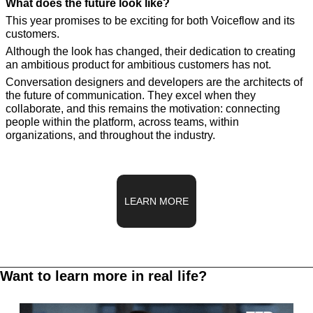
What does the future look like?
This year promises to be exciting for both Voiceflow and its 
customers. 
Although the look has changed, their dedication to creating 
an ambitious product for ambitious customers has not.
Conversation designers and developers are the architects of 
the future of communication. They excel when they 
collaborate, and this remains the motivation: connecting 
people within the platform, across teams, within 
organizations, and throughout the industry.
LEARN MORE
Want to learn more in real life?