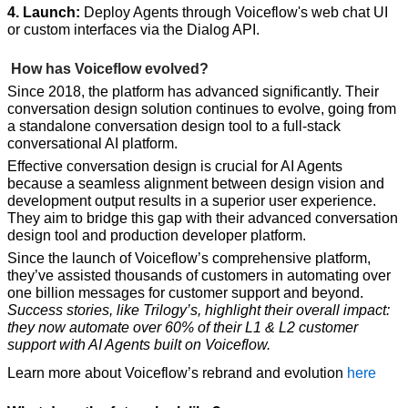
4. Launch:
 Deploy Agents through Voiceflow's web chat UI 
or custom interfaces via the Dialog API.
 How has Voiceflow evolved?
Since 2018, the platform has advanced significantly. Their 
conversation design solution continues to evolve, going from 
a standalone conversation design tool to a full-stack 
conversational AI platform. 
Effective conversation design is crucial for AI Agents 
because a seamless alignment between design vision and 
development output results in a superior user experience. 
They aim to bridge this gap with their advanced conversation 
design tool and production developer platform.
Since the launch of Voiceflow’s comprehensive platform, 
they’ve assisted thousands of customers in automating over 
one billion messages for customer support and beyond. 
Success stories, like Trilogy’s, highlight their overall impact: 
they now automate over 60% of their L1 & L2 customer 
support with AI Agents built on Voiceflow.
Learn more about Voiceflow’s rebrand and evolution 
here