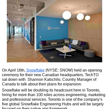
On April 16th, 
Snowflake
 (NYSE: SNOW) held an opening 
ceremony for their new Canadian headquarters. TechTO 
sat down with 
Shannon Katschilo, Country Manager of 
Canada to talk about their plans for expansion.
Snowflake will be doubling its headcount here in Toronto, 
hiring for more than 100 roles across engineering, marketing 
and professional services. Toronto is one of the company’s 
five global Snowflake Engineering Hubs and will be largely 
focused on their native app framework. 