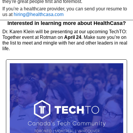
they're great people first and foremost. 
If you're a healthcare provider, you can send your resume to 
us at 
hiring@healthcasa.com
Interested in learning more about HealthCasa?
Dr. Karen Klein will be presenting at our upcoming TechTO: 
Together event at Rotman on 
April 24
. Make sure you’re on 
the list to meet and mingle with her and other leaders in real 
life. 