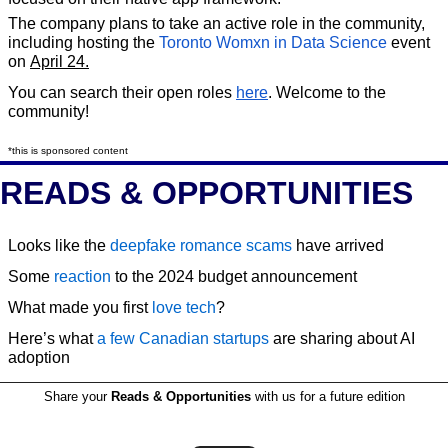
The company plans to take an active role in the community, 
including hosting the 
Toronto Womxn in Data Science
 event 
on 
April 24.
You can search their open roles 
here
. Welcome to the 
community!
*this is sponsored content
READS & OPPORTUNITIES
Looks like the 
deepfake romance scams
 have arrived
Some 
reaction
 to the 2024 budget announcement
What made you first 
love tech
?
Here’s what 
a few Canadian startups
 are sharing about AI 
adoption
Share your 
Reads & Opportunities
 with us for a future edition