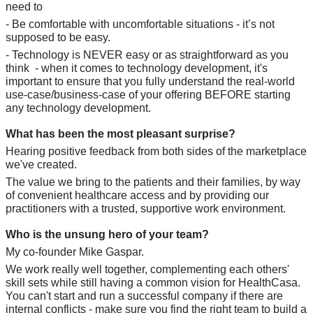
need to
- Be comfortable with uncomfortable situations - it’s not 
supposed to be easy.
- Technology is NEVER easy or as straightforward as you 
think  - when it comes to technology development, it's 
important to ensure that you fully understand the real-world 
use-case/business-case of your offering BEFORE starting 
any technology development.
What has been the most pleasant surprise?
Hearing positive feedback from both sides of the marketplace 
we've created. 
The value we bring to the patients and their families, by way 
of convenient healthcare access and by providing our 
practitioners with a trusted, supportive work environment.
Who is the unsung hero of your team?
My co-founder Mike Gaspar.
We work really well together, complementing each others' 
skill sets while still having a common vision for HealthCasa. 
You can't start and run a successful company if there are 
internal conflicts - make sure you find the right team to build a 