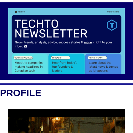
PROFILE