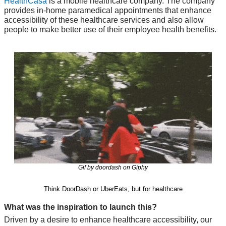
HealthCasa
 is a mobile healthcare company. The company 
provides in-home paramedical appointments that enhance 
accessibility of these healthcare services and also allow 
people to make better use of their employee health benefits.
Gif by doordash on Giphy
Think DoorDash or UberEats, but for healthcare
What was the inspiration to launch this?
Driven by a desire to enhance healthcare accessibility, our 