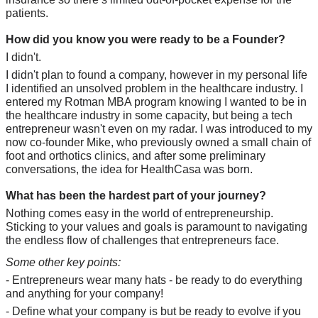
patients.
How did you know you were ready to be a Founder?
I didn't. 
I didn't plan to found a company, however in my personal life 
I identified an unsolved problem in the healthcare industry. I 
entered my Rotman MBA program knowing I wanted to be in 
the healthcare industry in some capacity, but being a tech 
entrepreneur wasn't even on my radar. I was introduced to my 
now co-founder Mike, who previously owned a small chain of 
foot and orthotics clinics, and after some preliminary 
conversations, the idea for HealthCasa was born.
What has been the hardest part of your journey?
Nothing comes easy in the world of entrepreneurship. 
Sticking to your values and goals is paramount to navigating 
the endless flow of challenges that entrepreneurs face. 
Some other key points:
- Entrepreneurs wear many hats - be ready to do everything 
and anything for your company!
- Define what your company is but be ready to evolve if you 