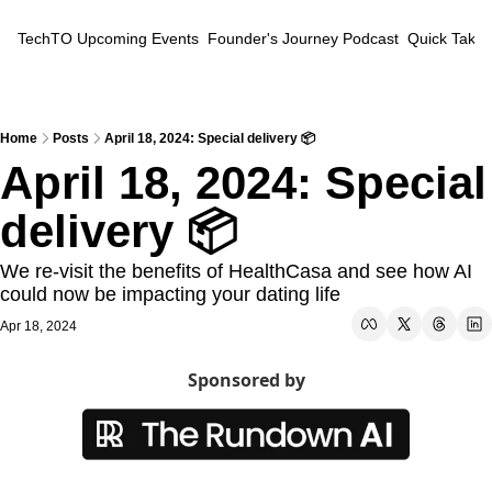
TechTO
Upcoming Events
Founder's Journey Podcast
Quick Takes
Home
Posts
April 18, 2024: Special delivery 📦
April 18, 2024: Special 
delivery 📦
We re-visit the benefits of HealthCasa and see how AI 
could now be impacting your dating life
Apr 18, 2024
Sponsored by