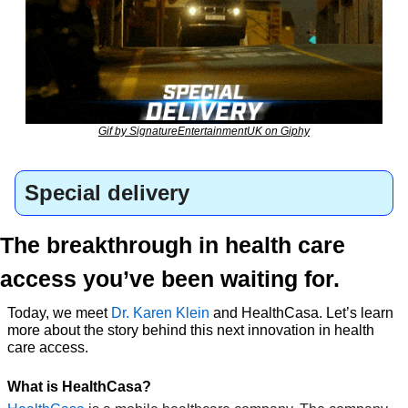
Gif by SignatureEntertainmentUK on Giphy
Special delivery
The breakthrough in health care 
access you’ve been waiting for.
Today, we meet 
Dr. Karen Klein
 and HealthCasa. Let’s learn 
more about the story behind this next innovation in health 
care access.
What is HealthCasa?