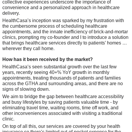
collective experiences underscore the importance of 
convenience and a personalized approach in healthcare 
delivery. 
HealthCasa’s inception was sparked by my frustration with 
the cumbersome process of scheduling healthcare 
appointments, and the innate inefficiency of brick-and-mortar 
clinics, prompting my co-founder and I to introduce a solution 
that brings healthcare services directly to patients’ homes … 
wherever they call home.
How has it been received by the market? 
HealthCasa’s seen substantial growth over the last few 
years, recently seeing 40+% YoY growth in monthly 
appointments, treating thousands of patients and families 
across the GTHA and surrounding areas, and there are no 
signs of slowing down. 
We aim to bridge the gap between healthcare accessibility 
and busy lifestyles by saving patients valuable time - by 
eliminating travel time, waiting rooms, time off work, and 
other inconveniences associated with visiting a traditional 
clinic. 
On top of all this, our services are covered by your health 
insurance so there’s limited out-of-pocket expense for the 