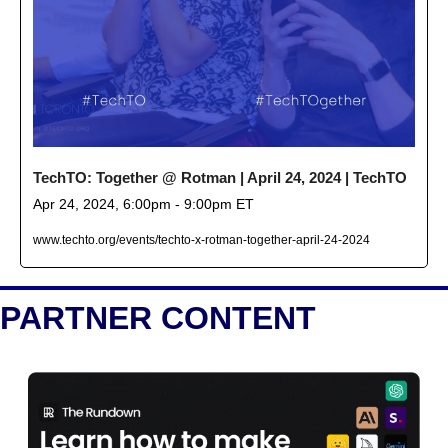
TechTO: Together @ Rotman | April 24, 2024 | TechTO
Apr 24, 2024, 6:00pm - 9:00pm ET
www.techto.org/events/techto-x-rotman-together-april-24-2024
PARTNER CONTENT