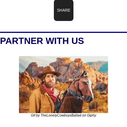
SHARE
PARTNER WITH US
Gif by TheLonelyCowboysBallad on Giphy