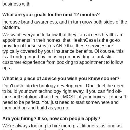
business with.
What are your goals for the next 12 months?
Increase brand awareness, and in turn grow both sides of the 
platform. 
We want everyone to know that they can access healthcare 
appointments in their homes, that HealthCasa is the go-to 
provider of those services AND that these services are 
typically covered by your insurance benefits. Of course, this 
is all underpinned by focusing on providing a fantastic 
customer experience from booking to appointment to follow 
ups.
What is a piece of advice you wish you knew sooner?
Don't rush into technology development. Don't feel the need 
to build your own technology right away, if you can find off-
the-shelf solutions that check MOST of your boxes. It doesn’t 
need to be perfect. You just need to start somewhere and 
then add on and build as you go.
Are you hiring? If so, how can people apply?
We're always looking to hire more practitioners, as long as 