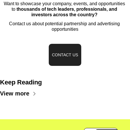
Want to showcase your company, events, and opportunities 
to 
thousands of tech leaders, professionals, and 
investors across the country?
Contact us about potential partnership and advertising 
opportunities
CONTACT US
Keep Reading
View more