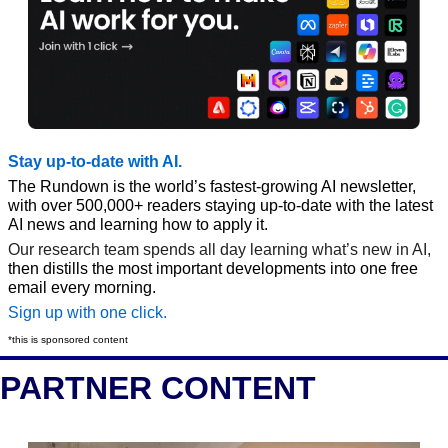
Stay up-to-date with AI.
The Rundown is the world’s fastest-growing AI newsletter, 
with over 500,000+ readers staying up-to-date with the latest 
AI news and learning how to apply it.
Our research team spends all day learning what’s new in AI, 
then distills the most important developments into one free 
email every morning.
Sign up with one click.
*this is sponsored content
PARTNER CONTENT