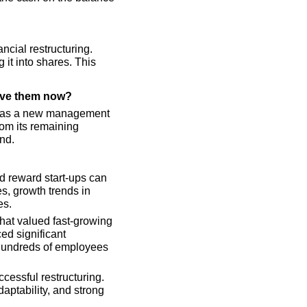
ncial restructuring. 
it into shares. This 
eave them now?
w has a new management 
rom its remaining 
nd.
d reward start-ups can 
s, growth trends in 
es.
hat valued fast-growing 
d significant 
 hundreds of employees 
cessful restructuring. 
aptability, and strong 