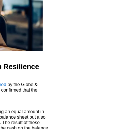
p Resilience
red
 by the Globe & 
confirmed that the 
ing an equal amount in 
balance sheet but also 
The result of these 
 the cash on the balance 