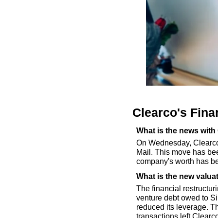
Clearco's Fina
What is the news with
On Wednesday, Clearco, 
Mail. This move has bee
company's worth has be
What is the new valua
The financial restructur
venture debt owed to Si
reduced its leverage. Th
transactions left Clearc