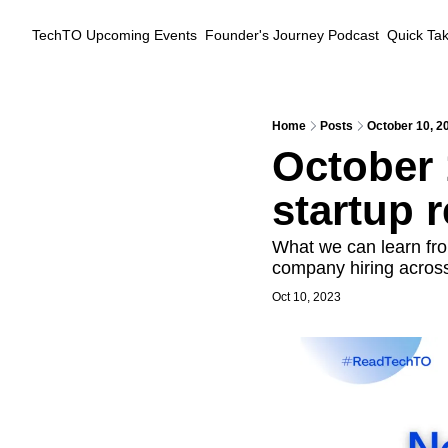
TechTO
Upcoming Events
Founder's Journey Podcast
Quick Ta
Home
Posts
October 10, 20
October 
startup r
What we can learn fro
company hiring acros
Oct 10, 2023