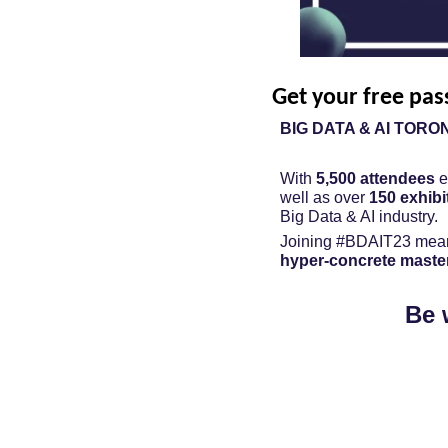
Get your free pas
BIG DATA & AI TORO
With 
5,500 attendees
 
well as over 
150 exhibi
Big Data & AI industry.
Joining #BDAIT23 mean
hyper-concrete maste
Be 