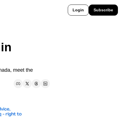
Login
Subscribe
in 
nada, meet the 