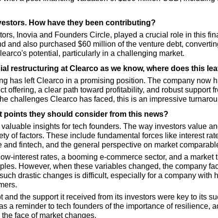
nvestors. How have they been contributing?
ors, Inovia and Founders Circle, played a crucial role in this fina
d and also purchased $60 million of the venture debt, converting 
arco's potential, particularly in a challenging market.
ial restructuring at Clearco as we know, where does this l
ring has left Clearco in a promising position. The company no
t offering, a clear path toward profitability, and robust support f
the challenges Clearco has faced, this is an impressive turnarou
t points they should consider from this news?
 valuable insights for tech founders. The way investors value an
y of factors. These include fundamental forces like interest rate
 and fintech, and the general perspective on market comparabl
low-interest rates, a booming e-commerce sector, and a market t
ples. However, when these variables changed, the company face
such drastic changes is difficult, especially for a company with
mers.
t and the support it received from its investors were key to its suc
s a reminder to tech founders of the importance of resilience, ad
n the face of market changes.