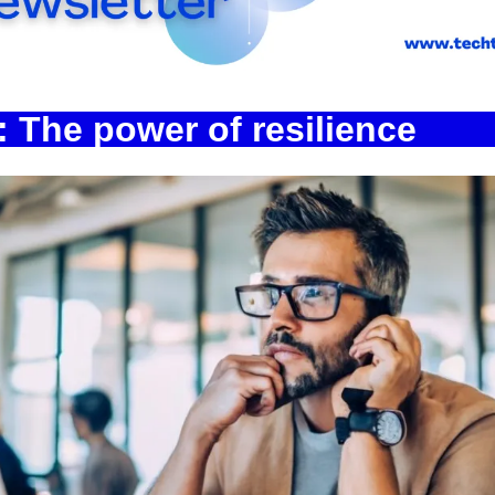
Spotlights
Tech News
Web3
 The power of resilience