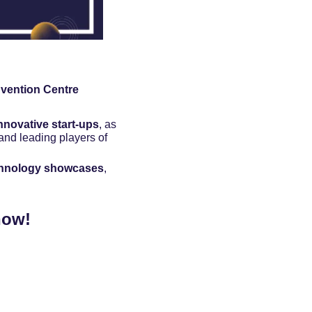
vention Centre
nnovative start-ups
, as 
nd leading players of 
chnology showcases
, 
now!