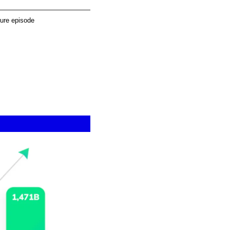
ture episode