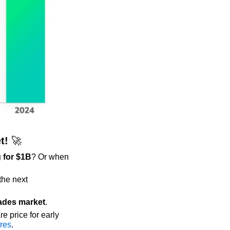
t! 
🚀
 for $1B
? Or when 
he next 
ades market
. 
re price for early 
ores
.