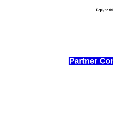
Reply to th
Partner Co