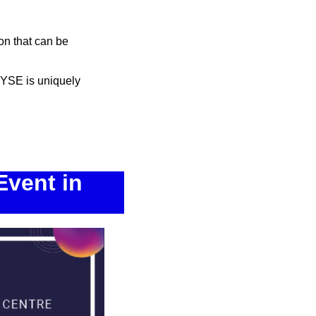
n that can be 
RYSE is uniquely 
vent in 