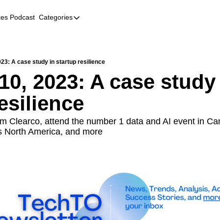
kes Podcast
Categories
Categories
AI
Company Profiles
23: A case study in startup resilience
10, 2023: A case study 
Event Recaps
esilience
Female Founders
Founder FAQs
m Clearco, attend the number 1 data and AI event in Ca
s North America, and more
Fundraising
Incubators and Accelerators
Jobs
Podcast Summaries
Quick Takes