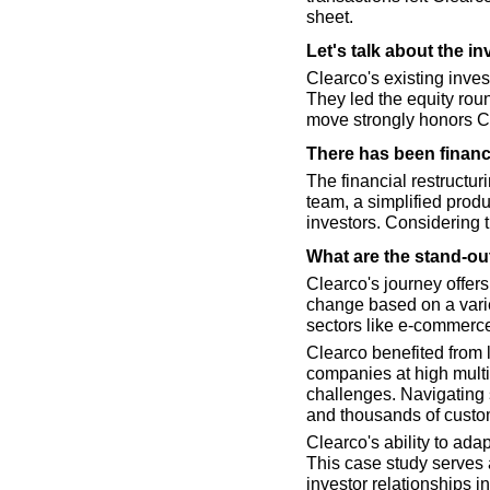
sheet.
Let's talk about the i
Clearco's existing invest
They led the equity roun
move strongly honors Cle
There has been financ
The financial restructu
team, a simplified produc
investors. Considering 
What are the stand-ou
Clearco's journey offers
change based on a variet
sectors like e-commerce
Clearco benefited from 
companies at high multi
challenges. Navigating 
and thousands of custo
Clearco's ability to adap
This case study serves a
investor relationships i