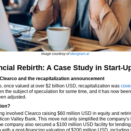
image courtesy of 
ideogram.ai
ncial Rebirth: A Case Study in Start-U
 Clearco and the recapitalization announcement
once valued at over $2 billion USD, recapitalization was 
cove
n the subject of speculation for some time, and it has now been 
en adjusted.
tion?
ing involved Clearco raising $60 million USD in equity and retir
licon Valley Bank. This move not only simplified the company's 
e company also secured a $100 million USD facility for lending. 
o with a post-financing valuation of $200 million USD, including