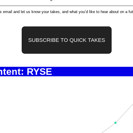
is email and let us know your takes, and what you’d like to hear about on a fu
SUBSCRIBE TO QUICK TAKES
ntent: RYSE