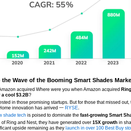
 the Wave of the Booming Smart Shades Marke
Amazon acquired Where were you when Amazon acquired 
Ring
 a
cool $3.2B
?
sted in those promising startups. But for those that missed out, t
Home innovation has arrived 一 
RYSE
.
w shade tech
 is poised to dominate the 
fast-growing Smart Sh
 of Ring and Nest, they have generated over 
15X growth
 in sha
ficant upside remaining as they 
launch in over 100 Best Buy st