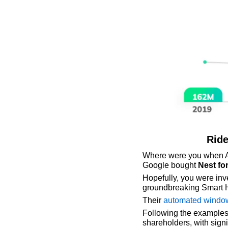
Ride
Where were you when 
Google bought 
Nest for
Hopefully, you were inve
groundbreaking Smart 
Their 
automated windo
Following the examples
shareholders, with signi