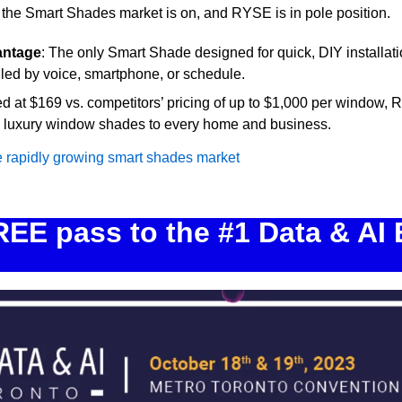
 the Smart Shades market is on, and RYSE is in pole position.
antage
: The only Smart Shade designed for quick, DIY installatio
led by voice, smartphone, or schedule.
ed at $169 vs. competitors’ pricing of up to $1,000 per window, 
ng luxury window shades to every home and business.
e rapidly growing smart shades market
EE pass to the #1 Data & AI E