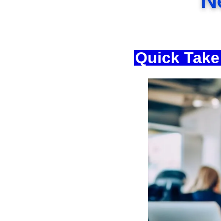
Quick Take: