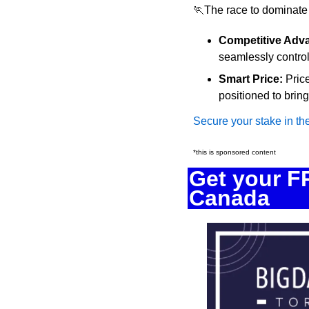
🏃
The race to dominate
Competitive Adv
seamlessly control
Smart Price:
 Pric
positioned to bri
Secure your stake in th
*this is sponsored content
Get your FR
Canada