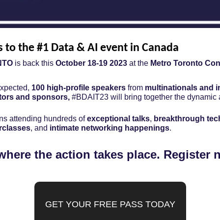
s to the #1 Data & AI event in Canada
NTO
 is back this 
October 18-19 2023
 at the 
Metro Toronto Con
expected, 
100 high-profile speakers
 from 
multinationals and i
tors and sponsors, 
#BDAIT23 will bring together the dynamic a
s attending hundreds of 
exceptional talks
, 
breakthrough te
rclasses
, and 
intimate networking happenings
.
where the action takes place. Register 
GET YOUR FREE PASS TODAY