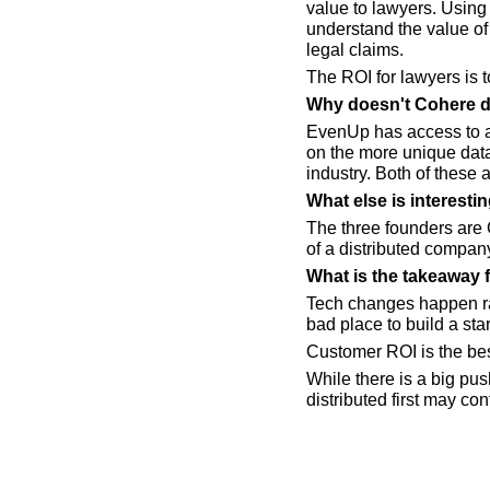
value to lawyers. Using 
understand the value of 
legal claims.
The ROI for lawyers is to
Why doesn't Cohere d
EvenUp has access to a 
on the more unique data 
industry. Both of these a
What else is interest
The three founders are 
of a distributed compan
What is the takeaway 
Tech changes happen ra
bad place to build a sta
Customer ROI is the bes
While there is a big pus
distributed first may con