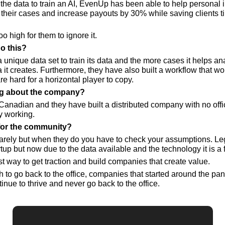
the data to train an AI, EvenUp has been able to help personal in
their cases and increase payouts by 30% while saving clients time
o high for them to ignore it.
o this?
unique data set to train its data and the more cases it helps an
it creates. Furthermore, they have also built a workflow that work
re hard for a horizontal player to copy.
ing about the company? 
Canadian and they have built a distributed company with no offi
y working.
for the community?
rely but when they do you have to check your assumptions. Leg
rtup but now due to the data available and the technology it is a
t way to get traction and build companies that create value.
h to go back to the office, companies that started around the pa
tinue to thrive and never go back to the office.