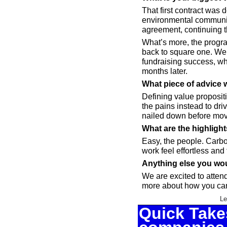
That first contract was d
environmental community
agreement, continuing t
What’s more, the progra
back to square one. We k
fundraising success, whi
months later.
What piece of advice 
Defining value propositi
the pains instead to dr
nailed down before mov
What are the highligh
Easy, the people. Carb
work feel effortless and 
Anything else you wou
We are excited to attend
more about how you can
Le
Quick Takes