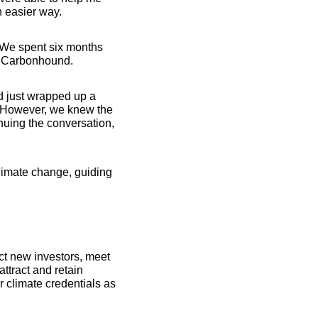
n easier way.
 We spent six months 
ld Carbonhound.
d just wrapped up a 
 However, we knew the 
nuing the conversation, 
limate change, guiding 
t new investors, meet 
tract and retain 
 climate credentials as 