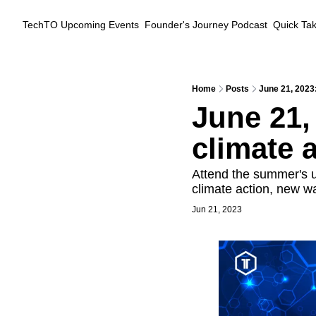
TechTO
Upcoming Events
Founder's Journey Podcast
Quick Ta
Home
Posts
June 21, 2023:
June 21,
climate 
Attend the summer's u
climate action, new w
Jun 21, 2023