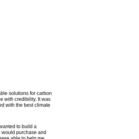
ble solutions for carbon 
ith credibility. It was 
 with the best climate 
anted to build a 
at would purchase and 
were able to help me 