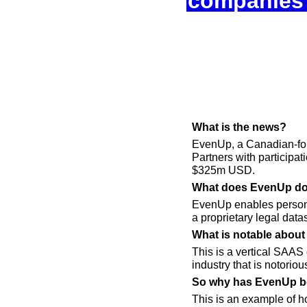
companies 
What is the news? 
EvenUp, a Canadian-fo
Partners with participa
$325m USD.
What does EvenUp do
EvenUp enables personal
a proprietary legal datas
What is notable about 
This is a vertical SAAS 
industry that is notori
So why has EvenUp bee
This is an example of ho