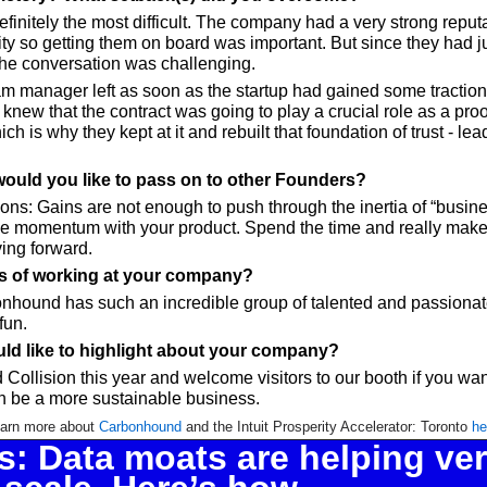
efinitely the most difficult. The company had a very strong reputat
 so getting them on board was important. But since they had ju
he conversation was challenging. 
m manager left as soon as the startup had gained some traction -
new that the contract was going to play a crucial role as a proof 
ch is why they kept at it and rebuilt that foundation of trust - le
would you like to pass on to other Founders?
ons: Gains are not enough to push through the inertia of “busine
ive momentum with your product. Spend the time and really make 
ing forward.
ts of working at your company?
onhound has such an incredible group of talented and passiona
fun.
ld like to highlight about your company?
 Collision this year and welcome visitors to our booth if you want
 be a more sustainable business.
arn more about 
Carbonhound
 and the Intuit Prosperity Accelerator: Toronto 
he
: Data moats are helping verti