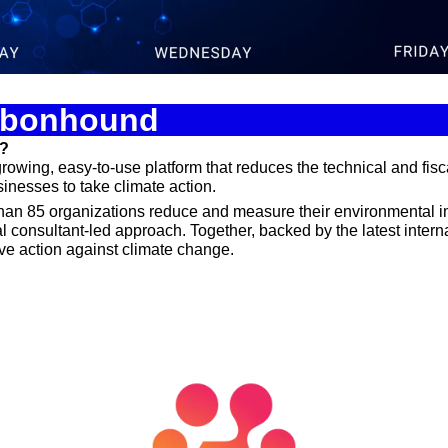
Spotlights
Tech News
Web3
arbonhound
d?
owing, easy-to-use platform that reduces the technical and fiscal
nesses to take climate action. 
an 85 organizations reduce and measure their environmental i
l consultant-led approach. Together, backed by the latest interna
ive action against climate change.