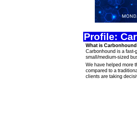
Profile: C
What is Carbonhoun
Carbonhound is a fast-gr
small/medium-sized busi
We have helped more th
compared to a traditiona
clients are taking decis