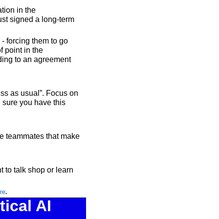
ion in the 
st signed a long-term 
 forcing them to go 
point in the 
ading to an agreement 
ss as usual”. Focus on 
sure you have this 
te teammates that make 
 to talk shop or learn 
re
.
cal AI 