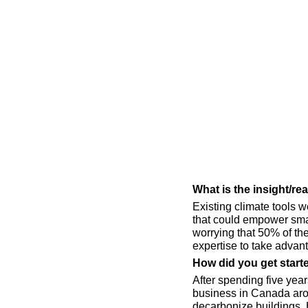
What is the insight/r
Existing climate tools w
that could empower small
worrying that 50% of th
expertise to take advan
How did you get start
After spending five year
business in Canada aroun
decarbonize buildings. H