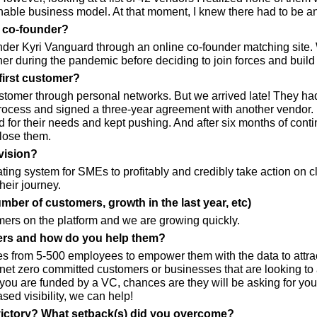
inable business model. At that moment, I knew there had to be a
r co-founder?
ounder Kyri Vanguard through an online co-founder matching site.
her during the pandemic before deciding to join forces and bui
first customer?
ustomer through personal networks. But we arrived late! They ha
process and signed a three-year agreement with another vendor.
 for their needs and kept pushing. And after six months of conti
lose them.
vision?
ting system for SMEs to profitably and credibly take action on c
heir journey.
umber of customers, growth in the last year, etc)
ers on the platform and we are growing quickly.
rs and how do you help them?
 from 5-500 employees to empower them with the data to attrac
net zero committed customers or businesses that are looking to at
f you are funded by a VC, chances are they will be asking for your
sed visibility, we can help!
victory? What setback(s) did you overcome?