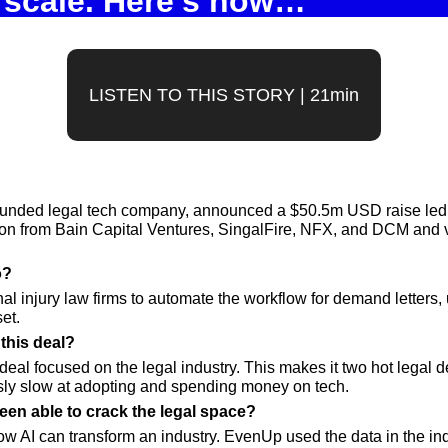
scale. Here’s how…
LISTEN TO THIS STORY | 21min
unded legal tech company, announced a $50.5m USD raise led
tion from Bain Capital Ventures, SingalFire, NFX, and DCM and 
? 
 injury law firms to automate the workflow for demand letters, 
et.
this deal? 
deal focused on the legal industry. This makes it two hot legal de
ously slow at adopting and spending money on tech.
n able to crack the legal space? 
w AI can transform an industry. EvenUp used the data in the indus