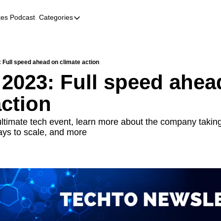
kes Podcast
Categories
Categories
AI
Company Profiles
 Full speed ahead on climate action
 2023: Full speed ahead
Event Recaps
action
Female Founders
Founder FAQs
ltimate tech event, learn more about the company taking 
ays to scale, and more
Fundraising
Incubators and Accelerators
Jobs
Podcast Summaries
Quick Takes