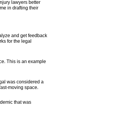
jury lawyers better 
 in drafting their 
alyze and get feedback 
s for the legal 
ce. This is an example 
al was considered a 
 fast-moving space.
ndemic that was 