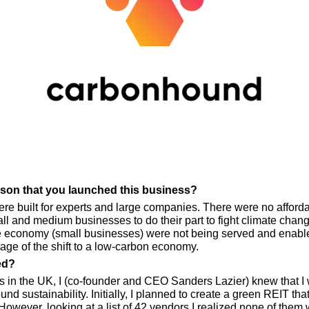
eason that you launched this business?
ere built for experts and large companies. There were no afforda
 and medium businesses to do their part to fight climate change w
e economy (small businesses) were not being served and enabled
tage of the shift to a low-carbon economy.
ed?
s in the UK, I (co-founder and CEO Sanders Lazier) knew that I w
d sustainability. Initially, I planned to create a green REIT th
owever, looking at a list of 42 vendors I realized none of them 