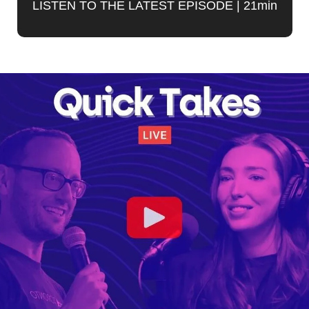
LISTEN TO THE LATEST EPISODE | 21min