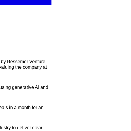
 by Bessemer Venture 
valuing the company at 
using generative AI and 
als in a month for an 
try to deliver clear 