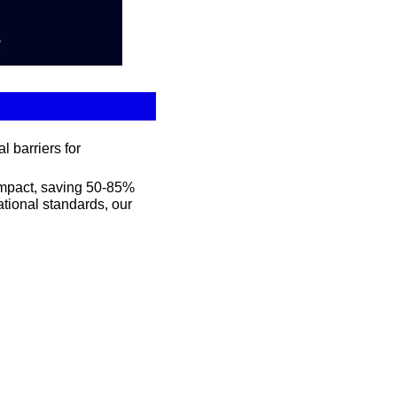
 barriers for 
mpact, saving 50-85% 
tional standards, our 