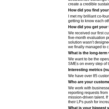
create a credible susta
How did you find you
I met my brilliant co-f
getting to know each ot
How did you get your 
We received our first c
five-month evaluation 
solution wasn't designed
we finally managed to c
What is the long-term 
We want to be the opera
SMEs on every step of t
Interesting metrics (n
We have over 85 custom
Who are your custome
We work with businesses
reporting requests from 
mission-driven talent. I
their LPs push for increa
What is your biggest 