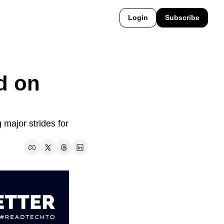
Login
Subscribe
 on 
major strides for 