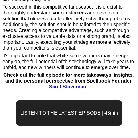
To succeed in this competitive landscape, it is crucial to 
thoroughly understand your customers and develop a 
solution that utilizes data to effectively solve their problems. 
Additionally, the solution should be tailored to their specific 
needs. Creating a competitive advantage, such as through 
exclusive access to valuable data or a strong brand, is also 
important. Lastly, executing your strategies more effectively 
than your competitors is essential.
It's important to note that while some winners may emerge 
early on, the full potential of this technology will take years to 
unfold, and new winners will continue to emerge over time.
Check out the full episode for more takeaways, insights, 
and the personal perspective from Spellbook Founder 
Scott Stevenson
.
LISTEN TO THE LATEST EPISODE | 43min