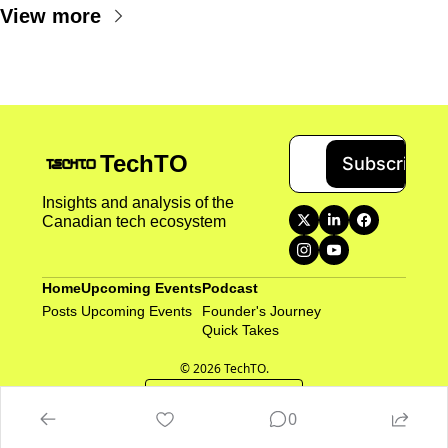
View more
TechTO
Subscribe
Insights and analysis of the 
Canadian tech ecosystem
Home
Upcoming Events
Podcast
Posts
Upcoming Events
Founder's Journey
Quick Takes 
© 2026 TechTO.
Powered by beehiiv
0