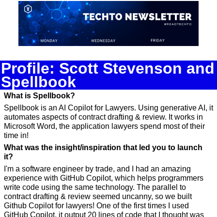
Profile: Scott Stevenson and 
Spellbook
What is Spellbook?
Spellbook is an AI Copilot for Lawyers. Using generative AI, it 
automates aspects of contract drafting & review. It works in 
Microsoft Word, the application lawyers spend most of their 
time in!
What was the insight/inspiration that led you to launch 
it?
I'm a software engineer by trade, and I had an amazing 
experience with GitHub Copilot, which helps programmers 
write code using the same technology. The parallel to 
contract drafting & review seemed uncanny, so we built 
Github Copilot for lawyers! One of the first times I used 
GitHub Copilot, it output 20 lines of code that I thought was 