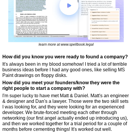
learn more at www.spellbook.legal
How did you know you were ready to found a company?
It's always been in my blood somehow! I tried a lot of terrible 
business ideas before I had any good ones, like selling MS 
Paint drawings on floppy disks.
How did you meet your founders/know they were the 
right people to start a company with?
I'm super lucky to have met Matt & Daniel. Matt's an engineer 
& designer and Dan's a lawyer. Those were the two skill sets 
I was looking for, and they were looking for an experienced 
developer. We brute-forced meeting each other through 
networking (our first angel actually ended up introducing us), 
and then we worked together for a trial period for a couple of 
months before cementing things! It's worked out well.