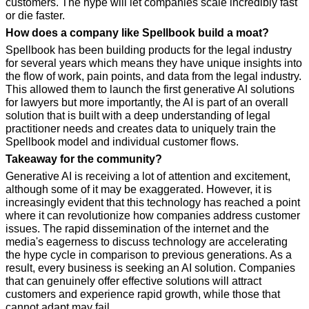
customers. The hype will let companies scale incredibly fast 
or die faster.
How does a company like Spellbook build a moat?
Spellbook has been building products for the legal industry 
for several years which means they have unique insights into 
the flow of work, pain points, and data from the legal industry. 
This allowed them to launch the first generative AI solutions 
for lawyers but more importantly, the AI is part of an overall 
solution that is built with a deep understanding of legal 
practitioner needs and creates data to uniquely train the 
Spellbook model and individual customer flows.
Takeaway for the community?
Generative AI is receiving a lot of attention and excitement, 
although some of it may be exaggerated. However, it is 
increasingly evident that this technology has reached a point 
where it can revolutionize how companies address customer 
issues. The rapid dissemination of the internet and the 
media's eagerness to discuss technology are accelerating 
the hype cycle in comparison to previous generations. As a 
result, every business is seeking an AI solution. Companies 
that can genuinely offer effective solutions will attract 
customers and experience rapid growth, while those that 
cannot adapt may fail.