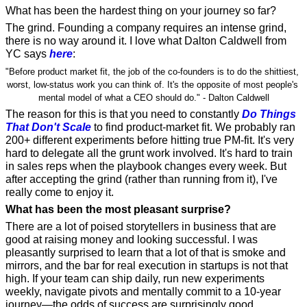
What has been the hardest thing on your journey so far? 
The grind. Founding a company requires an intense grind, 
there is no way around it. I love what Dalton Caldwell from 
YC says 
here
:
"Before product market fit, the job of the co-founders is to do the shittiest, 
worst, low-status work you can think of. It's the opposite of most people's 
mental model of what a CEO should do." - Dalton Caldwell
The reason for this is that you need to constantly 
Do Things 
That Don't Scale
 to find product-market fit. We probably ran 
200+ different experiments before hitting true PM-fit. It's very 
hard to delegate all the grunt work involved. It's hard to train 
in sales reps when the playbook changes every week. But 
after accepting the grind (rather than running from it), I've 
really come to enjoy it.
What has been the most pleasant surprise?
There are a lot of poised storytellers in business that are 
good at raising money and looking successful. I was 
pleasantly surprised to learn that a lot of that is smoke and 
mirrors, and the bar for real execution in startups is not that 
high. If your team can ship daily, run new experiments 
weekly, navigate pivots and mentally commit to a 10-year 
journey—the odds of success are surprisingly good.