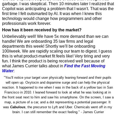
garbage. I was skeptical. Then 10 minutes later I realized that 
Copilot was anticipating a problem that I wasn't. That was the 
first time I felt outsmarted by AI. It was when I knew this 
technology would change how programmers and other 
professionals work forever. 
How has it been received by the market? 
Unbelievably well! We have 5x more demand than we can 
handle! We are onboarding 35 law firms and legal 
departments this week! Shortly we'll be onboarding 
100/week. We are rapidly scaling our team to digest. I guess 
this is what product-market fit feels like! Very tiring and very 
fun. I think the product is being received well because of 
what James Currier talks about in 
Find the Fast Moving 
Water
: 
"You’ll notice your target user physically leaning forward and their pupils 
will open up. Oxytocin and dopamine surge and can help the physical 
reaction. It happened to me when I was in the back of a yellow taxi in San 
Francisco in 2010. I leaned forward to look at what he was looking at in 
the front seat next to him and saw his smartphone. On the screen, I saw a 
map, a picture of a car, and a dot representing a potential passenger. It 
was 
Cabulous
, the precursor to Lyft and Uber. Chemicals went off in my 
brain. I can still remember the exact feeling." - James Currier