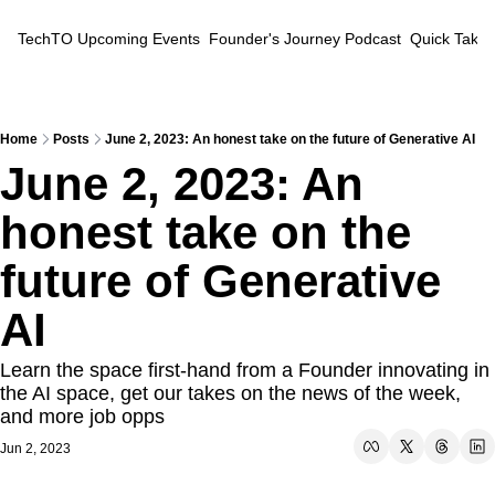
TechTO
Upcoming Events
Founder's Journey Podcast
Quick Takes
Home
Posts
June 2, 2023: An honest take on the future of Generative AI
June 2, 2023: An 
honest take on the 
future of Generative 
AI
Learn the space first-hand from a Founder innovating in 
the AI space, get our takes on the news of the week, 
and more job opps
Jun 2, 2023