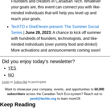
Founders and creators in Canadian Tech. Whatever 
your goals are, this event can connect you with like-
minded individuals that will help you level up and 
reach your goals. 
TechTO x OneEleven present: The Summer Social 
Series
 | 
June 26, 2023
: A chance to kick off summer 
with hundreds of founders, technologists, and like-
minded individuals (over yummy food and drinks!) 
More activations and announcements coming soon!
Did you enjoy today's newsletter?
YES
NO
Login
or
Subscribe
to participate
Want to showcase your company, events, and opportunities to 
60,000 
subscribers
 across the Canadian Tech Eco-system? Reach out to 
jared@techto.org
 to learn more!24
Keep Reading