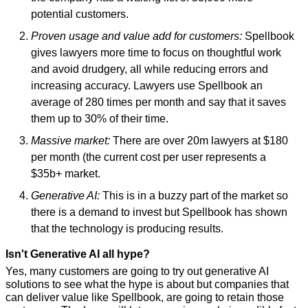
potential customers.
Proven usage and value add for customers:
 Spellbook 
gives lawyers more time to focus on thoughtful work 
and avoid drudgery, all while reducing errors and 
increasing accuracy. Lawyers use Spellbook an 
average of 280 times per month and say that it saves 
them up to 30% of their time.
Massive market:
 There are over 20m lawyers at $180 
per month (the current cost per user represents a 
$35b+ market.
Generative AI:
 This is in a buzzy part of the market so 
there is a demand to invest but Spellbook has shown 
that the technology is producing results.
Isn't Generative AI all hype?
Yes, many customers are going to try out generative AI 
solutions to see what the hype is about but companies that 
can deliver value like Spellbook, are going to retain those 