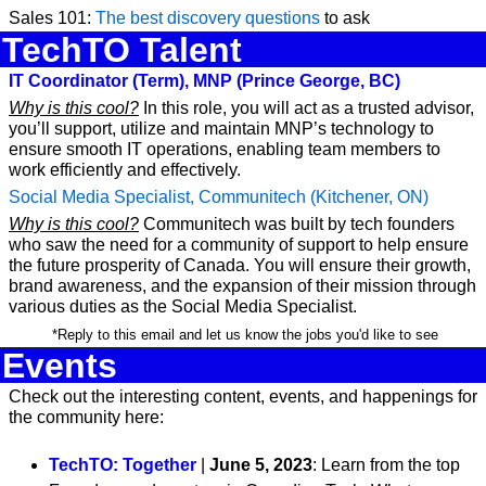
Sales 101: 
The best discovery questions
 to ask
TechTO Talent
IT Coordinator (Term), MNP (Prince George, BC)
Why is this cool?
 In this role, you will act as a trusted advisor, 
you’ll support, utilize and maintain MNP’s technology to 
ensure smooth IT operations, enabling team members to 
work efficiently and effectively. 
Social Media Specialist, Communitech (Kitchener, ON)
Why is this cool?
 Communitech was built by tech founders 
who saw the need for a community of support to help ensure 
the future prosperity of Canada. You will ensure their growth, 
brand awareness, and the expansion of their mission through 
various duties as the Social Media Specialist.
 *Reply to this email and let us know the jobs you'd like to see
Events
Check out the interesting content, events, and happenings for 
the community here:
TechTO: Together
 | 
June 5, 2023
: Learn from the top 