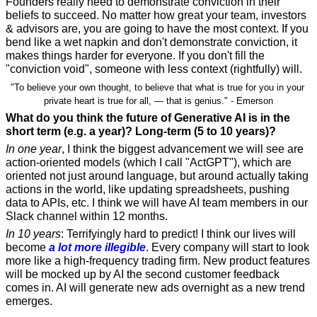
Founders really need to demonstrate conviction in their 
beliefs to succeed. No matter how great your team, investors 
& advisors are, you are going to have the most context. If you 
bend like a wet napkin and don't demonstrate conviction, it 
makes things harder for everyone. If you don't fill the 
"conviction void", someone with less context (rightfully) will.  
"To believe your own thought, to believe that what is true for you in your 
private heart is true for all, — that is genius." - Emerson
What do you think the future of Generative AI is in the 
short term (e.g. a year)? Long-term (5 to 10 years)?
In one year
, I think the biggest advancement we will see are 
action-oriented models (which I call "ActGPT"), which are 
oriented not just around language, but around actually taking 
actions in the world, like updating spreadsheets, pushing 
data to APIs, etc. I think we will have AI team members in our 
Slack channel within 12 months.
In 10 years
: Terrifyingly hard to predict! I think our lives will 
become 
a lot more illegible
. Every company will start to look 
more like a high-frequency trading firm. New product features 
will be mocked up by AI the second customer feedback 
comes in. AI will generate new ads overnight as a new trend 
emerges.