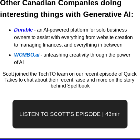
Other Canadian Companies doing 
interesting things with Generative AI:
Durable
 - an AI-powered platform for solo business 
owners to assist with everything from website creation 
to managing finances, and everything in between
WOMBO.ai
- unleashing creativity through the power 
of AI
Scott joined the TechTO team on our recent episode of Quick 
Takes to chat about their recent raise and more on the story 
behind Spellbook
LISTEN TO SCOTT’S EPISODE | 43min