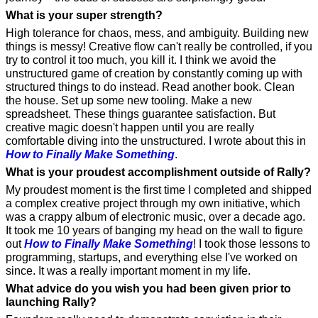
What is your super strength?
High tolerance for chaos, mess, and ambiguity. Building new 
things is messy! Creative flow can't really be controlled, if you 
try to control it too much, you kill it. I think we avoid the 
unstructured game of creation by constantly coming up with 
structured things to do instead. Read another book. Clean 
the house. Set up some new tooling. Make a new 
spreadsheet. These things guarantee satisfaction. But 
creative magic doesn't happen until you are really 
comfortable diving into the unstructured. I wrote about this in 
How to Finally Make Something
.
What is your proudest accomplishment outside of Rally?
My proudest moment is the first time I completed and shipped 
a complex creative project through my own initiative, which 
was a crappy album of electronic music, over a decade ago. 
It took me 10 years of banging my head on the wall to figure 
out 
How to Finally Make Something
! I took those lessons to 
programming, startups, and everything else I've worked on 
since. It was a really important moment in my life.
What advice do you wish you had been given prior to 
launching Rally?