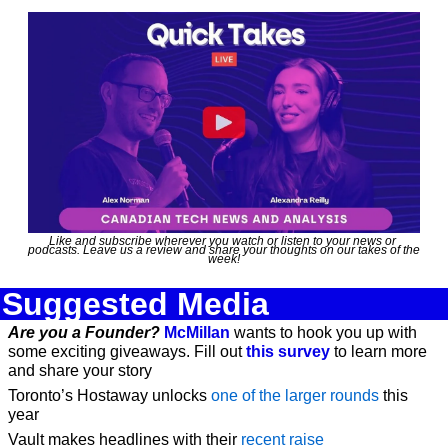
Like and subscribe wherever you watch or listen to your news or 
podcasts. Leave us a review and share your thoughts on our takes of the 
week!
Suggested Media
Are you a Founder?
McMillan
 wants to hook you up with 
some exciting giveaways. Fill out 
this survey
 to learn more 
and share your story
Toronto’s Hostaway unlocks 
one of the larger rounds
 this 
year
Vault makes headlines with their 
recent raise