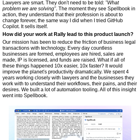
Lawyers are smart. They don't need to be told: 
"What 
problem we are solving"
. The moment they see Spellbook in 
action, they understand that their profession is about to 
change forever, the same way I did when I tried GitHub 
Copilot. It sells itself.
How did your work at Rally lead to this product launch?
Our mission has been to reduce the friction of business legal 
transactions with technology. Every day countless 
businesses are formed, employees are hired, sales are 
made, IP is licensed, and funds are raised. What if all of 
these things happened 10x easier, 10x faster? It would 
improve the planet's productivity dramatically. We spent 4 
years working closely with lawyers and the businesses they 
work with to understand their workflows, their pains, and their 
desires. We built a lot of automation tooling. All of this insight 
went into Spellbook.