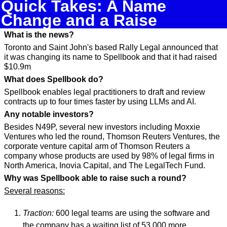
Quick Takes: A Name 
Change and a Raise
What is the news?
Toronto and Saint John's based Rally Legal announced that 
it was changing its name to Spellbook and that it had raised 
$10.9m
What does Spellbook do?
Spellbook enables legal practitioners to draft and review 
contracts up to four times faster by using LLMs and AI.
Any notable investors?
Besides N49P, several new investors including Moxxie 
Ventures who led the round, Thomson Reuters Ventures, the 
corporate venture capital arm of Thomson Reuters a 
company whose products are used by 98% of legal firms in 
North America, Inovia Capital, and The LegalTech Fund.
Why was Spellbook able to raise such a round?
Several reasons:
Traction:
 600 legal teams are using the software and 
the company has a waiting list of 53,000 more 