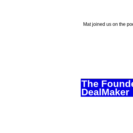
Mat joined us on the po
The Founde
DealMaker