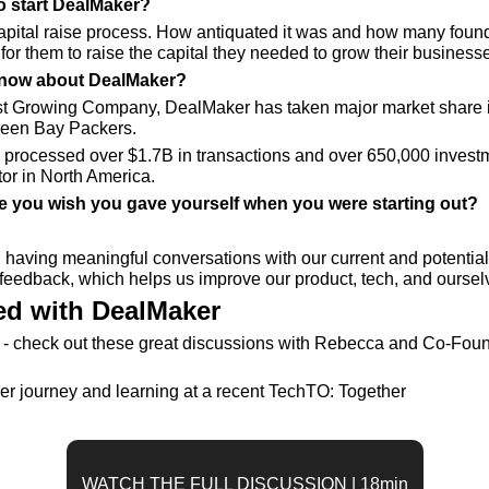
to start DealMaker?
capital raise process. How antiquated it was and how many founde
for them to raise the capital they needed to grow their business
now about DealMaker? 
t Growing Company, DealMaker has taken major market share i
Green Bay Packers.
processed over $1.7B in transactions and over 650,000 investm
tor in North America.
ce you wish you gave yourself when you were starting out?
having meaningful conversations with our current and potentia
l feedback, which helps us improve our product, tech, and ourselv
d with DealMaker
- check out these great discussions with Rebecca and Co-Found
r journey and learning at a recent TechTO: Together
WATCH THE FULL DISCUSSION | 18min