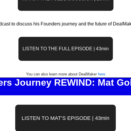
dcast to discuss his Founders journey and the future of DealMa
LISTEN TO THE FULL EPISODE | 43min
You can also learn more about DealMaker 
here
rs Journey REWIND: Mat Gold
LISTEN TO MAT’S EPISODE | 43min