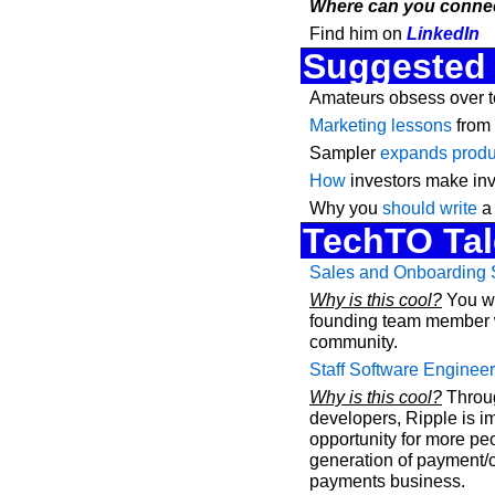
Where can you connec
Find him on 
LinkedIn
Suggested
Amateurs obsess over t
Marketing lessons
 from
Sampler 
expands produc
How
 investors make in
Why you 
should write
 a
TechTO Tal
Sales and Onboarding S
Why is this cool?
 You w
founding team member wh
community.
Staff Software Engineer
Why is this cool?
 Throug
developers, Ripple is i
opportunity for more peo
generation of payment/cr
payments business.