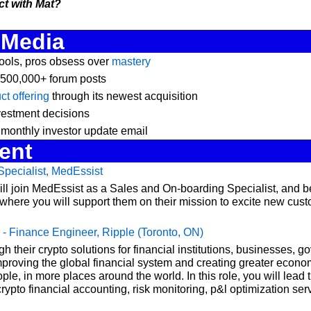
t with Mat?
 Media
ools, pros obsess over 
mastery
 500,000+ forum posts
t offering
 through its newest acquisition
vestment decisions
 monthly investor update email
ent
pecialist, MedEssist 
ill join MedEssist as a Sales and On-boarding Specialist, and b
ere you will support them on their mission to excite new custo
 - Finance Engineer, Ripple (Toronto, ON)
h their crypto solutions for financial institutions, businesses, g
mproving the global financial system and creating greater econom
ple, in more places around the world. In this role, you will lead t
ypto financial accounting, risk monitoring, p&l optimization serv