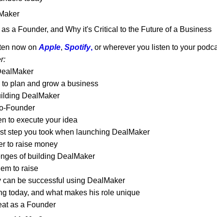
lMaker
as a Founder, and Why it's Critical to the Future of a Business
ten now on 
Apple
, 
Spotify
,
 or wherever you listen to your podc
r:
 DealMaker
e to plan and grow a business
uilding DealMaker
Co-Founder
n to execute your idea
irst step you took when launching DealMaker
r to raise money
enges of building DealMaker
em to raise
 can be successful using DealMaker
ng today, and what makes his role unique
eat as a Founder