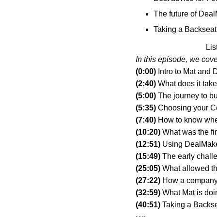
The future of Dea
Taking a Backseat 
Lis
In this episode, we cove
(0:00)
 Intro to Mat and
(2:40)
 What does it tak
(5:00)
 The journey to b
(5:35)
 Choosing your 
(7:40)
 How to know whe
(10:20)
 What was the f
(12:51)
 Using DealMake
(15:49)
 The early chall
(25:05)
 What allowed th
(27:22)
 How a company
(32:59) 
What Mat is doi
(40:51)
 Taking a Backs