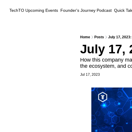
TechTO
Upcoming Events
Founder's Journey Podcast
Quick Ta
Home
Posts
July 17, 2023:
July 17, 
How this company mak
the ecosystem, and coo
Jul 17, 2023