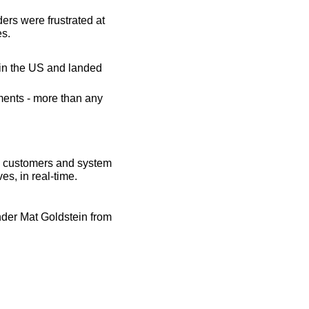
rs were frustrated at 
es.
n the US and landed 
ents - more than any 
l customers and system 
es, in real-time.
er Mat Goldstein from 