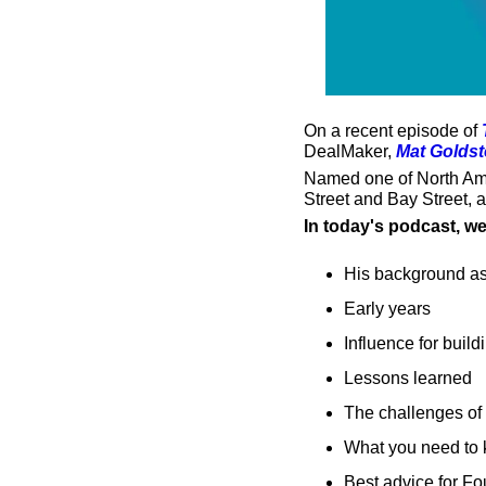
On a recent episode of 
DealMaker, 
Mat Goldst
Named one of North Amer
Street and Bay Street, 
In today's podcast, w
His background as
Early years
Influence for buil
Lessons learned
The challenges of 
What you need to 
Best advice for F