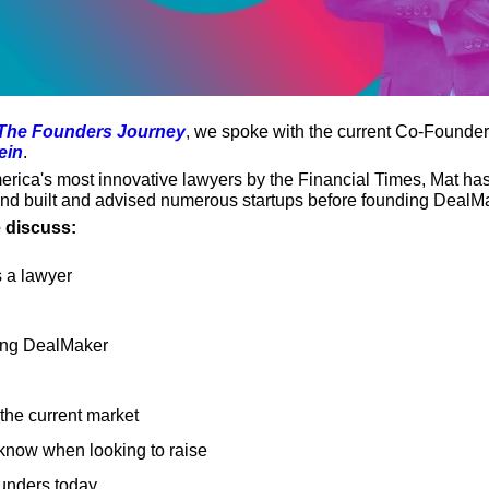
The Founders Journey
,
 we spoke with the current Co-Founder
ein
.
ica's most innovative lawyers by the Financial Times, Mat has 
and built and advised numerous startups before founding DealM
e discuss:
 a lawyer
ding DealMaker
the current market
know when looking to raise
ounders today