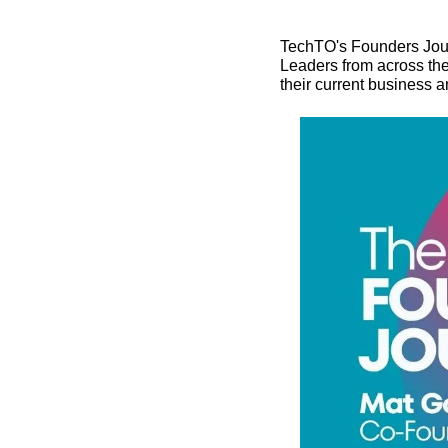
TechTO's Founders Jour
Leaders from across the
their current business 