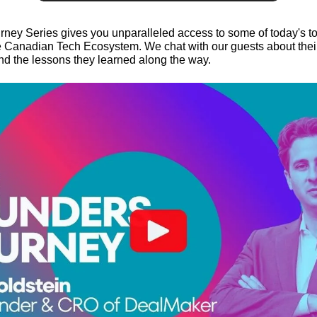
ney Series gives you unparalleled access to some of today's t
 Canadian Tech Ecosystem. We chat with our guests about their 
and the lessons they learned along the way.