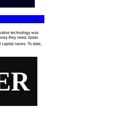
vative technology was 
ney they need, faster.
apital raises. To date, 