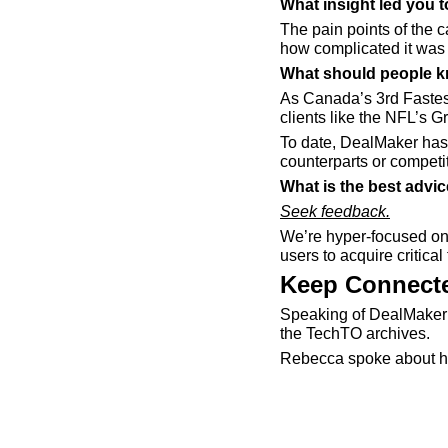
What insight led you 
The pain points of the 
how complicated it was 
What should people k
As Canada’s 3rd Fastes
clients like the NFL’s 
To date, DealMaker has 
counterparts or competi
What is the best advi
Seek feedback.
We’re hyper-focused on 
users to acquire critica
Keep Connecte
Speaking of DealMaker 
the TechTO archives. 
Rebecca spoke about he