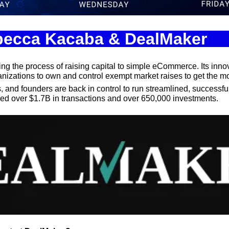
Spotlights
Tech News
ebecca Kacaba & DealMaker
Web3
ming the process of raising capital to simple eCommerce. Its inno
nizations to own and control exempt market raises to get the mo
and founders are back in control to run streamlined, successful c
d over $1.7B in transactions and over 650,000 investments.