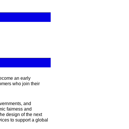
ecome an early 
mers who join their 
overnments, and 
ic fairness and 
he design of the next 
ices to support a global 