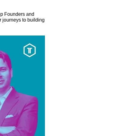
op Founders and 
journeys to building 