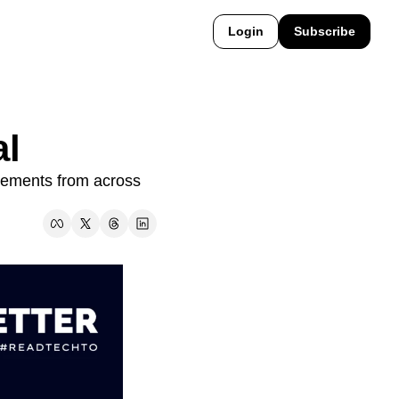
Login
Subscribe
al
ements from across 