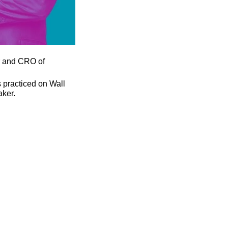
 and CRO of 
practiced on Wall 
aker.