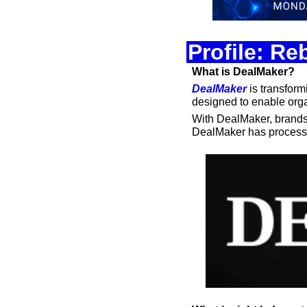
Profile: R
What is DealMaker?
DealMaker
 is transfor
designed to enable orga
With DealMaker, brands, 
DealMaker has processe