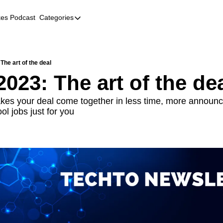
kes Podcast
Categories
Categories
AI
Company Profiles
 The art of the deal
2023: The art of the de
Event Recaps
Female Founders
es your deal come together in less time, more announc
l jobs just for you
Founder FAQs
Fundraising
Incubators and Accelerators
Jobs
Podcast Summaries
Quick Takes