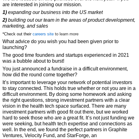
are interested in joining our mission.
1)
 expanding our business into the US market 
2)
 building out our team in the areas of product development, 
marketing, and sales
*Check out their 
careers site
to learn more
What advice do you wish you had been given prior to 
launching?
The good time founders and startups experienced in 2021 
was a bubble about to burst!
You just announced a fundraise in a difficult environment, 
how did the round 
come together?
It’s important to leverage your network of potential investors 
to stay connected. This holds true whether or not you are in a 
difficult environment. By doing some homework and asking 
the right questions, strong investment partners with a clear 
vision in the health tech space surfaced. There are many 
investment partners with good fit out there, but we worked 
hard to seek those who are a great fit. It’s not just funding we 
were seeking, but health tech expertise and connections as 
well. In the end, we found the perfect partners in Graphite 
Ventures, Velocity Fund, and StarForge, an 