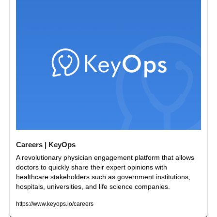
Careers | KeyOps
A revolutionary physician engagement platform that allows 
doctors to quickly share their expert opinions with 
healthcare stakeholders such as government institutions, 
hospitals, universities, and life science companies.
https://www.keyops.io/careers