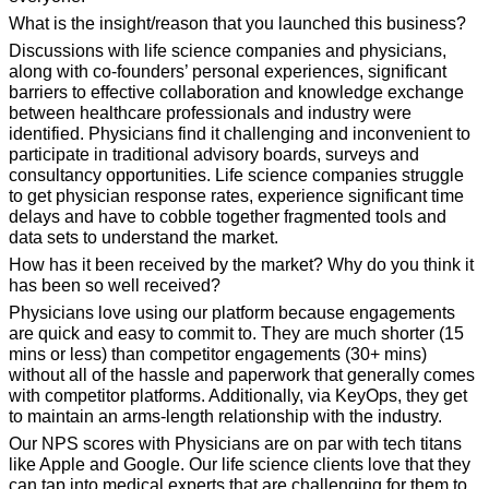
What is the insight/reason that you launched this business?
Discussions with life science companies and physicians, 
along with co-founders’ personal experiences, significant 
barriers to effective collaboration and knowledge exchange 
between healthcare professionals and industry were 
identified. Physicians find it challenging and inconvenient to 
participate in traditional advisory boards, surveys and 
consultancy opportunities. Life science companies struggle 
to get physician response rates, experience significant time 
delays and have to cobble together fragmented tools and 
data sets to understand the market.
How has it been received by the market? Why do you think it 
has been so well 
received?
Physicians love using our platform because engagements 
are quick and easy to commit to. They are much shorter (15 
mins or less) than competitor engagements (30+ mins) 
without all of the hassle and paperwork that generally comes 
with competitor platforms. Additionally, via KeyOps, they get 
to maintain an arms-length relationship with the industry. 
Our NPS scores with Physicians are on par with tech titans 
like Apple and Google. Our life science clients love that they 
can tap into medical experts that are challenging for them to 