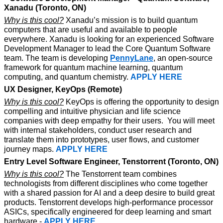
Xanadu (Toronto, ON) 
Why is this cool?
 Xanadu’s mission is to build quantum 
computers that are useful and available to people 
everywhere. Xanadu is looking for an experienced Software 
Development Manager to lead the Core Quantum Software 
team. The team is developing 
PennyLane
, an open-source 
framework for quantum machine learning, quantum 
computing, and quantum chemistry. 
APPLY HERE
UX Designer, KeyOps (Remote)
Why is this cool?
 KeyOps is offering the opportunity to design 
compelling and intuitive physician and life science 
companies with deep empathy for their users.  You will meet 
with internal stakeholders, conduct user research and 
translate them into prototypes, user flows, and customer 
journey maps. 
APPLY HERE
Entry Level Software Engineer, Tenstorrent (Toronto, ON)
Why is this cool?
 The Tenstorrent team combines 
technologists from different disciplines who come together 
with a shared passion for AI and a deep desire to build great 
products. Tenstorrent develops high-performance processor 
ASICs, specifically engineered for deep learning and smart 
hardware - 
APPLY HERE