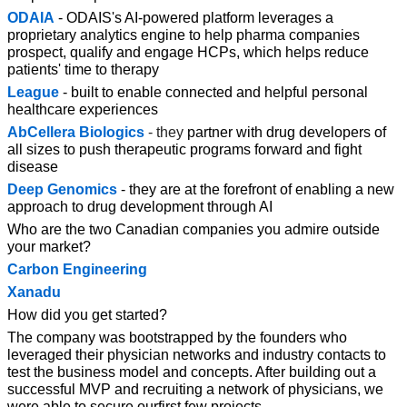
ODAIA
 - ODAIS's AI-powered platform leverages a 
proprietary analytics engine to help pharma companies 
prospect, qualify and engage HCPs, which helps reduce 
patients' time to therapy
League
 - built to enable connected and helpful personal 
healthcare experiences
AbCellera Biologics
-
they 
partner with drug developers of 
all sizes to push therapeutic programs forward and fight 
disease
Deep Genomics
 - they are at the forefront of enabling a new 
approach to drug development through AI
Who are the two Canadian companies you admire outside 
your market?
Carbon Engineering
Xanadu
How did you get started?
The company was bootstrapped by the founders who 
leveraged their physician networks and industry contacts to 
test the business model and concepts. After building out a 
successful MVP and recruiting a network of physicians, we 
were able to secure ourfirst few projects.