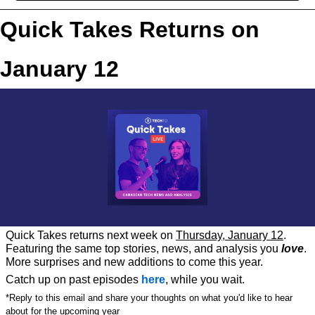
Quick Takes Returns on 
January 12
Quick Takes returns next week on 
Thursday, January 12
. 
Featuring the same top stories, news, and analysis you 
love
. 
More surprises and new additions to come this year. 
Catch up on past episodes 
here
, while you wait.
*Reply to this email and share your thoughts on what you'd like to hear 
about for the upcoming year