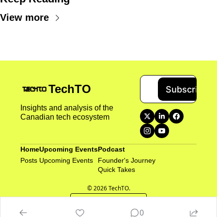
View more
TechTO
Subscribe
Insights and analysis of the 
Canadian tech ecosystem
Home
Upcoming Events
Podcast
Posts
Upcoming Events
Founder's Journey
Quick Takes 
© 2026 TechTO.
Powered by beehiiv
0