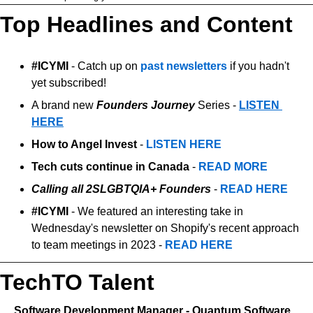
Top Headlines and Content
#ICYMI 
- Catch up on 
past newsletters
 if you hadn't 
yet subscribed!
A brand new 
Founders Journey
 Series - 
LISTEN 
HERE
How to Angel Invest
 - 
LISTEN HERE
Tech cuts continue in Canada
 - 
READ MORE
Calling all 2SLGBTQIA+ Founders
 - 
READ HERE
#ICYMI
 - We featured an interesting take in 
Wednesday's newsletter on Shopify's recent approach 
to team meetings in 2023 - 
READ HERE
TechTO Talent
   Software Development Manager - Quantum Software, 