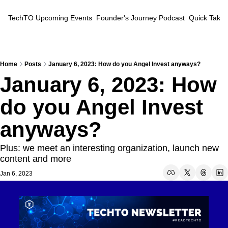
TechTO
Upcoming Events
Founder's Journey Podcast
Quick Takes
Home
Posts
January 6, 2023: How do you Angel Invest anyways?
January 6, 2023: How 
do you Angel Invest 
anyways?
Plus: we meet an interesting organization, launch new 
content and more
Jan 6, 2023