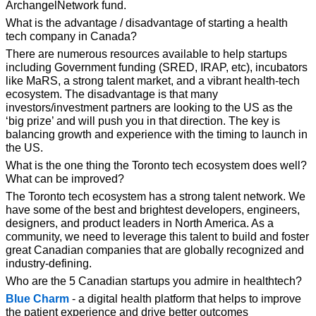
ArchangelNetwork fund.
What is the advantage / disadvantage of starting a health 
tech company in 
Canada?
There are numerous resources available to help startups 
including Government funding (SRED, IRAP, etc), incubators 
like MaRS, a strong talent market, and a vibrant health-tech 
ecosystem. The disadvantage is that many 
investors/investment partners are looking to the US as the 
‘big prize’ and will push you in that direction. The key is 
balancing growth and experience with the timing to launch in 
the US.
What is the one thing the Toronto tech ecosystem does well? 
What can be 
improved?
The Toronto tech ecosystem has a strong talent network. We 
have some of the best and brightest developers, engineers, 
designers, and product leaders in North America. As a 
community, we need to leverage this talent to build and foster 
great Canadian companies that are globally recognized and 
industry-defining.
Who are the 5 Canadian startups you admire in healthtech?
Blue Charm
 - a digital health platform that helps to improve 
the patient experience and drive better outcomes