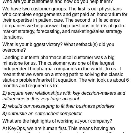
Who are your customers and how do you help them?
We have two customer groups. The first is our physicians 
who complete engagements and get paid an honorarium for 
their expertise in patient care. The second is life science 
companies we help answer big questions in terms of go-to-
market strategy, forecasting, and marketing/sales strategy 
iterations.
What is your biggest victory? What setback(s) did you 
overcome?
Landing our tenth pharmaceutical customer was a big 
milestone for us. The customer was one of the largest 
independent biopharma companies in the world. To us, it 
meant that we were on a strong path to solving the classic 
start-up problem/market fit equation. The win took us about 6 
months and required us to:
1)
 acquire new relationships with key decision-makers and 
influencers in this very large account
2)
 rebuild our messaging to fit their business priorities
3)
 outhustle an entrenched competitor
What are the highlights of working at your company?
At KeyOps, we are human first. This means having an 