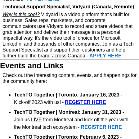
Technical Support Specialist, Vidyard (Canada, Remote)
Why is this cool?
 Vidyard is a video platform that's built for 
business. Sales reps, marketers, and corporate 
communicators use Vidyard to record and share videos that 
grab attention and deliver their message in a personal, 
impactful way. It's the video tool of choice for Microsoft, 
LinkedIn, and thousands of other companies. Join as a Tech 
Support Specialist and support their customers and help 
further build the brand across Canada - 
APPLY HERE
Events and Links
Check out the interesting content, events, and happenings for 
the community here:
TechTO Together | Toronto: January 16, 2023
 - 
Kick-off 2023 with us! - 
REGISTER HERE
TechTO Together | Montreal: January 31, 2023
 - 
Join us 
LIVE
 from Montreal and kick off the year with 
the Montreal tech ecosystem - 
REGISTER HERE
TechTO Together | Toronto: February 6, 2023
 - 