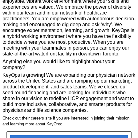
enjoyable, vibrant work environment where your skills and 
experiences are valued. We embrace the power of diversity 
within our team and in our network of healthcare 
practitioners. You are empowered with autonomous decision-
making and encouraged to dig deep and ask ‘why’. We 
encourage experimentation, learning, and growth. KeyOps is 
a hybrid working environment where you have the flexibility 
to decide where you are most productive. When you are 
meeting with your teammates in person, you can enjoy our 
state-of-the-art waterfront facility in downtown Toronto.
Anything else you would like to highlight about your 
company?
KeyOps is growing! We are expanding our physician network 
across the United States and are ramping up our marketing, 
product development, and sales teams. We’ve closed our 
seed round financing and are looking for individuals who 
share in our vision to redefine HCP engagement and want to 
build more inclusive, collaborative, and smarter products for 
physicians and life science companies.
Check out their careers site if you are interested in joining their mission 
and learning more about KeyOps: 