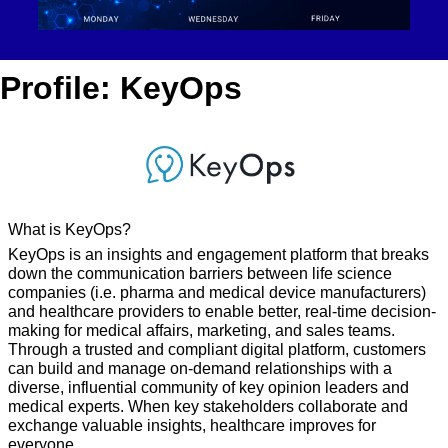
Profile: KeyOps
What is KeyOps?
KeyOps is an insights and engagement platform that breaks 
down the communication barriers between life science 
companies (i.e. pharma and medical device manufacturers) 
and healthcare providers to enable better, real-time decision-
making for medical affairs, marketing, and sales teams. 
Through a trusted and compliant digital platform, customers 
can build and manage on-demand relationships with a 
diverse, influential community of key opinion leaders and 
medical experts. When key stakeholders collaborate and 
exchange valuable insights, healthcare improves for 
everyone.