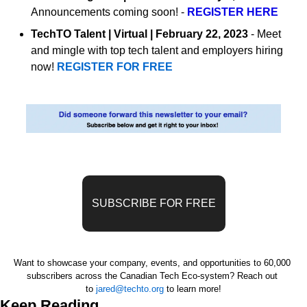
Announcements coming soon! - 
REGISTER HERE
TechTO Talent | Virtual | February 22, 2023
 - Meet 
and mingle with top tech talent and employers hiring 
now! 
REGISTER FOR FREE
SUBSCRIBE FOR FREE
Want to showcase your company, events, and opportunities to 60,000 
subscribers across the Canadian Tech Eco-system? 
Reach out 
to 
jared@techto.org
 to learn more!
Keep Reading