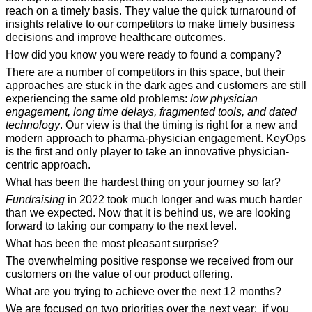
reach on a timely basis. They value the quick turnaround of 
insights relative to our competitors to make timely business 
decisions and improve healthcare outcomes.
How did you know you were ready to found a company?
There are a number of competitors in this space, but their 
approaches are stuck in the dark ages and customers are still 
experiencing the same old problems: 
low physician 
engagement, long time delays, fragmented tools, and dated 
technology
. Our view is that the timing is right for a new and 
modern approach to pharma-physician engagement. KeyOps 
is the first and only player to take an innovative physician-
centric approach.
What has been the hardest thing on your journey so far?
Fundraising
 in 2022 took much longer and was much harder 
than we expected. Now that it is behind us, we are looking 
forward to taking our company to the next level.
What has been the most pleasant surprise?
The overwhelming positive response we received from our 
customers on the value of our product offering.
What are you trying to achieve over the next 12 months?
We are focused on two priorities over the next year: 
 if you 