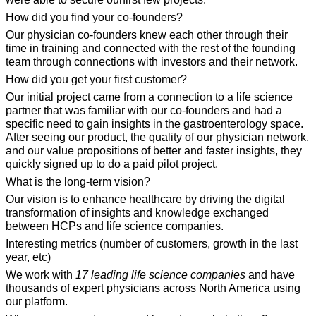
How did you find your co-founders?
Our physician co-founders knew each other through their 
time in training and connected with the rest of the founding 
team through connections with investors and their network.
How did you get your first customer?
Our initial project came from a connection to a life science 
partner that was familiar with our co-founders and had a 
specific need to gain insights in the gastroenterology space. 
After seeing our product, the quality of our physician network, 
and our value propositions of better and faster insights, they 
quickly signed up to do a paid pilot project.
What is the long-term vision?
Our vision is to enhance healthcare by driving the digital 
transformation of insights and knowledge exchanged 
between HCPs and life science companies.
Interesting metrics (number of customers, growth in the last 
year, etc)
We work with 
17 leading life science companies
 and have 
thousands
 of expert physicians across North America using 
our platform.