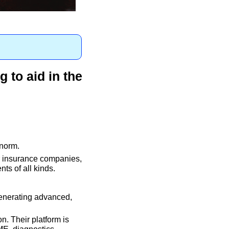
 to aid in the 
norm. 
r insurance companies, 
ts of all kinds.
enerating advanced, 
. Their platform is 