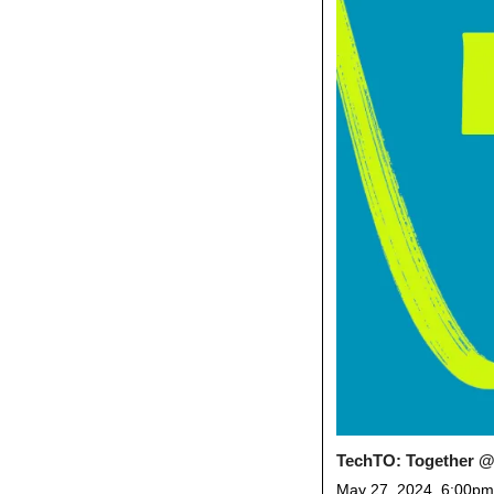
TechTO: Together @
May 27, 2024, 6:00pm