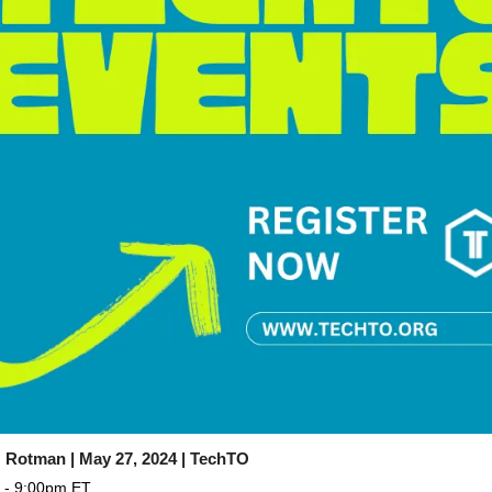
 Rotman | May 27, 2024 | TechTO
 - 9:00pm ET