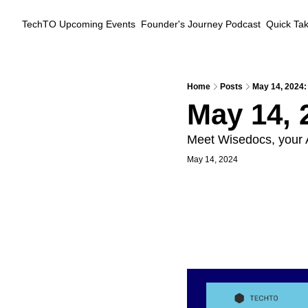
TechTO
Upcoming Events
Founder's Journey Podcast
Quick Ta
Home
Posts
May 14, 2024:
May 14, 
Meet Wisedocs, your A
May 14, 2024