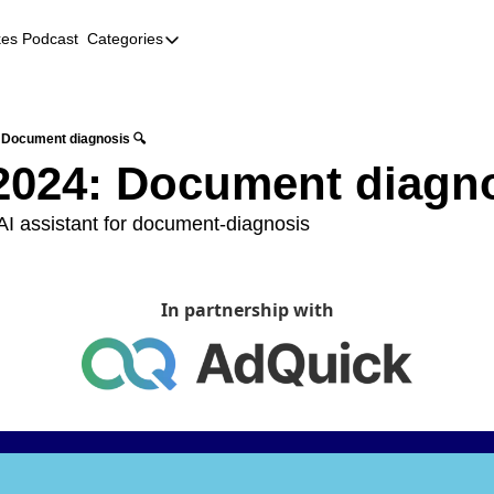
kes Podcast
Categories
Categories
AI
Company Profiles
 Document diagnosis 🔍
2024: Document diagno
Event Recaps
Female Founders
I assistant for document-diagnosis 
Founder FAQs
Fundraising
In partnership with
Incubators and Accelerators
Jobs
Podcast Summaries
Quick Takes