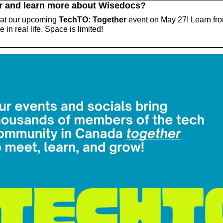
r and learn more about Wisedocs?
 at our upcoming 
TechTO: Together
 event on May 27! Learn fro
 in real life. Space is limited!