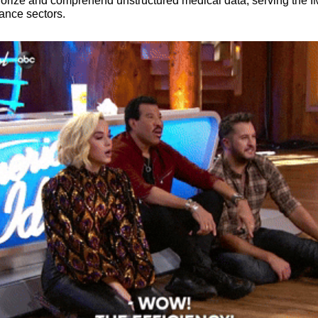
egorize and comprehend unstructured medical data, serving the IM
ance sectors.