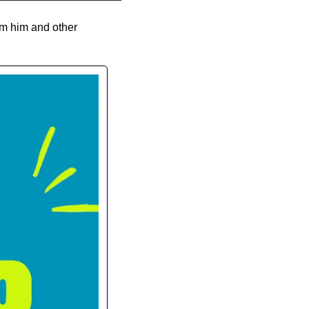
m him and other 