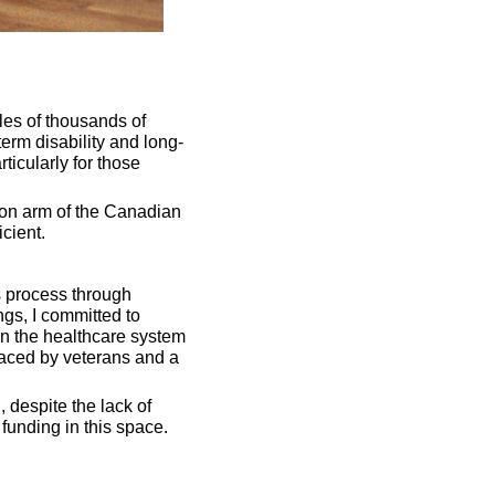
es of thousands of 
erm disability and long-
ticularly for those 
on arm of the Canadian 
cient. 
s process through 
gs, I committed to 
n the healthcare system 
aced by veterans and a 
 despite the lack of 
funding in this space.