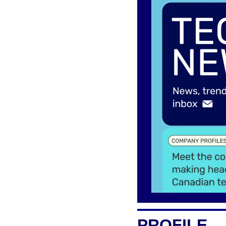
PROFILE