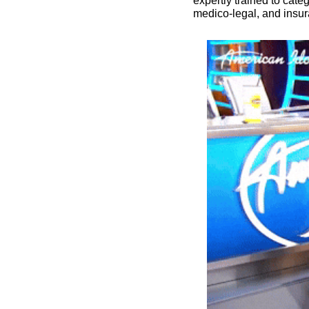
expertly trained to cat
medico-legal, and insur