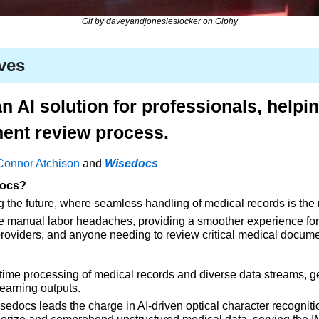
Gif by daveyandjonesieslocker on Giphy
ves
 AI solution for professionals, helping
ent review process.
Connor Atchison
 and 
Wisedocs
docs?
g the future, where seamless handling of medical records is the 
ate manual labor headaches, providing a smoother experience fo
providers, and anyone needing to review critical medical documen
ime processing of medical records and diverse data streams, g
earning outputs. 
edocs leads the charge in AI-driven optical character recognition