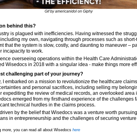
Gif by americanidol on Giphy
ion behind this?
try is plagued with inefficiencies. Having witnessed the struggl
 including my own, navigating through processes such as short-t
dent that the system is slow, costly, and daunting to maneuver – par
r incapacity to work. 
nce overseeing operations within the Health Care Administrati
d Wisedocs in 2018 with a singular idea - make things more effi
t challenging part of your journey?
ry, I embarked on a mission to revolutionize the healthcare claim
rtainties and personal sacrifices, including selling my belongin
r expediting the review of medical records, an overlooked area i
sedocs emerged from my firsthand experience of the challenges f
ficant technical hurdles in the claims process. 
 driven by the belief that Wisedocs was a venture worth pursuing,
rans in entrepreneurship and the challenges of securing venture 
ing more, you can read all about Wisedocs 
here