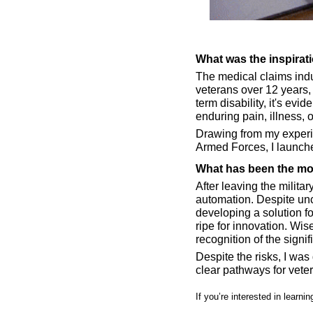
What was the inspirat
The medical claims indus
veterans over 12 years,
term disability, it's evi
enduring pain, illness, o
Drawing from my experie
Armed Forces, I launche
What has been the mos
After leaving the milita
automation. Despite unce
developing a solution fo
ripe for innovation. Wi
recognition of the signi
Despite the risks, I was
clear pathways for vete
If you’re interested in learn