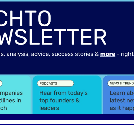
Spotlights
Tech News
Web3