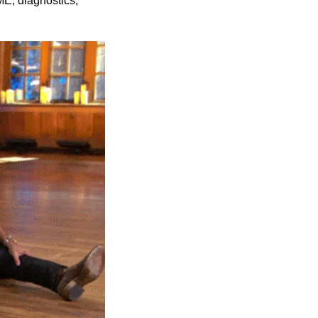
E, diagnostics, 