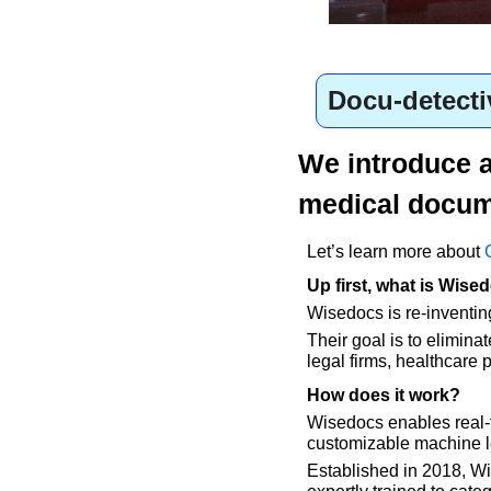
Docu-detecti
We introduce an
medical docum
Let’s learn more about 
Up first, what is Wise
Wisedocs is re-inventin
Their goal is to elimin
legal firms, healthcare 
How does it work?
Wisedocs enables real-t
customizable machine l
Established in 2018, Wis