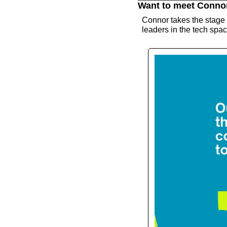
Want to meet Conno
Connor takes the stage
leaders in the tech space