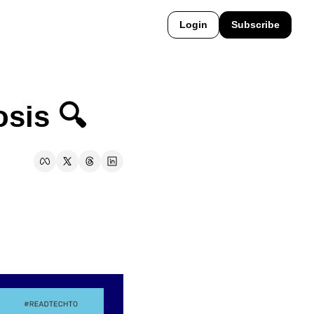
Login
Subscribe
sis 🔍