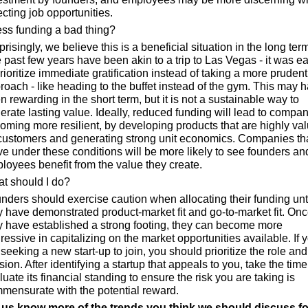
ecting job opportunities.
less funding a bad thing?
risingly, we believe this is a beneficial situation in the long term.
 past few years have been akin to a trip to Las Vegas - it was ea
prioritize immediate gratification instead of taking a more prudent 
roach - like heading to the buffet instead of the gym. This may h
n rewarding in the short term, but it is not a sustainable way to 
erate lasting value. Ideally, reduced funding will lead to compan
oming more resilient, by developing products that are highly val
customers and generating strong unit economics. Companies tha
ive under these conditions will be more likely to see founders and
loyees benefit from the value they create.
t should I do?
nders should exercise caution when allocating their funding unti
y have demonstrated product-market fit and go-to-market fit. Onc
y have established a strong footing, they can become more 
ressive in capitalizing on the market opportunities available. If y
 seeking a new start-up to join, you should prioritize the role and 
ion. After identifying a startup that appeals to you, take the time 
uate its financial standing to ensure the risk you are taking is 
mensurate with the potential reward.
 us know more of the trends you think we should discuss for