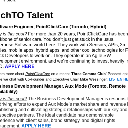
chTO Talent
oftware Engineer, PointClickCare (Toronto, Hybrid) 
 is this cool?
 For more than 20 years, PointClickCare has been 
kbone of senior care. You don’t just get stuck in the usual 
erprise Software world here. They work with Sensors, APIs, 3rd 
ties, mobile apps, hybrid apps, and other cool technologies for Fu
ck Developers to work on. They operate in an Agile SW 
elopment environment, and we’re continuing to invest heavily in
. 
APPLY HERE
arn more about 
PointClickCare
 on a recent '
Three Comma Club'
 Podcast epi
e we chat with Co-Founder and Executive Chair Mike Wessinger: 
LISTEN H
iness Development Manager, Aux Mode (Toronto, Remote 
ilability)
 is this cool?
 The Business Development Manager is responsib
 driving efforts to expand Aux Mode’s market share and revenue b
ablishing and cultivating strategic relationships with our key and 
spective partners. The ideal candidate has demonstrable 
rience with client sales, brand strategy, and digital rights 
agement.
APPLY HERE