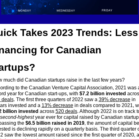
ick Takes 2023 Trends: Less 
nancing for Canadian 
artups?
 much did Canadian startups raise in the last few years?
ording to the Canadian Venture Capital Association, 2021 was a
ord year for Canadian start-ups, with 
$7.2 billion invested
 deals
. The first three quarters of 2022 saw a 
39% decrease
 in 
lars invested and a 
13% decrease
2 billion invested
 across 
520 deals
. Although 2022 is on track to
second-highest
 year ever for capital raised by Canadian startups
passing the 
$6.5 billion raised in 2019
, the amount of capital be
sted is declining rapidly on a quarterly basis. The third quarter o