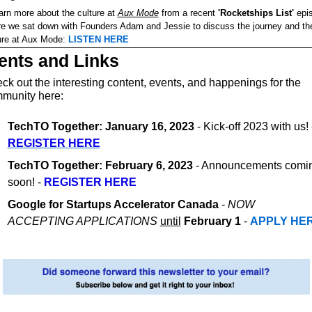
arn more about the culture at 
Aux Mode
 from a recent 
'Rocketships List'
 epi
e we sat down with Founders Adam and Jessie to discuss the journey and the
ure at Aux Mode: 
LISTEN HERE
ents and Links
ck out the interesting content, events, and happenings for the 
munity here:
TechTO Together: January 16, 2023
REGISTER HERE
TechTO Together: February 6, 2023
 - Announcements comin
soon! - 
REGISTER HERE
Google for Startups Accelerator Canada 
- 
NOW 
ACCEPTING APPLICATIONS
until
February 1
 - 
APPLY HE