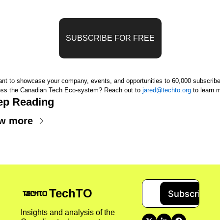
SUBSCRIBE FOR FREE
nt to showcase your company, events, and opportunities to 60,000 subscriber
oss the Canadian Tech Eco-system? 
Reach out to 
jared@techto.org
 to learn 
ep Reading
w more
TechTO
Subscribe
Insights and analysis of the 