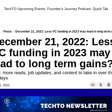
TechTO
Upcoming Events
Founder's Journey Podcast
Quick Takes
Posts
December 21, 2022: Less VC funding in 2023 may lead to long term 
ecember 21, 2022: Less
C funding in 2023 may 
ead to long term gains
: more reads, job updates, and content to take in over th
days
1, 2022