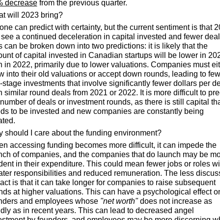
 decrease
 from the previous quarter.
t will 2023 bring?
one can predict with certainty, but the current sentiment is that 2
l see a continued deceleration in capital invested and fewer deals
s can be broken down into two predictions:
it is likely that the 
unt of capital invested in Canadian startups will be lower in 202
n in 2022, primarily due to lower valuations. Companies must eit
w into their old valuations or accept down rounds, leading to few
e-stage investments that involve significantly fewer dollars per de
 similar round deals from 2021 or 2022. It is more difficult to pred
number of deals or investment rounds, as there is still capital tha
ds to be invested and new companies are constantly being 
ated.
 should I care about the funding environment?
n accessing funding becomes more difficult, it can impede the 
nch of companies, and the companies that do launch may be mo
dent in their expenditure. This could mean fewer jobs or roles wit
ater responsibilities and reduced remuneration. The less discus
act is that it can take longer for companies to raise subsequent 
nds at higher valuations. This can have a psychological effect on
nders and employees whose 
"net worth"
 does not increase as 
idly as in recent years. This can lead to decreased angel 
estment by founders, and employees may be more discerning w