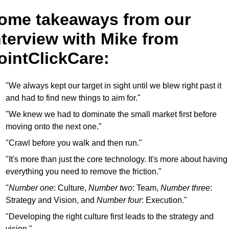
ome takeaways from our 
nterview with Mike from 
ointClickCare:
"We always kept our target in sight until we blew right past it 
and had to find new things to aim for."
"We knew we had to dominate the small market first before 
moving onto the next one."
"Crawl before you walk and then run."
"It's more than just the core technology. It's more about having 
everything you need to remove the friction."
"
Number one
: Culture, 
Number two
: Team, 
Number three
: 
Strategy and Vision, and 
Number four
: Execution."
"Developing the right culture first leads to the strategy and 
vision."