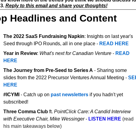
3. 
Reply to this email and share your thoughts!
p Headlines and Content
The 2022 SaaS Fundraising Napkin
: Insights on last year's 
Seed through IPO Rounds, all in one place - 
READ HERE
Year in Review
: 
What's next for Canadian Venture
 - 
READ 
HERE
The Journey from Pre-Seed to Series A
 - Sharing some 
slides from the 2022 Precursor Ventures Annual Meeting - 
SEE
HERE
#ICYMI 
- Catch up on 
past newsletters
 if you hadn't yet 
subscribed! 
Three Comma Club 
ft. 
PointClick Care: A Candid Interview 
with Executive Chair, Mike Wessinger
 - 
LISTEN HERE
(read 
his main takeaways below)