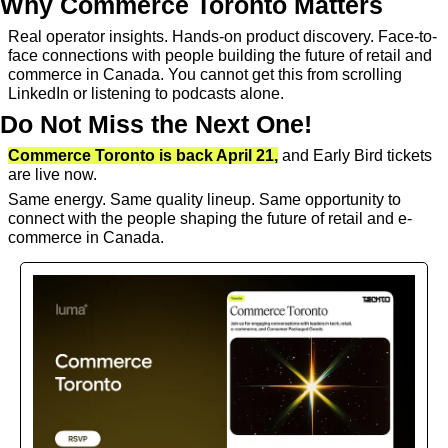
Why Commerce Toronto Matters
Real operator insights. Hands-on product discovery. Face-to-
face connections with people building the future of retail and 
commerce in Canada. You cannot get this from scrolling 
LinkedIn or listening to podcasts alone.
Do Not Miss the Next One!
Commerce Toronto is back April 21,
 and Early Bird tickets 
are live now.
Same energy. Same quality lineup. Same opportunity to 
connect with the people shaping the future of retail and e-
commerce in Canada.