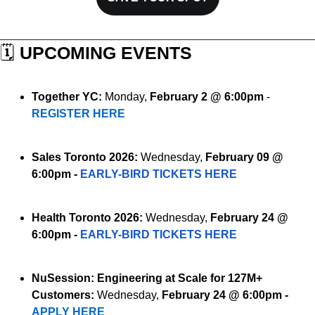
🗓️ 
UPCOMING EVENTS
Together YC:
 Monday, 
February 2 @ 6:00pm
 - 
REGISTER HERE
Sales Toronto 2026:
 Wednesday, 
February 09 @ 
6:00pm - 
EARLY-BIRD TICKETS HERE
Health Toronto 2026:
 Wednesday, 
February 24 @ 
6:00pm - 
EARLY-BIRD TICKETS HERE
NuSession:
Engineering at Scale for 127M+ 
Customers:
Wednesday, 
February 24 @ 6:00pm - 
APPLY HERE