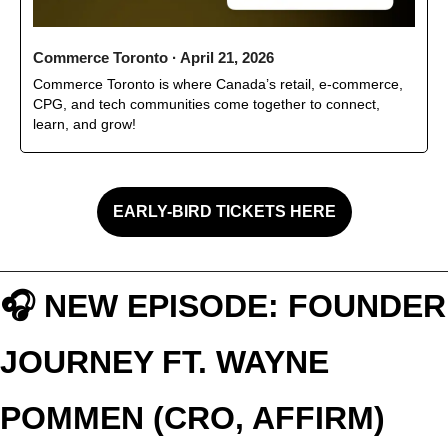
Commerce Toronto · April 21, 2026
Commerce Toronto is where Canada’s retail, e-commerce, 
CPG, and tech communities come together to connect, 
learn, and grow!
EARLY-BIRD TICKETS HERE
🎧 NEW EPISODE: FOUNDER 
JOURNEY FT. WAYNE 
POMMEN (CRO, AFFIRM)