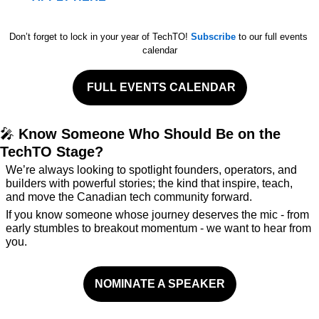
Don’t forget to lock in your year of TechTO! 
Subscribe
 to our full events 
calendar
 FULL EVENTS CALENDAR
🎤
 Know Someone Who Should Be on the 
TechTO Stage?
We’re always looking to spotlight founders, operators, and 
builders with powerful stories; the kind that inspire, teach, 
and move the Canadian tech community forward.
If you know someone whose journey deserves the mic - from 
early stumbles to breakout momentum - we want to hear from 
you.
NOMINATE A SPEAKER