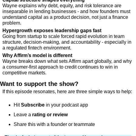
Wayne explains why debt, equity, and risk tolerance are 
inseparable in lending businesses - and how founders must 
understand capital as a product decision, not just a finance 
problem.
Hypergrowth exposes leadership gaps fast
Going from startup to scale forced rapid evolution in team 
structure, decision-making, and accountability - especially in 
a regulated fintech environment.
Why Affirm’s model is different
Wayne breaks down what sets Affirm apart globally, and why 
a consumer-first approach to credit continues to win in 
competitive markets.
Want to support the show?
If this episode resonates, here are three simple ways to help:
Hit 
Subscribe
 in your podcast app
Leave a 
rating or review
Share this with a founder or teammate