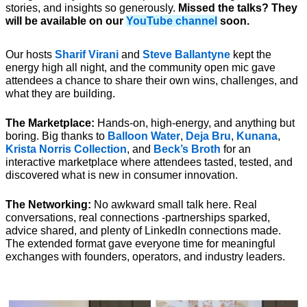
stories, and insights so generously. 
Missed the talks? They 
will be available on our 
YouTube channel
 soon.
Our hosts 
Sharif Virani 
and 
Steve Ballantyne
 kept the 
energy high all night, and the community open mic gave 
attendees a chance to share their own wins, challenges, and 
what they are building.
The Marketplace:
 Hands-on, high-energy, and anything but 
boring. Big thanks to 
Balloon Water
, 
Deja Bru
, 
Kunana
, 
Krista Norris Collection
, and 
Beck’s Broth
 for an 
interactive marketplace where attendees tasted, tested, and 
discovered what is new in consumer innovation.
The Networking:
 No awkward small talk here. Real 
conversations, real connections -partnerships sparked, 
advice shared, and plenty of LinkedIn connections made. 
The extended format gave everyone time for meaningful 
exchanges with founders, operators, and industry leaders.