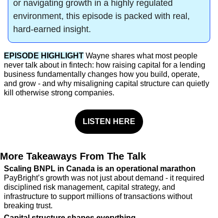
or navigating growth in a highly regulated 
environment, this episode is packed with real, 
hard-earned insight.
EPISODE HIGHLIGHT
Wayne shares what most people 
never talk about in fintech: how raising capital for a lending 
business fundamentally changes how you build, operate, 
and grow - and why misaligning capital structure can quietly 
kill otherwise strong companies.
LISTEN HERE
More Takeaways From The Talk
Scaling BNPL in Canada is an operational marathon
PayBright’s growth was not just about demand - it required 
disciplined risk management, capital strategy, and 
infrastructure to support millions of transactions without 
breaking trust.
Capital structure shapes everything