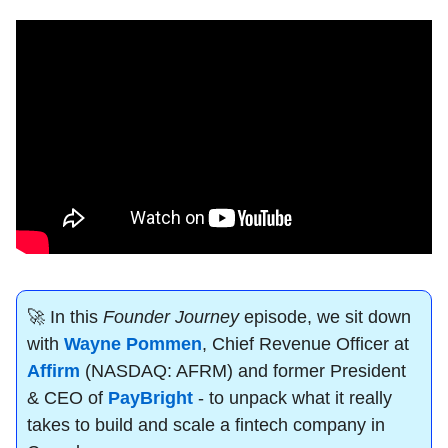
🚀
 In this 
Founder Journey
 episode, we sit down 
with 
Wayne Pommen
, Chief Revenue Officer at 
Affirm
 (NASDAQ: AFRM) and former President 
& CEO of 
PayBright
 - to unpack what it really 
takes to build and scale a fintech company in 