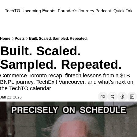
TechTO
Upcoming Events
Founder's Journey Podcast
Quick Takes
Home
Posts
Built. Scaled. Sampled. Repeated.
Built. Scaled. 
Sampled. Repeated.
Commerce Toronto recap, fintech lessons from a $1B 
BNPL journey, TechExit Vancouver, and what’s next on 
the TechTO calendar
Jan 22, 2026