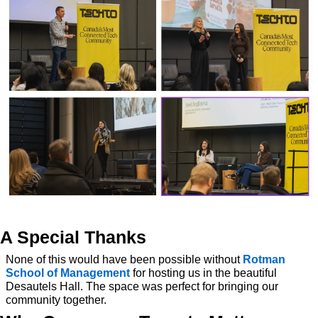
A Special Thanks
None of this would have been possible without 
Rotman 
School of Management
 for hosting us in the beautiful 
Desautels Hall. The space was perfect for bringing our 
community together.