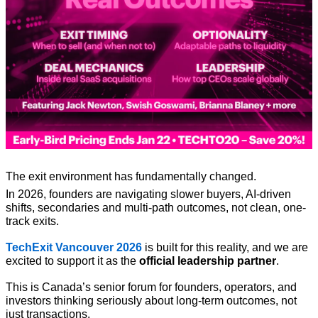
The exit environment has fundamentally changed.
In 2026, founders are navigating slower buyers, AI-driven 
shifts, secondaries and multi-path outcomes, not clean, one-
track exits.
TechExit Vancouver 2026
 is built for this reality, and we are 
excited to support it as the 
official leadership partner
.
This is Canada’s senior forum for founders, operators, and 
investors thinking seriously about long-term outcomes, not 
just transactions.