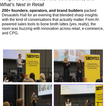
What's Next in Retail
200+ founders, operators, and brand builders 
packed 
Desautels Hall for an evening that blended sharp insights 
with the kind of conversations that actually matter. From AI-
powered sales tools to bone broth lattes (yes, really), the 
room was buzzing with innovation across retail, e-commerce, 
and CPG.