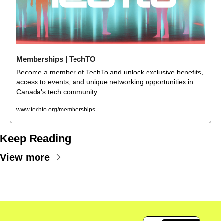
Memberships | TechTO
Become a member of TechTo and unlock exclusive benefits, 
access to events, and unique networking opportunities in 
Canada's tech community.
www.techto.org/memberships
Keep Reading
View more