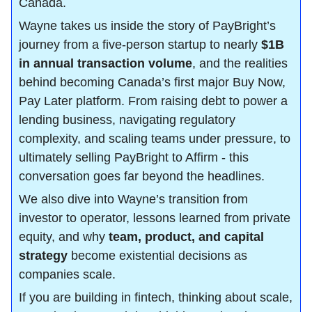
Canada.
Wayne takes us inside the story of PayBright’s 
journey from a five-person startup to nearly 
$1B 
in annual transaction volume
, and the realities 
behind becoming Canada’s first major Buy Now, 
Pay Later platform. From raising debt to power a 
lending business, navigating regulatory 
complexity, and scaling teams under pressure, to 
ultimately selling PayBright to Affirm - this 
conversation goes far beyond the headlines.
We also dive into Wayne’s transition from 
investor to operator, lessons learned from private 
equity, and why 
team, product, and capital 
strategy
 become existential decisions as 
companies scale.
If you are building in fintech, thinking about scale, 