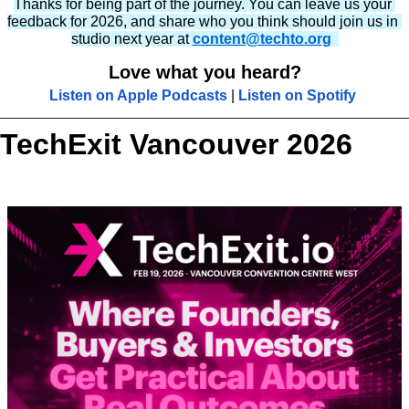
Thanks for being part of the journey. You can leave us your 
feedback for 2026, and share who you think should join us in 
studio next year at 
content@techto.org
Love what you heard?
Listen on Apple Podcasts
 | 
Listen on Spotify
TechExit Vancouver 2026