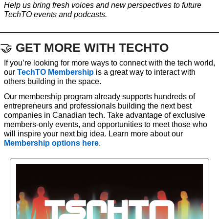
Help us bring fresh voices and new perspectives to future 
TechTO events and podcasts.
🤝
GET MORE WITH TECHTO
If you’re looking for more ways to connect with the tech world, 
our 
TechTO Membership
 is a great way to interact with 
others building in the space. 
Our membership program already supports hundreds of 
entrepreneurs and professionals building the next best 
companies in Canadian tech. Take advantage of exclusive 
members-only events, and opportunities to meet those who 
will inspire your next big idea. Learn more about our 
Membership options here
. 