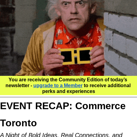
You are receiving the Community Edition of today’s 
newsletter - 
upgrade to a Member
 to receive additional 
perks and experiences
EVENT RECAP: Commerce 
Toronto
A Night of Bold Ideas, Real Connections, and 