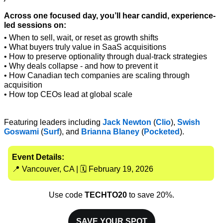
Across one focused day, you’ll hear candid, experience-
led sessions on:
• When to sell, wait, or reset as growth shifts
• What buyers truly value in SaaS acquisitions
• How to preserve optionality through dual-track strategies
• Why deals collapse - and how to prevent it
• How Canadian tech companies are scaling through 
acquisition
• How top CEOs lead at global scale
Featuring leaders including 
Jack Newton 
(
Clio
), 
Swish 
Goswami
 (
Surf
), and 
Brianna Blaney
 (
Pocketed
).
Event Details:
📍
 Vancouver, CA | 🗓 February 19, 2026
Use code 
TECHTO20
 to save 20%.
SAVE YOUR SPOT