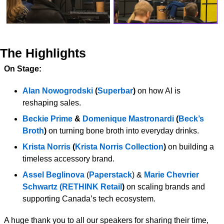
The Highlights
On Stage:
Alan Nowogrodski
 (
Superbar
) 
on how AI is 
reshaping sales.
Beckie Prime
 & 
Domenique Mastronardi 
(
Beck’s 
Broth
)
 on turning bone broth into everyday drinks.
Krista Norris 
(
Krista Norris Collection
) 
on building a 
timeless accessory brand.
Assel Beglinova
 (
Paperstack
) & 
Marie Chevrier 
Schwartz
(RETHINK Retail
) 
on scaling brands and 
supporting Canada’s tech ecosystem.
A huge thank you to all our speakers for sharing their time, 