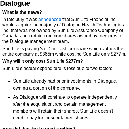
Dialogue
What is the news?
In late July it was 
announced
 that Sun Life Financial inc 
would acquire the majority of Dialogue Health Technologies 
Inc. that was not owned by Sun Life Assurance Company of 
Canada and certain common shares owned by members of 
the Dialogue management team.
Sun Life is paying $5.15 in cash per share which values the 
entire company at $365m while costing Sun Life only $277m.
Why will it only cost Sun Life $277m?
Sun Life's actual expenditure is less due to two factors:
Sun Life already had prior investments in Dialogue, 
owning a portion of the company.
As Dialogue will continue to operate independently 
after the acquisition, and certain management 
members will retain their shares, Sun Life doesn't 
need to pay for these retained shares.
How did this deal come together?