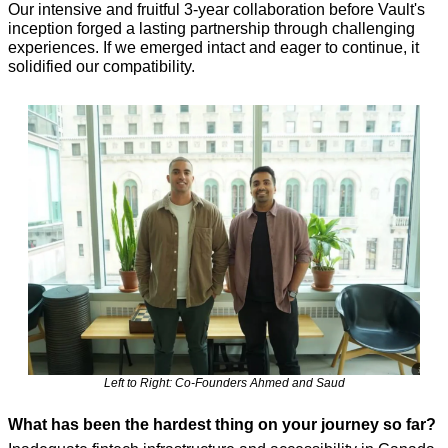
Our intensive and fruitful 3-year collaboration before Vault's 
inception forged a lasting partnership through challenging 
experiences. If we emerged intact and eager to continue, it 
solidified our compatibility.
Left to Right: Co-Founders Ahmed and Saud
What has been the hardest thing on your journey so far?