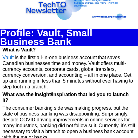
Profile: Vault, Small 
Business Bank
What is Vault?
Vault
 is the first all-in-one business account that saves 
Canadian businesses time and money. Vault offers multi-
currency accounts, corporate cards, global transfers, 
currency conversion, and accounting – all in one place. Get 
up and running in less than 5 minutes without ever having to 
step foot in a branch.
What was the insight/inspiration that led you to launch 
it?
The consumer banking side was making progress, but the 
state of business banking was disappointing. Surprisingly, 
despite COVID driving improvements in online services for 
many industries, banking did not follow suit. Currently, it's still 
necessary to visit a branch to open a business bank account 
with the major banks.