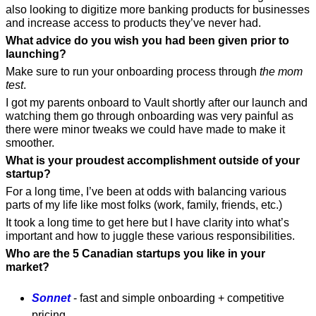
also looking to digitize more banking products for businesses 
and increase access to products they’ve never had.
What advice do you wish you had been given prior to 
launching?
Make sure to run your onboarding process through 
the mom 
test
. 
I got my parents onboard to Vault shortly after our launch and 
watching them go through onboarding was very painful as 
there were minor tweaks we could have made to make it 
smoother.
What is your proudest accomplishment outside of your 
startup?
For a long time, I’ve been at odds with balancing various 
parts of my life like most folks (work, family, friends, etc.)
It took a long time to get here but I have clarity into what’s 
important and how to juggle these various responsibilities. 
Who are the 5 Canadian startups you like in your 
market?
Sonnet
 - fast and simple onboarding + competitive 
pricing