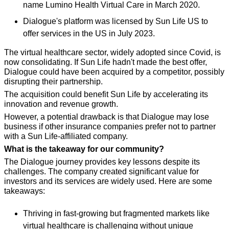
name Lumino Health Virtual Care in March 2020.
Dialogue's platform was licensed by Sun Life US to 
offer services in the US in July 2023.
The virtual healthcare sector, widely adopted since Covid, is 
now consolidating. If Sun Life hadn't made the best offer, 
Dialogue could have been acquired by a competitor, possibly 
disrupting their partnership.
The acquisition could benefit Sun Life by accelerating its 
innovation and revenue growth.
However, a potential drawback is that Dialogue may lose 
business if other insurance companies prefer not to partner 
with a Sun Life-affiliated company.
What is the takeaway for our community?
The Dialogue journey provides key lessons despite its 
challenges. The company created significant value for 
investors and its services are widely used. Here are some 
takeaways:
Thriving in fast-growing but fragmented markets like 
virtual healthcare is challenging without unique 