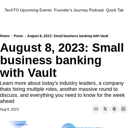
TechTO
Upcoming Events
Founder's Journey Podcast
Quick Takes
Home
Posts
August 8, 2023: Small business banking with Vault
August 8, 2023: Small 
business banking 
with Vault
Learn more about today's industry leaders, a company 
thats hiring multiple roles, another massive round to 
discuss, and everything you need to know for the week 
ahead
Aug 8, 2023