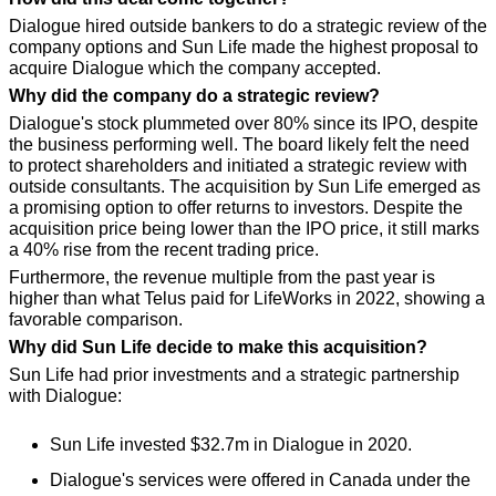
Dialogue hired outside bankers to do a strategic review of the 
company options and Sun Life made the highest proposal to 
acquire Dialogue which the company accepted.
Why did the company do a strategic review?
Dialogue's stock plummeted over 80% since its IPO, despite 
the business performing well. The board likely felt the need 
to protect shareholders and initiated a strategic review with 
outside consultants. The acquisition by Sun Life emerged as 
a promising option to offer returns to investors. Despite the 
acquisition price being lower than the IPO price, it still marks 
a 40% rise from the recent trading price. 
Furthermore, the revenue multiple from the past year is 
higher than what Telus paid for LifeWorks in 2022, showing a 
favorable comparison.
Why did Sun Life decide to make this acquisition?
Sun Life had prior investments and a strategic partnership 
with Dialogue:
Sun Life invested $32.7m in Dialogue in 2020.
Dialogue's services were offered in Canada under the 