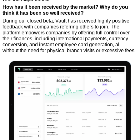
How has it been received by the market? Why do you 
think it has been so well received?
During our closed beta, Vault has received highly positive 
feedback with companies referring others to join. The 
platform empowers companies by offering full control over 
their finances, including international payments, currency 
conversion, and instant employee card generation, all 
without the need for physical branch visits or excessive fees.