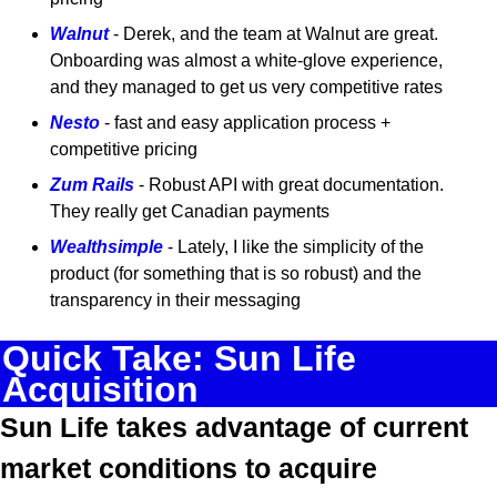
Walnut
 - Derek, and the team at Walnut are great. 
Onboarding was almost a white-glove experience, 
and they managed to get us very competitive rates
Nesto
 - fast and easy application process + 
competitive pricing
Zum Rails
 - Robust API with great documentation. 
They really get Canadian payments
Wealthsimple
 - Lately, I like the simplicity of the 
product (for something that is so robust) and the 
transparency in their messaging
Quick Take: Sun Life 
Acquisition 
Sun Life takes advantage of current 
market conditions to acquire 