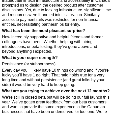
Inadequate fintech infrastructure and accessibility in Canada 
prompted us to design the desired product after customer 
discussions. Yet, due to lacking infrastructure, significant time 
and resources were funneled into its creation. Similarly, 
access to payment rails was restricted for non-financial 
entities, necessitating partnerships for entry.
What has been the most pleasant surprise?
How incredibly supportive and helpful friends and former 
colleagues have been. Whether helping with hiring, 
introductions, or beta testing, they’ve gone above and 
beyond anything I expected. 
What is your super strength?
Persistence (or stubbornness). 
Every day you’ll likely have 10 things go wrong and if you’re 
lucky you’ll have 1 go right. That ratio holds true for a very 
long time and without persistence (and great folks by your 
side) it would be very hard to keep going.
What are you trying to achieve over the next 12 months?
We’re still in closed beta but will be doing our full launch this 
year. We’ve gotten great feedback from our beta customers 
and want to provide the same experience to the Canadian 
businesses that have been underserved for too long. We’re 