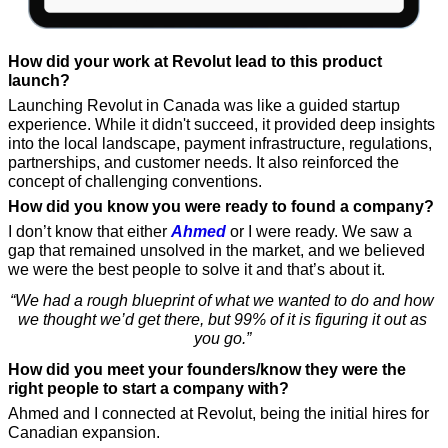
How did your work at Revolut lead to this product 
launch?
Launching Revolut in Canada was like a guided startup 
experience. While it didn't succeed, it provided deep insights 
into the local landscape, payment infrastructure, regulations, 
partnerships, and customer needs. It also reinforced the 
concept of challenging conventions.
How did you know you were ready to found a company?
I don’t know that either 
Ahmed
 or I were ready. We saw a 
gap that remained unsolved in the market, and we believed 
we were the best people to solve it and that’s about it. 
“We had a rough blueprint of what we wanted to do and how 
we thought we’d get there, but 99% of it is figuring it out as 
you go.” 
How did you meet your founders/know they were the 
right people to start a company with?
Ahmed and I connected at Revolut, being the initial hires for 
Canadian expansion. 