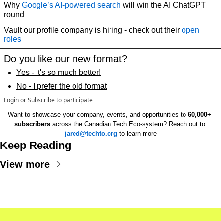
Why 
Google’s AI-powered search
 will win the AI ChatGPT 
round
Vault our profile company is hiring - check out their 
open 
roles
Do you like our new format?
Yes - it's so much better!
No - I prefer the old format
Login
or
Subscribe
to participate
Want to showcase your company, events, and opportunities to 
60,000+ 
subscribers
 across the Canadian Tech Eco-system? Reach out to 
jared@techto.org
 to learn more
Keep Reading
View more