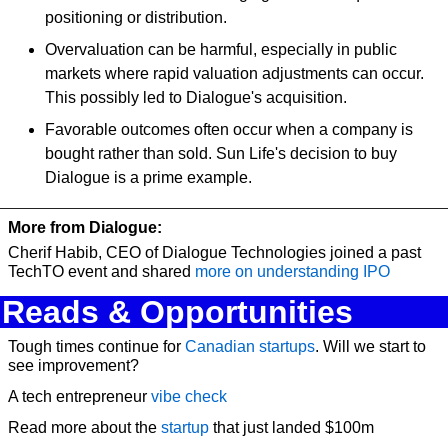
positioning or distribution.
Overvaluation can be harmful, especially in public 
markets where rapid valuation adjustments can occur. 
This possibly led to Dialogue's acquisition.
Favorable outcomes often occur when a company is 
bought rather than sold. Sun Life's decision to buy 
Dialogue is a prime example.
More from Dialogue:
Cherif Habib, CEO of Dialogue Technologies joined a past 
TechTO event and shared 
more on understanding IPO
Reads & Opportunities
Tough times continue for 
Canadian startups
. Will we start to 
see improvement?
A tech entrepreneur
 vibe check
Read more about the 
startup
 that just landed $100m