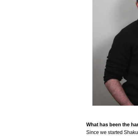
What has been the har
Since we started Shak