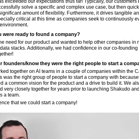
 exceeded our expectations thus far! Typically, our customers b
cessfully solve a specific and complex use case, but then quick
significant amount of flexibility. Furthermore, it drives tangible an
ecially critical at this time as companies seek to continuously evo
 environment.
 were ready to found a company?
e need for our product and wanted to help other companies in 
data stacks. Additionally, we had confidence in our co-founding
gether!
 founders/know they were the right people to start a comp
ed together on AI teams in a couple of companies within the Ca
is was the right group of people to start a company with because
d a common vision for the product and a drive to build it. We also 
 very closely together for years prior to launching Shakudo an
as a team.
ence that we could start a company!