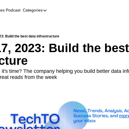
kes Podcast
Categories
Categories
AI
Company Profiles
3: Build the best data infrastructure
, 2023: Build the best
Event Recaps
cture
Female Founders
Founder FAQs
 it's time? The company helping you build better data infr
reat reads from the week
Fundraising
Incubators and Accelerators
Jobs
Podcast Summaries
Quick Takes