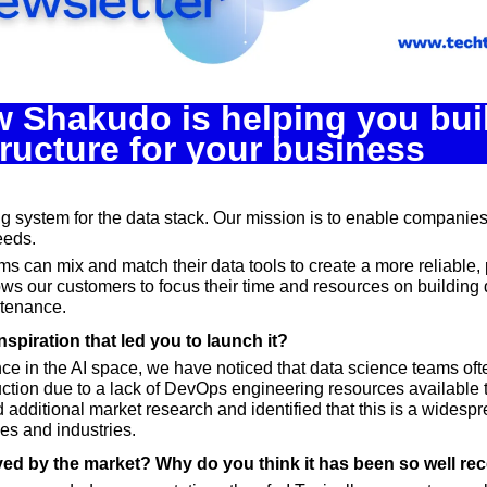
Spotlights
Tech News
Web3
w Shakudo is helping you build
tructure for your business
ng system for the data stack. Our mission is to enable companies 
needs.
s can mix and match their data tools to create a more reliable, 
lows our customers to focus their time and resources on building d
ntenance.
nspiration that led you to launch it?
ce in the AI space, we have noticed that data science teams ofte
ction due to a lack of DevOps engineering resources available to
 additional market research and identified that this is a widesp
es and industries.
ved by the market? Why do you think it has been so well re