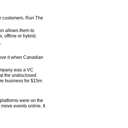
re customers. Run The 
n allows them to 
, offline or hybrid.
.
love it when Canadian 
ompany was a VC 
 the undisclosed 
ore business for $15m 
platforms were on the 
move events online. It 