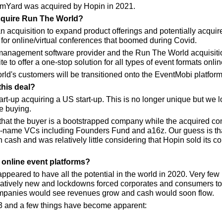
mYard was acquired by Hopin in 2021.
quire Run The World?
n acquisition to expand product offerings and potentially acqui
t for online/virtual conferences that boomed during Covid.
management software provider and the Run The World acquisitio
e to offer a one-stop solution for all types of event formats online
rld's customers will be transitioned onto the EventMobi platform
this deal?
t-up acquiring a US start-up. This is no longer unique but we 
e buying.
 that the buyer is a bootstrapped company while the acquired c
name VCs including Founders Fund and a16z. Our guess is that
cash and was relatively little considering that Hopin sold its c
online event platforms?
ppeared to have all the potential in the world in 2020. Very few 
elatively new and lockdowns forced corporates and consumers to 
mpanies would see revenues grow and cash would soon flow.
 and a few things have become apparent: