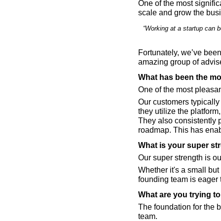
One of the most signific
scale and grow the busin
“Working at a startup can be
Fortunately, we’ve been 
amazing group of advise
What has been the mo
One of the most pleasan
Our customers typically
they utilize the platfor
They also consistently p
roadmap. This has enabl
What is your super st
Our super strength is ou
Whether it's a small but
founding team is eager t
What are you trying t
The foundation for the b
team.