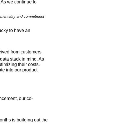
 As we continue to 
ht mentality and commitment 
ucky to have an 
eived from customers.
ata stack in mind. As 
imizing their costs. 
e into our product 
ancement, our co-
nths is building out the 