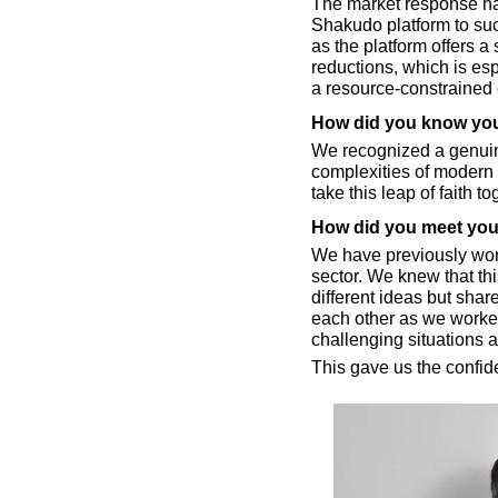
The market response has
Shakudo platform to suc
as the platform offers a 
reductions, which is esp
a resource-constrained
How did you know you
We recognized a genuin
complexities of modern 
take this leap of faith to
How did you meet your
We have previously work
sector. We knew that th
different ideas but share
each other as we worked
challenging situations 
This gave us the confid