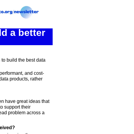
 a better 
to build the best data 
performant, and cost-
ata products, rather 
n have great ideas that 
 support their 
read problem across a 
ceived?