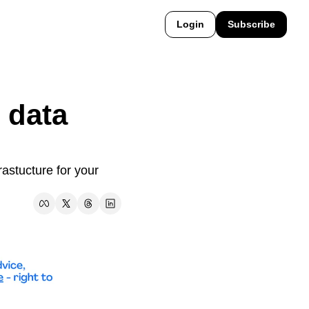
Login
Subscribe
 data 
astucture for your 