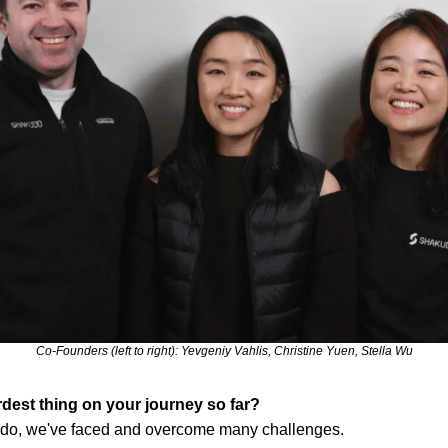
Co-Founders (left to right): Yevgeniy Vahlis, Christine Yuen, Stella Wu
dest thing on your journey so far?
udo, we've faced and overcome many challenges.