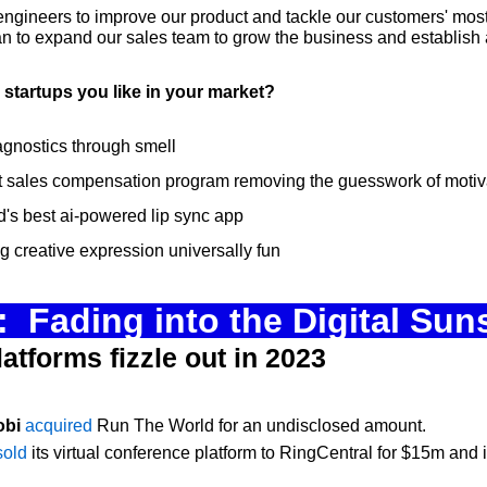
ngineers to improve our product and tackle our customers' most d
n to expand our sales team to grow the business and establish a
startups you like in your market?
agnostics through smell
irst sales compensation program removing the guesswork of moti
ld's best ai-powered lip sync app
g creative expression universally fun
  Fading into the Digital Sun
latforms fizzle out in 2023
obi
acquired
 Run The World for an undisclosed amount.
sold
 its virtual conference platform to RingCentral for $15m and i