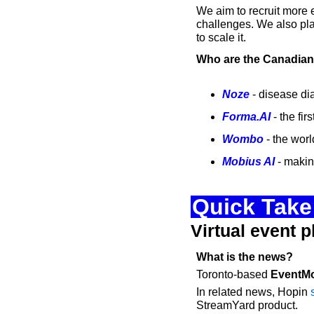
We aim to recruit more e
challenges. We also pla
to scale it.
Who are the Canadian 
Noze
 - disease di
Forma.AI
 - the f
Wombo
 - the wor
Mobius AI
 - makin
Quick Take:
Virtual event p
What is the news?
Toronto-based 
EventM
In related news, Hopin 
StreamYard product. 