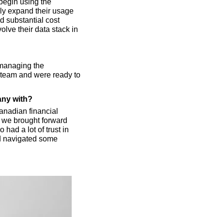
egin using the 
ly expand their usage 
d substantial cost 
lve their data stack in 
managing the 
 team and were ready to 
any with?
nadian financial 
 we brought forward 
had a lot of trust in 
d navigated some 