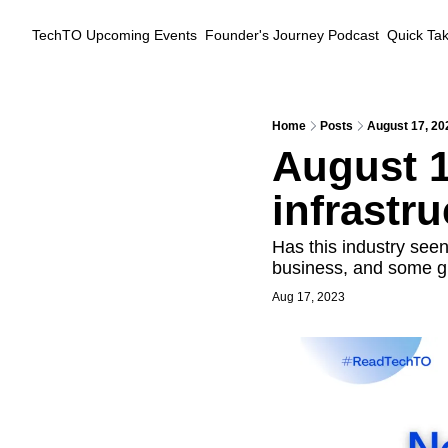
TechTO
Upcoming Events
Founder's Journey Podcast
Quick Ta
Home
Posts
August 17, 202
August 17
infrastru
Has this industry seen
business, and some g
Aug 17, 2023