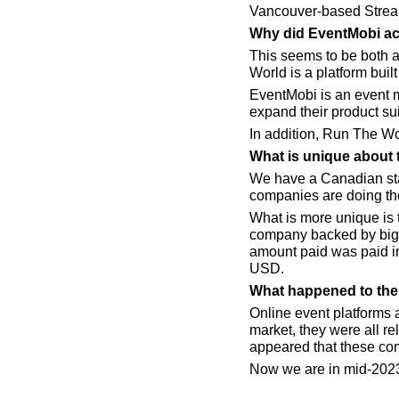
Vancouver-based Strea
Why did EventMobi ac
This seems to be both a
World is a platform buil
EventMobi is an event 
expand their product suit
In addition, Run The Wo
What is unique about 
We have a Canadian star
companies are doing th
What is more unique is
company backed by big-
amount paid was paid in 
USD.
What happened to the 
Online event platforms a
market, they were all r
appeared that these co
Now we are in mid-2023