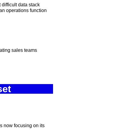
ifficult data stack 
n operations function 
vating sales teams
set
s now focusing on its 