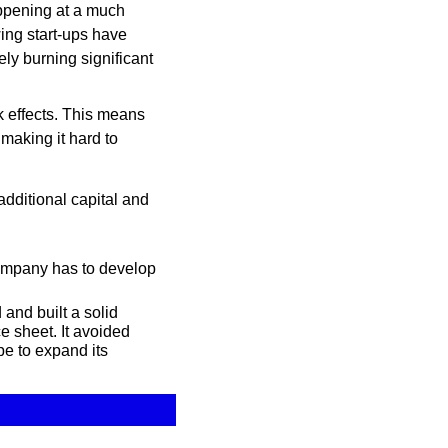
appening at a much 
ing start-ups have 
y burning significant 
k effects. This means 
aking it hard to 
ditional capital and 
ompany has to develop 
nd built a solid 
 sheet. It avoided 
e to expand its 