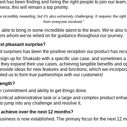
ant has been finding and hiring the right people to join our team.
ess, this will remain a top priority.
 incredibly rewarding, but it's also extremely challenging. It requires the rig
from everyone involved.”
able to bring in some incredible talent to the team. We're also l
rs whom we've relied on for guidance throughout our journey.
st pleasant surprise?
t surprises has been the positive reception our product has rec
 sign up for Shakudo with a specific use case, and sometimes a d
m, they expand their use cases, achieving tangible benefits and opt
rovide ideas for new features and functions, which we incorporat
ed us to form true partnerships with our customers!
rength?
r commitment and ability to get things done.
 critical administrative task or a large and complex product enh
o jump into any challenge and resolve it.
o achieve over the next 12 months?
usiness is now established. The primary focus for the next 12 mo