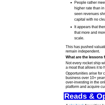
People rather meet 
higher rate than in
seen revenues shri
capital with no cle
It appears that the
that more and mor
scale.
This has pushed valuati
remain independent.
What are the lessons
Not every rocket ship w
a moat that allows it to
Opportunities arise for 
business over 10+ years.
over-investing in the o
platform and acquire cu
Reads & Op