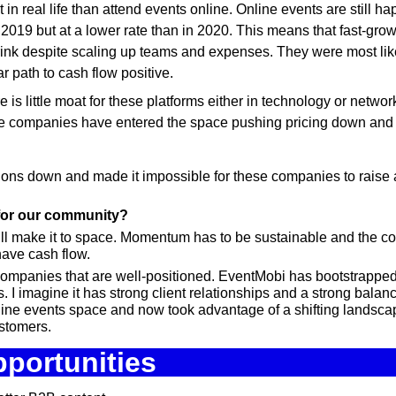
in real life than attend events online. Online events are still h
 2019 but at a lower rate than in 2020. This means that fast-grow
nk despite scaling up teams and expenses. They were most likel
ar path to cash flow positive.
re is little moat for these platforms either in technology or networ
e companies have entered the space pushing pricing down and m
ons down and made it impossible for these companies to raise ad
 for our community?
ill make it to space. Momentum has to be sustainable and the c
 have cash flow.
companies that are well-positioned. EventMobi has bootstrapped a
 I imagine it has strong client relationships and a strong balance
nline events space and now took advantage of a shifting landscap
stomers.
portunities