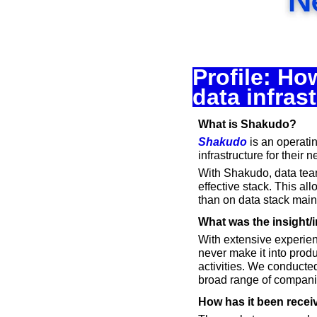
Profile: Ho
data infras
What is Shakudo?
Shakudo
 is an operati
infrastructure for their 
With Shakudo, data team
effective stack. This al
than on data stack mai
What was the insight/i
With extensive experien
never make it into produ
activities. We conducted
broad range of compani
How has it been recei