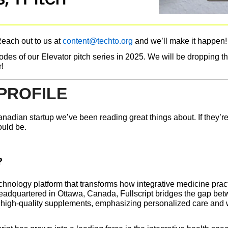
each out to us at 
content@techto.org
 and we’ll make it happen!
des of our Elevator pitch series in 2025. We will be dropping th
!
PROFILE
nadian startup we’ve been reading great things about. If they’re
ould be. 
?
echnology platform that transforms how integrative medicine pract
adquartered in Ottawa, Canada, Fullscript bridges the gap bet
d high-quality supplements, emphasizing personalized care and 