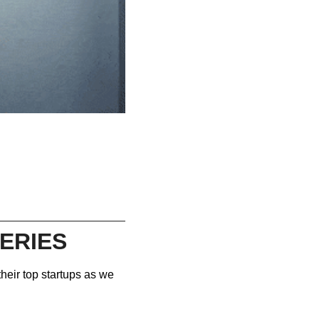
ERIES
heir top startups as we 