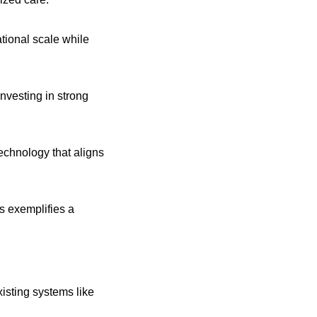
isting systems like 