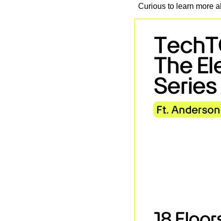
Curious to learn more ab