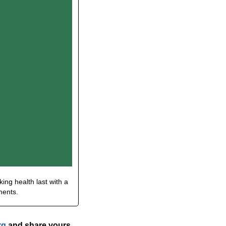
ing health last with a 
ments.
rg
 and share yours