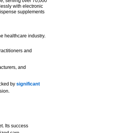
e, serving over 70,000 
essly with electronic 
dispense supplements 
e healthcare industry. 
ractitioners and 
cturers, and 
cked by 
significant 
sion. 
lized care.