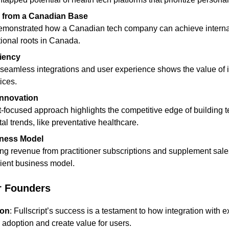
ty from a Canadian Base
ional roots in Canada.
ciency
ices.
Innovation
al trends, like preventative healthcare.
iness Model
lient business model.
r Founders
ion
: Fullscript’s success is a testament to how integration with ex
adoption and create value for users.