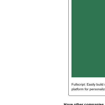
Fullscript: Easily buil
platform for personali
Have other companies i