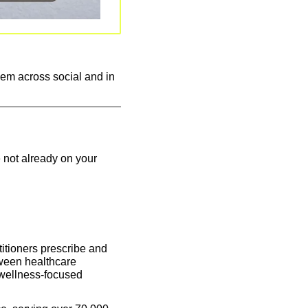
em across social and in 
 not already on your 
itioners prescribe and 
ween healthcare 
wellness-focused 