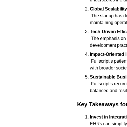
Global Scalabili
 The startup has demonstrated how a Canadian tech company can achieve international scale while 
maintaining operat
Tech-Driven Effi
 The emphasis on seamless integrations and user experience shows the value of investing in strong 
development pract
Impact-Oriented 
 Fullscript’s patient-focused approach highlights the competitive edge of building technology that aligns 
with broader societ
Sustainable Bus
 Fullscript’s recurring revenue from practitioner subscriptions and supplement sales exemplifies a 
balanced and resi
Key Takeaways fo
Invest in Integrat
EHRs can simplify 