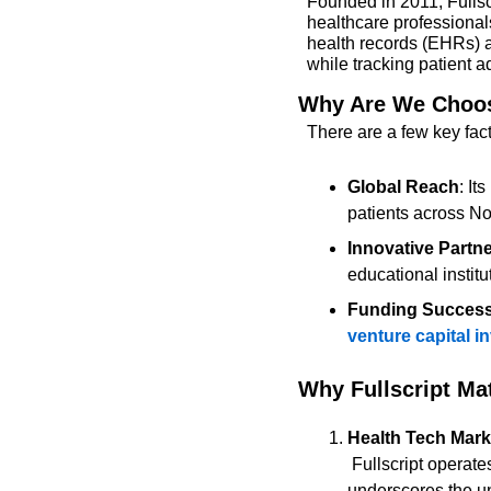
Founded in 2011, Fullscr
healthcare professionals
health records (EHRs) a
while tracking patient
Why Are We Choosi
There are a few key fact
Global Reach
: It
patients across No
Innovative Partn
educational institu
Funding Succes
venture capital 
Why Fullscript Ma
Health Tech Mark
 Fullscript operates in the rapidly growing integrative medicine and wellness market. Its success 
underscores the unt