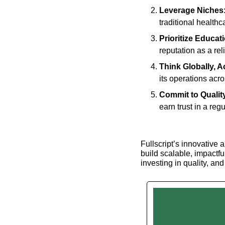
Leverage Niches
traditional healthc
Prioritize Educat
reputation as a rel
Think Globally, A
its operations acr
Commit to Qualit
earn trust in a reg
Fullscript’s innovative 
build scalable, impactful
investing in quality, an