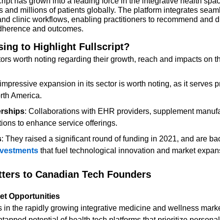
ipt has grown into a leading force in the integrative health spac
 and millions of patients globally. The platform integrates seaml
nd clinic workflows, enabling practitioners to recommend and 
 adherence and outcomes.
ng to Highlight Fullscript?
ors worth noting regarding their growth, reach and impacts on th
s impressive expansion in its sector is worth noting, as it serves p
rth America.
erships
: Collaborations with EHR providers, supplement manufa
tions to enhance service offerings.
s
: They raised a significant round of funding in 2021, and are ba
investments
 that fuel technological innovation and market expan
tters to Canadian Tech Founders
et Opportunities
apped potential of health tech platforms that prioritize persona