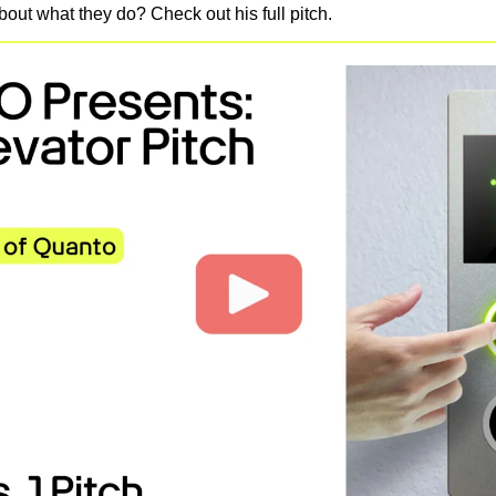
out what they do? Check out his full pitch.