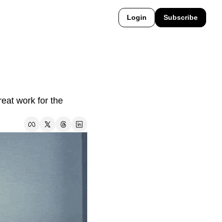
Login
Subscribe
at work for the 