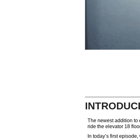
INTRODUCI
The newest addition to o
ride the elevator 18 floor
In today’s first episode