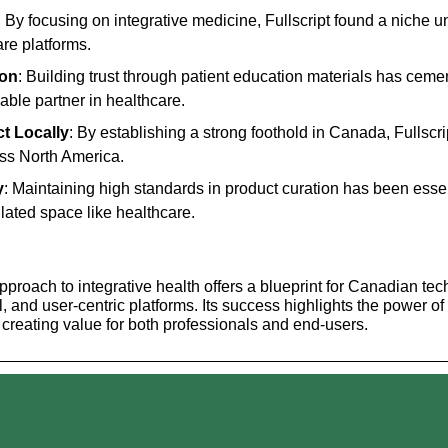
: By focusing on integrative medicine, Fullscript found a niche u
are platforms.
ion
: Building trust through patient education materials has cement
iable partner in healthcare.
ct Locally
: By establishing a strong foothold in Canada, Fullscrip
oss North America.
y
: Maintaining high standards in product curation has been essenti
ulated space like healthcare.
approach to integrative health offers a blueprint for Canadian tec
, and user-centric platforms. Its success highlights the power of i
d creating value for both professionals and end-users.