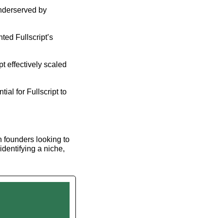
nderserved by 
ed Fullscript’s 
t effectively scaled 
al for Fullscript to 
h founders looking to 
dentifying a niche, 