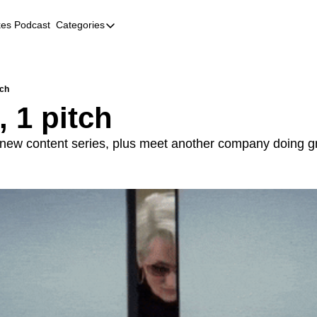
kes Podcast
Categories
Categories
AI
Company Profiles
tch
, 1 pitch
Event Recaps
Female Founders
new content series, plus meet another company doing gre
Founder FAQs
Fundraising
Incubators and Accelerators
Jobs
Podcast Summaries
Quick Takes