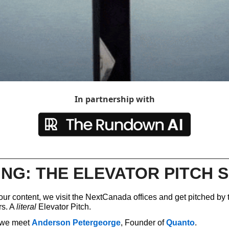
Spotlights
Tech News
Web3
In partnership with
NG: THE ELEVATOR PITCH S
ur content, we visit the NextCanada offices and get pitched by t
s. A 
literal
 Elevator Pitch.
, we meet 
Anderson Petergeorge
, Founder of 
Quanto
. 