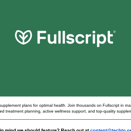
d supplement plans for optimal health. Join thousands on Fullscript in mak
zed treatment planning, active wellness support, and top-quality supple
n mind we should feature? Reach out at 
content@techto.o