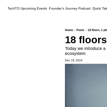
TechTO
Upcoming Events
Founder's Journey Podcast
Quick Ta
Home
Posts
18 floors, 1 pi
18 floors
Today we introduce a 
ecosystem
Dec 19, 2024