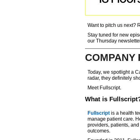
Want to pitch us next? R
Stay tuned for new episo
our Thursday newsletter
COMPANY 
Today, we spotlight a Ca
radar, they definitely sh
Meet Fullscript.
What is Fullscript
Fullscript
 is a health t
manage patient care. He
providers, patients, an
outcomes.