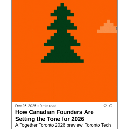
Dec 25, 2025
•
9 min read
How Canadian Founders Are 
Setting the Tone for 2026
A Together Toronto 2026 preview, Toronto Tech 