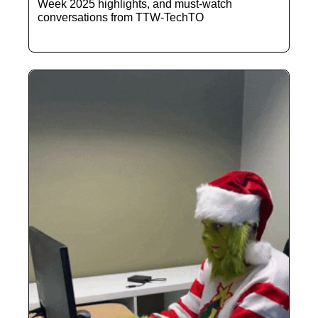
Week 2025 highlights, and must-watch 
conversations from TTW-TechTO