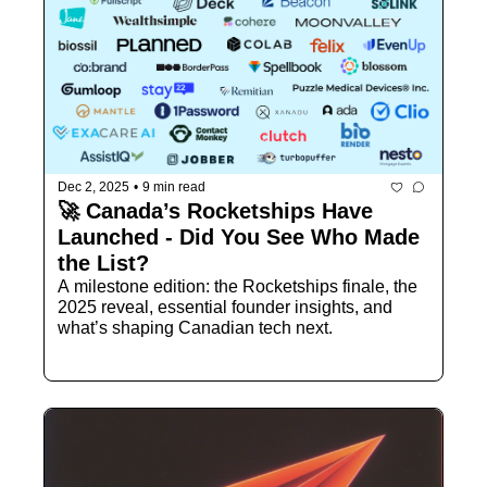
Dec 2, 2025
•
9 min read
🚀 Canada’s Rocketships Have 
Launched - Did You See Who Made 
the List?
A milestone edition: the Rocketships finale, the 
2025 reveal, essential founder insights, and 
what’s shaping Canadian tech next.