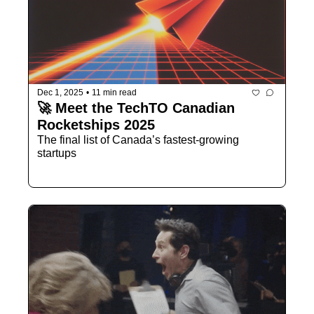
Dec 1, 2025
•
11 min read
🚀 Meet the TechTO Canadian 
Rocketships 2025
The final list of Canada’s fastest-growing 
startups