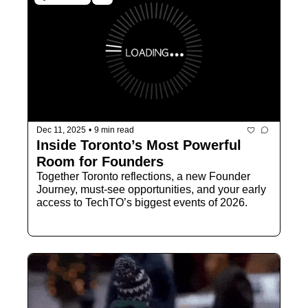
Dec 11, 2025
•
9 min read
Inside Toronto’s Most Powerful 
Room for Founders
Together Toronto reflections, a new Founder 
Journey, must-see opportunities, and your early 
access to TechTO’s biggest events of 2026.