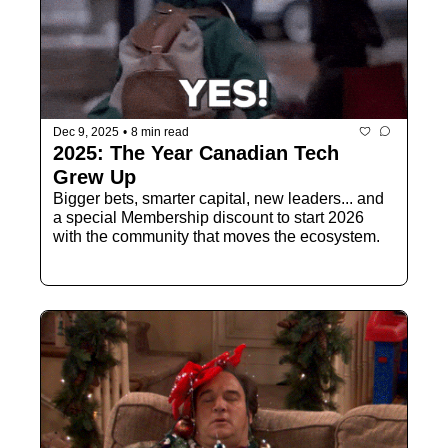
Dec 9, 2025
•
8 min read
2025: The Year Canadian Tech 
Grew Up
Bigger bets, smarter capital, new leaders... and 
a special Membership discount to start 2026 
with the community that moves the ecosystem.