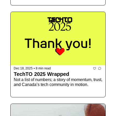
Dec 18, 2025
•
8 min read
TechTO 2025 Wrapped
Not a list of numbers; a story of momentum, trust, 
and Canada’s tech community in motion.