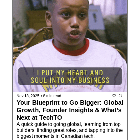
Nov 18, 2025
•
8 min read
Your Blueprint to Go Bigger: Global 
Growth, Founder Insights & What’s 
Next at TechTO
A quick guide to going global, learning from top 
builders, finding great roles, and tapping into the 
biggest moments in Canadian tech.