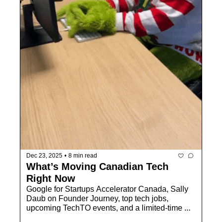
Dec 23, 2025
•
8 min read
What’s Moving Canadian Tech 
Right Now
Google for Startups Accelerator Canada, Sally 
Daub on Founder Journey, top tech jobs, 
upcoming TechTO events, and a limited-time 
membership opportunity to kick off 2026 strong.