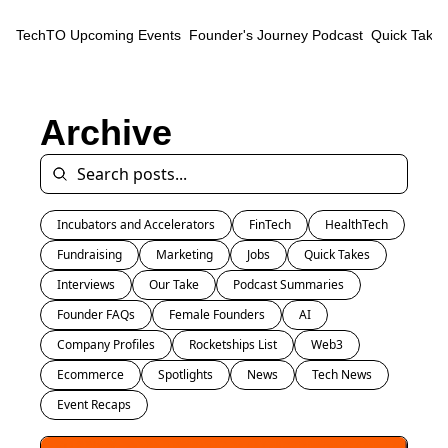
TechTO
Upcoming Events
Founder's Journey Podcast
Quick Takes
Archive
Incubators and Accelerators
FinTech
HealthTech
Fundraising
Marketing
Jobs
Quick Takes
Interviews
Our Take
Podcast Summaries
Founder FAQs
Female Founders
AI
Company Profiles
Rocketships List
Web3
Ecommerce
Spotlights
News
Tech News
Event Recaps