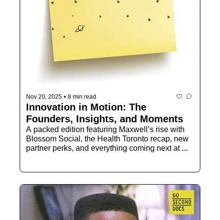
Nov 20, 2025
•
8 min read
Innovation in Motion: The 
Founders, Insights, and Moments
A packed edition featuring Maxwell’s rise with 
Blossom Social, the Health Toronto recap, new 
partner perks, and everything coming next at 
TechTO.