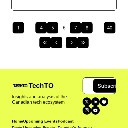
1
...
4
5
6
7
8
...
40
TechTO
Subscribe
Insights and analysis of the 
Canadian tech ecosystem
Home
Upcoming Events
Podcast
Posts
Upcoming Events
Founder's Journey