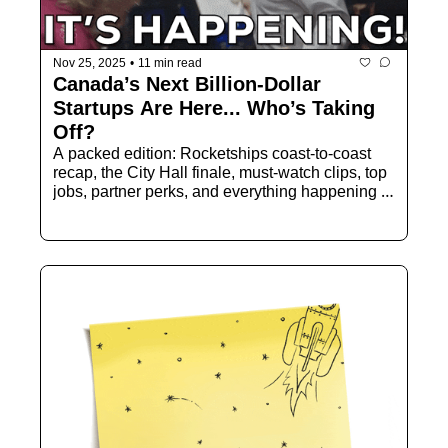
Nov 25, 2025
•
11 min read
Canada’s Next Billion-Dollar 
Startups Are Here... Who’s Taking 
Off?
A packed edition: Rocketships coast-to-coast 
recap, the City Hall finale, must-watch clips, top 
jobs, partner perks, and everything happening 
next in Canadian tech.