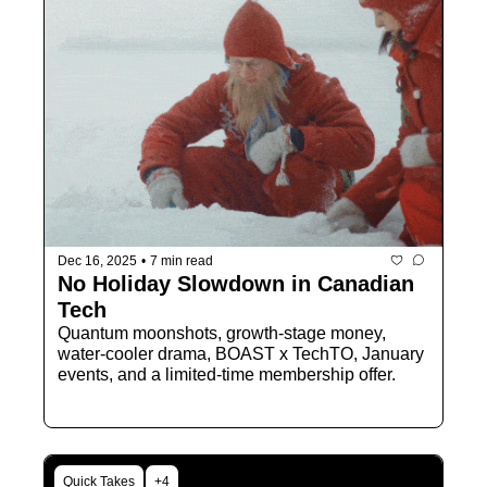
Dec 16, 2025
•
7 min read
No Holiday Slowdown in Canadian 
Tech 
Quantum moonshots, growth-stage money, 
water-cooler drama, BOAST x TechTO, January 
events, and a limited-time membership offer.
Quick Takes
+4