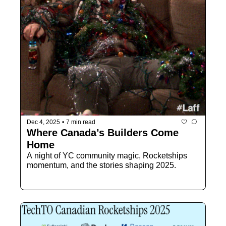
Dec 4, 2025
•
7 min read
Where Canada’s Builders Come 
Home
A night of YC community magic, Rocketships 
momentum, and the stories shaping 2025.