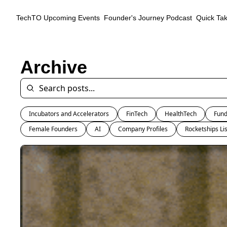
TechTO
Upcoming Events
Founder's Journey Podcast
Quick Ta
Archive
Incubators and Accelerators
FinTech
HealthTech
Fund
Female Founders
AI
Company Profiles
Rocketships Lis