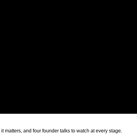
it matters, and four founder talks to watch at every stage.