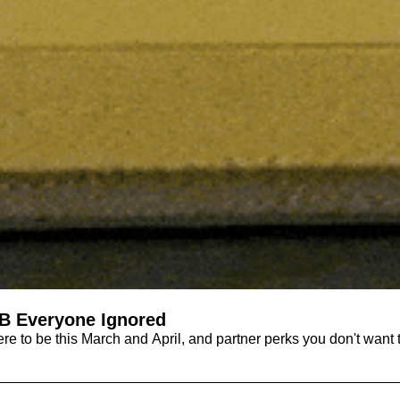
B Everyone Ignored
ere to be this March and April, and partner perks you don't want 