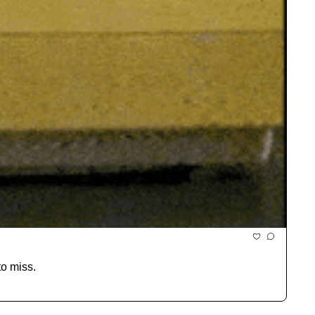
to miss.