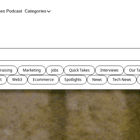
kes Podcast
Categories
Categories
AI
Company Profiles
Event Recaps
Female Founders
raising
Marketing
Jobs
Quick Takes
Interviews
Our T
Founder FAQs
t
Web3
Ecommerce
Spotlights
News
Tech News
Fundraising
Incubators and Accelerators
Jobs
Podcast Summaries
Quick Takes