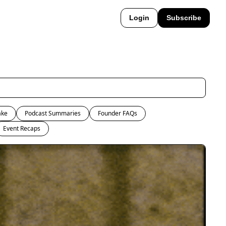
Login
Subscribe
ake
Podcast Summaries
Founder FAQs
Event Recaps