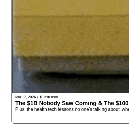
Mar 12, 2026
•
10 min read
The $1B Nobody Saw Coming & The $100
Plus: the health tech lessons no one's talking about, wh