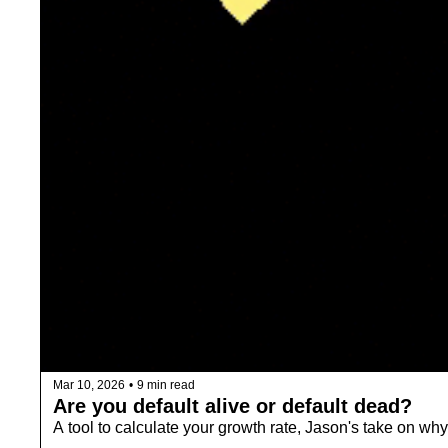
Mar 10, 2026
•
9 min read
Are you default alive or default dead? 
A tool to calculate your growth rate, Jason's take on why 