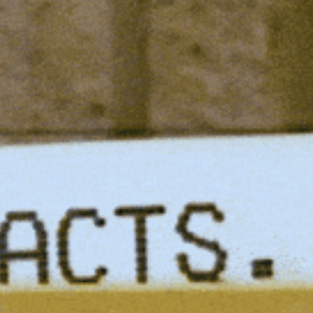
Spotlights
Tech News
Web3