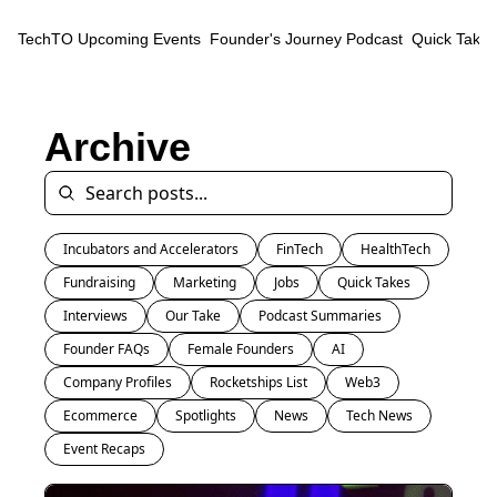
TechTO
Upcoming Events
Founder's Journey Podcast
Quick Takes
Archive
Incubators and Accelerators
FinTech
HealthTech
Fundraising
Marketing
Jobs
Quick Takes
Interviews
Our Take
Podcast Summaries
Founder FAQs
Female Founders
AI
Company Profiles
Rocketships List
Web3
Ecommerce
Spotlights
News
Tech News
Event Recaps