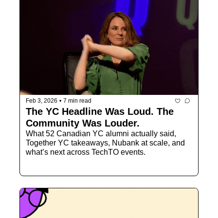
Feb 3, 2026
•
7 min read
The YC Headline Was Loud. The 
Community Was Louder.
What 52 Canadian YC alumni actually said, 
Together YC takeaways, Nubank at scale, and 
what’s next across TechTO events.