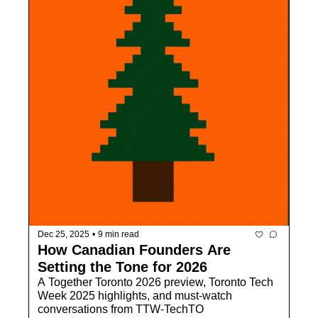
Dec 25, 2025
•
9 min read
How Canadian Founders Are 
Setting the Tone for 2026
A Together Toronto 2026 preview, Toronto Tech 
Week 2025 highlights, and must-watch 
conversations from TTW-TechTO