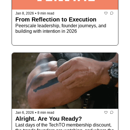
Jan 8, 2026
•
9 min read
From Reflection to Execution
Peerscale leadership, founder journeys, and 
building with intention in 2026
Jan 6, 2026
•
8 min read
Alright. Are You Ready?
Last days of the TechTO membership discount, 