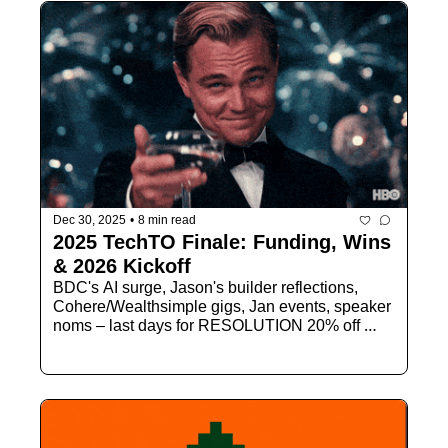
Dec 30, 2025
•
8 min read
2025 TechTO Finale: Funding, Wins 
& 2026 Kickoff
BDC's AI surge, Jason's builder reflections, 
Cohere/Wealthsimple gigs, Jan events, speaker 
noms – last days for RESOLUTION 20% off 
membership.