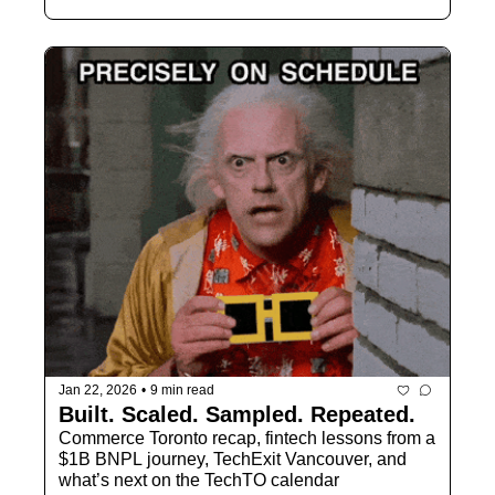
Jan 22, 2026
•
9 min read
Built. Scaled. Sampled. Repeated.
Commerce Toronto recap, fintech lessons from a 
$1B BNPL journey, TechExit Vancouver, and 
what’s next on the TechTO calendar