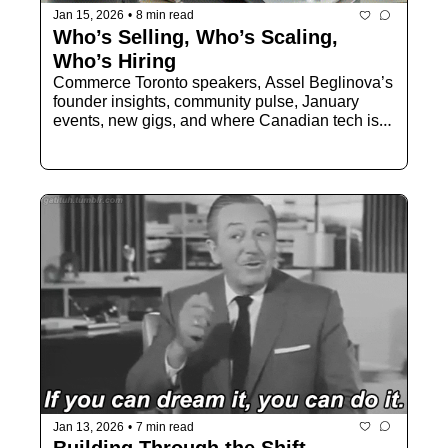
Jan 15, 2026
•
8 min read
Who’s Selling, Who’s Scaling, 
Who’s Hiring
Commerce Toronto speakers, Assel Beglinova’s 
founder insights, community pulse, January 
events, new gigs, and where Canadian tech is 
focusing next.
Jan 13, 2026
•
7 min read