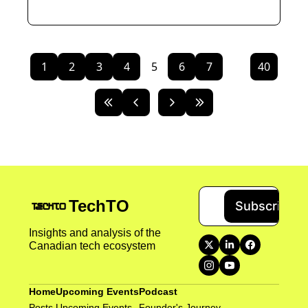
1
2
3
4
5
6
7
...
40
TechTO
Subscribe
Insights and analysis of the 
Canadian tech ecosystem
Home
Upcoming Events
Podcast
Posts
Upcoming Events
Founder's Journey