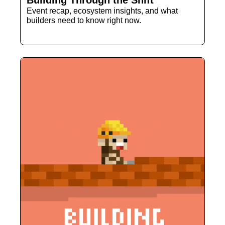
Building Through the Shift
Event recap, ecosystem insights, and what 
builders need to know right now.