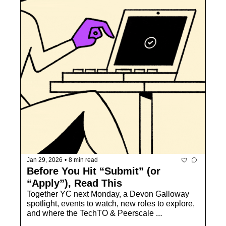
Jan 29, 2026
•
8 min read
Before You Hit “Submit” (or 
“Apply”), Read This
Together YC next Monday, a Devon Galloway 
spotlight, events to watch, new roles to explore, 
and where the TechTO & Peerscale 
communities come together