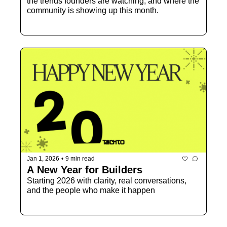
the trends founders are watching, and where the 
community is showing up this month.
Jan 1, 2026
•
9 min read
A New Year for Builders
Starting 2026 with clarity, real conversations, 
and the people who make it happen