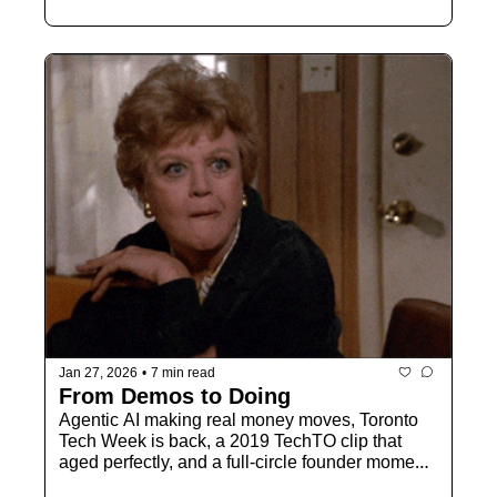
Jan 27, 2026
•
7 min read
From Demos to Doing
Agentic AI making real money moves, Toronto 
Tech Week is back, a 2019 TechTO clip that 
aged perfectly, and a full-circle founder moment 
heading to MaRS.