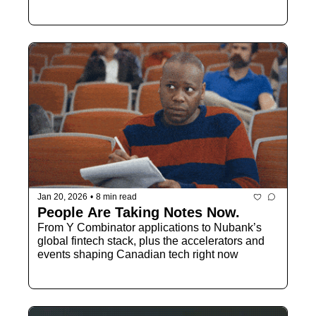
Jan 20, 2026
•
8 min read
People Are Taking Notes Now.
From Y Combinator applications to Nubank’s 
global fintech stack, plus the accelerators and 
events shaping Canadian tech right now