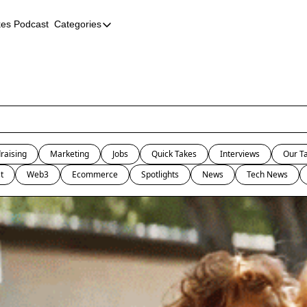
kes Podcast
Categories
Categories
AI
Company Profiles
Event Recaps
Female Founders
raising
Marketing
Jobs
Quick Takes
Interviews
Our T
Founder FAQs
t
Web3
Ecommerce
Spotlights
News
Tech News
Fundraising
Incubators and Accelerators
Jobs
Podcast Summaries
Quick Takes