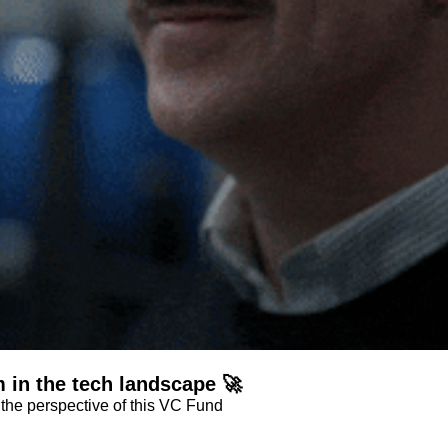
 in the tech landscape 🚀
Dive into the potential of the vertical software stack from the perspective of this VC Fund 