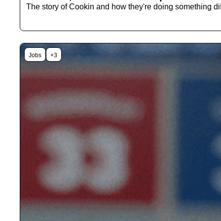
Jobs
+3