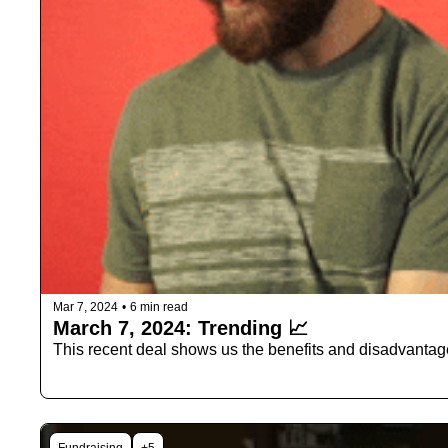
Mar 7, 2024
•
6 min read
March 7, 2024: Trending 📈
This recent deal shows us the benefits and disadvantag