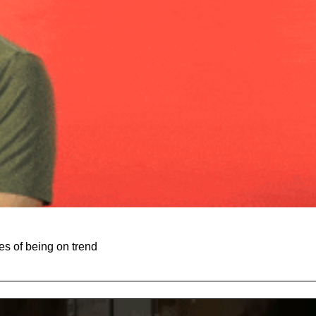
es of being on trend