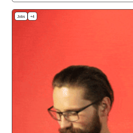
Jobs
+4