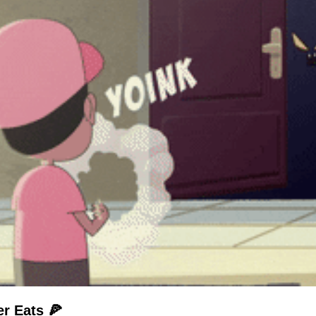
r Eats 🍕