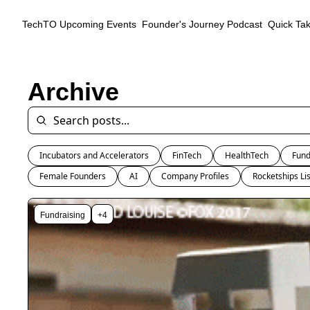
TechTO
Upcoming Events
Founder's Journey Podcast
Quick Ta
Archive
Incubators and Accelerators
FinTech
HealthTech
Fund
Female Founders
AI
Company Profiles
Rocketships Lis
Fundraising
+4