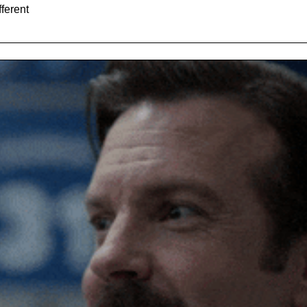
The story of Cookin and how they're doing something different 