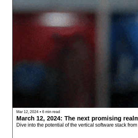
Mar 12, 2024
•
6 min read
March 12, 2024: The next promising realm