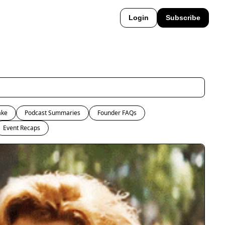
Login
Subscribe
ake
Podcast Summaries
Founder FAQs
Event Recaps