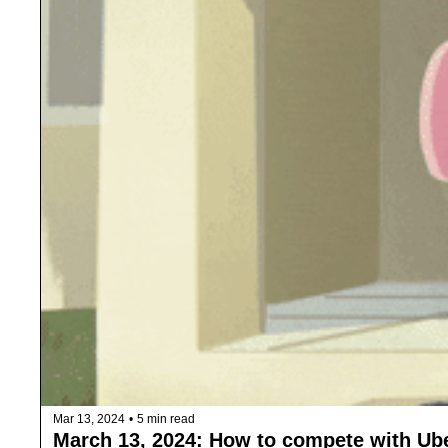
Mar 13, 2024
•
5 min read
March 13, 2024: How to compete with Ube