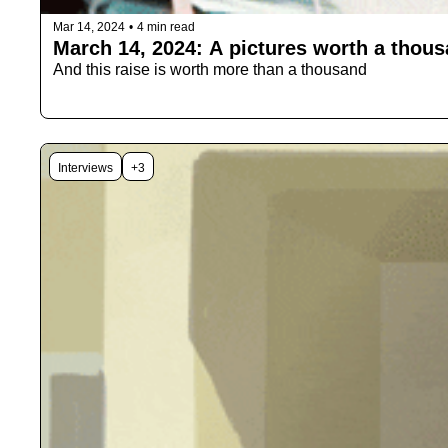
Mar 14, 2024
•
4 min read
March 14, 2024: A pictures worth a thou
And this raise is worth more than a thousand 
Interviews
+3