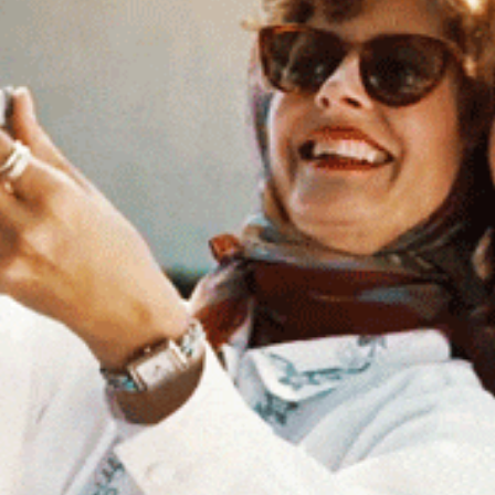
Spotlights
Tech News
Web3