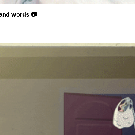
sand words 📷