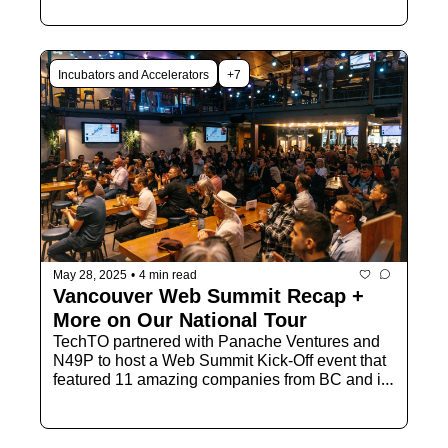
Incubators and Accelerators
+7
May 28, 2025
•
4 min read
Vancouver Web Summit Recap + 
More on Our National Tour
TechTO partnered with Panache Ventures and 
N49P to host a Web Summit Kick-Off event that 
featured 11 amazing companies from BC and it 
was a BLAST! Let's recap and share more on 
our upcoming National Tour