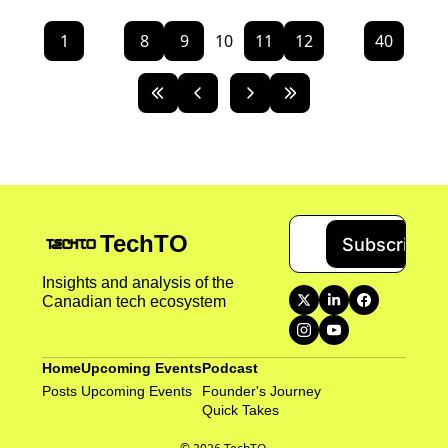
1
...
8
9
10
11
12
...
40
TechTO
Subscribe
Insights and analysis of the 
Canadian tech ecosystem
Home
Upcoming Events
Podcast
Posts
Upcoming Events
Founder's Journey
Quick Takes 