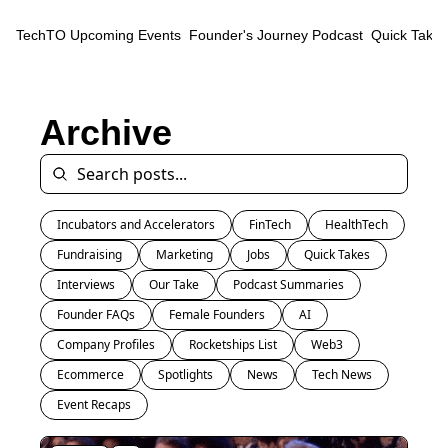
TechTO
Upcoming Events
Founder's Journey Podcast
Quick Takes
Archive
Incubators and Accelerators
FinTech
HealthTech
Fundraising
Marketing
Jobs
Quick Takes
Interviews
Our Take
Podcast Summaries
Founder FAQs
Female Founders
AI
Company Profiles
Rocketships List
Web3
Ecommerce
Spotlights
News
Tech News
Event Recaps