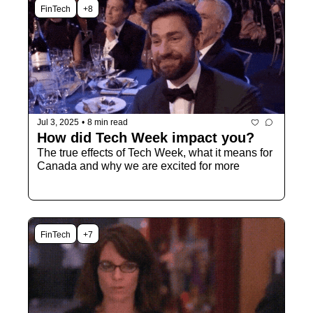
FinTech
+8
Jul 3, 2025
•
8 min read
How did Tech Week impact you?
The true effects of Tech Week, what it means for 
Canada and why we are excited for more
FinTech
+7