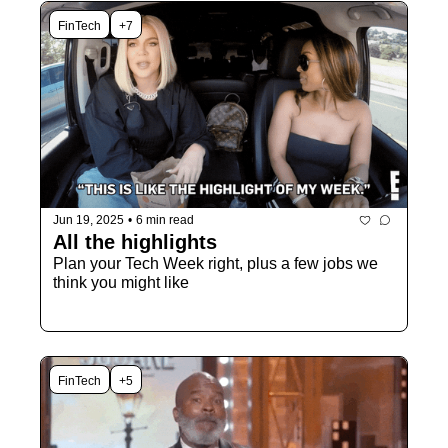
FinTech
+7
Jun 19, 2025
•
6 min read
All the highlights
Plan your Tech Week right, plus a few jobs we 
think you might like
FinTech
+5