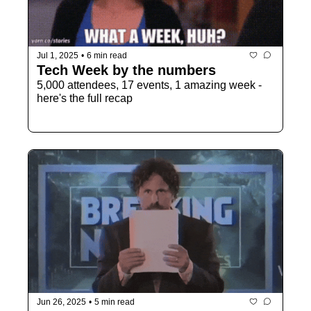
Jul 1, 2025
•
6 min read
Tech Week by the numbers 
5,000 attendees, 17 events, 1 amazing week - 
here's the full recap
Jun 26, 2025
•
5 min read