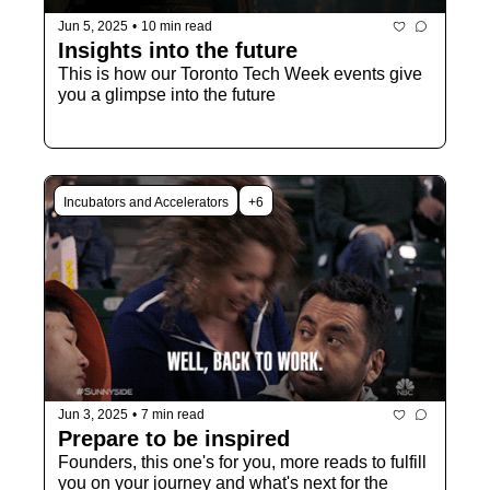
Jun 5, 2025
•
10 min read
Insights into the future
This is how our Toronto Tech Week events give 
you a glimpse into the future
Incubators and Accelerators
+6
Jun 3, 2025
•
7 min read
Prepare to be inspired
Founders, this one's for you, more reads to fulfill 
you on your journey and what's next for the 