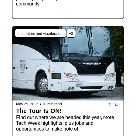
community
Incubators and Accelerators
+3
May 29, 2025
•
10 min read
The Tour Is ON! 
Find out where we are headed this year, more 
Tech Week highlights, plus jobs and 
opportunities to make note of