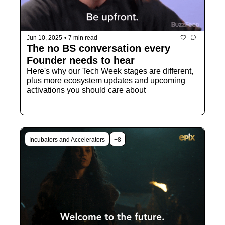
Jun 10, 2025
•
7 min read
The no BS conversation every 
Founder needs to hear
Here's why our Tech Week stages are different, 
plus more ecosystem updates and upcoming 
activations you should care about
Incubators and Accelerators
+8