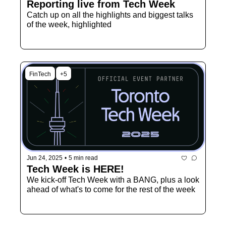
Reporting live from Tech Week
Catch up on all the highlights and biggest talks 
of the week, highlighted
FinTech
+5
Jun 24, 2025
•
5 min read
Tech Week is HERE!
We kick-off Tech Week with a BANG, plus a look 
ahead of what's to come for the rest of the week