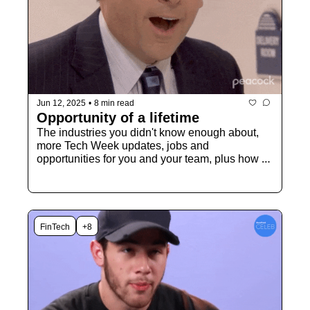
Jun 12, 2025
•
8 min read
Opportunity of a lifetime
The industries you didn't know enough about, 
more Tech Week updates, jobs and 
opportunities for you and your team, plus how 
you can be VIP during Tech Week
FinTech
+8