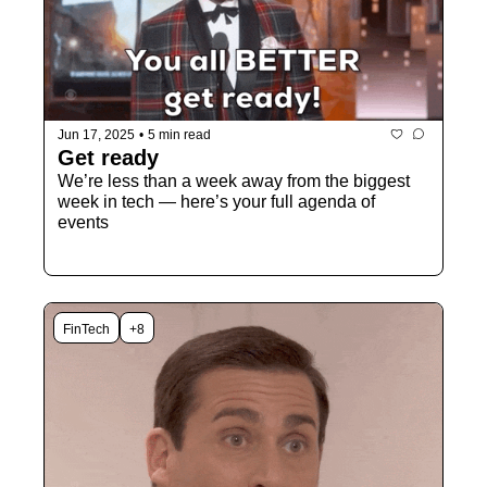
Jun 17, 2025
•
5 min read
Get ready
We’re less than a week away from the biggest 
week in tech — here’s your full agenda of 
events 
FinTech
+8