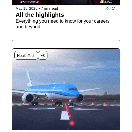
May 15, 2025
•
7 min read
All the highlights
Everything you need to know for your careers 
and beyond
HealthTech
+8