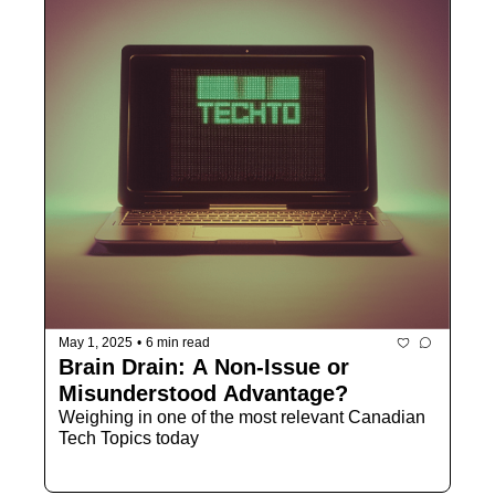
May 1, 2025
•
6 min read
Brain Drain: A Non-Issue or 
Misunderstood Advantage?
Weighing in one of the most relevant Canadian 
Tech Topics today