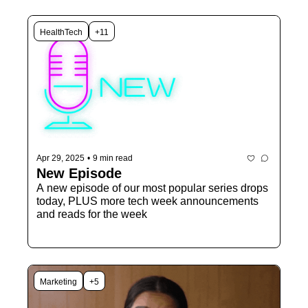
HealthTech
+11
Apr 29, 2025
•
9 min read
New Episode 
A new episode of our most popular series drops 
today, PLUS more tech week announcements 
and reads for the week
Marketing
+5