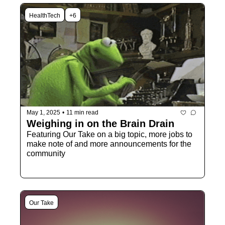
HealthTech
+6
May 1, 2025
•
11 min read
Weighing in on the Brain Drain
Featuring Our Take on a big topic, more jobs to 
make note of and more announcements for the 
community
Our Take