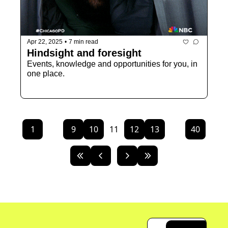
Apr 22, 2025
•
7 min read
Hindsight and foresight 
Events, knowledge and opportunities for you, in 
one place. 
1
...
9
10
11
12
13
...
40