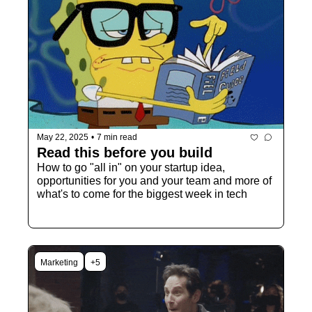
May 22, 2025
•
7 min read
Read this before you build
How to go "all in" on your startup idea, 
opportunities for you and your team and more of 
what's to come for the biggest week in tech
Marketing
+5