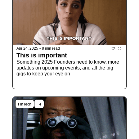
Apr 24, 2025
•
8 min read
This is important
Something 2025 Founders need to know, more 
updates on upcoming events, and all the big 
gigs to keep your eye on
FinTech
+4