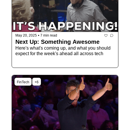
May 20, 2025
•
7 min read
Next Up: Something Awesome
Here's what's coming up, and what you should 
expect for the week's ahead all across tech
FinTech
+6