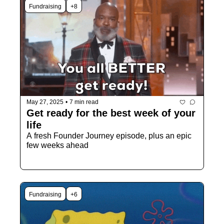
Fundraising
+8
May 27, 2025
•
7 min read
Get ready for the best week of your 
life
A fresh Founder Journey episode, plus an epic 
few weeks ahead 
Fundraising
+6