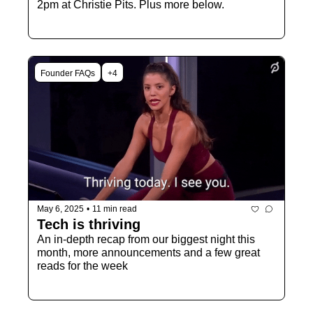
2pm at Christie Pits. Plus more below. 
Founder FAQs
+4
May 6, 2025
•
11 min read
Tech is thriving
An in-depth recap from our biggest night this 
month, more announcements and a few great 
reads for the week