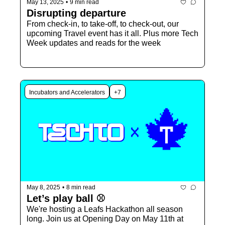
May 13, 2025
•
9 min read
Disrupting departure
From check-in, to take-off, to check-out, our 
upcoming Travel event has it all. Plus more Tech 
Week updates and reads for the week
Incubators and Accelerators
+7
May 8, 2025
•
8 min read
Let’s play ball ⚾️
We're hosting a Leafs Hackathon all season 
long. Join us at Opening Day on May 11th at 