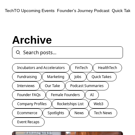
TechTO
Upcoming Events
Founder's Journey Podcast
Quick Takes
Archive
Incubators and Accelerators
FinTech
HealthTech
Fundraising
Marketing
Jobs
Quick Takes
Interviews
Our Take
Podcast Summaries
Founder FAQs
Female Founders
AI
Company Profiles
Rocketships List
Web3
Ecommerce
Spotlights
News
Tech News
Event Recaps