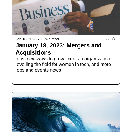
Jan 18, 2023
•
11 min read
January 18, 2023: Mergers and 
Acquisitions
plus: new ways to grow, meet an organization 
levelling the field for women in tech, and more 
jobs and events news