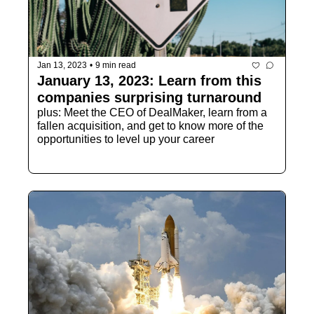
Jan 13, 2023
•
9 min read
January 13, 2023: Learn from this 
companies surprising turnaround
plus: Meet the CEO of DealMaker, learn from a 
fallen acquisition, and get to know more of the 
opportunities to level up your career