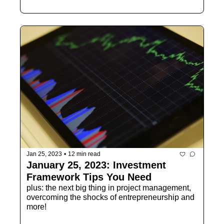
Jan 25, 2023
•
12 min read
January 25, 2023: Investment 
Framework Tips You Need
plus: the next big thing in project management, 
overcoming the shocks of entrepreneurship and 
more!