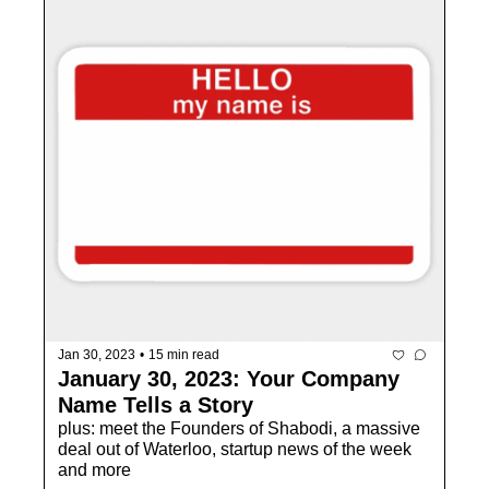
Jan 30, 2023
•
15 min read
January 30, 2023: Your Company 
Name Tells a Story
plus: meet the Founders of Shabodi, a massive 
deal out of Waterloo, startup news of the week 
and more