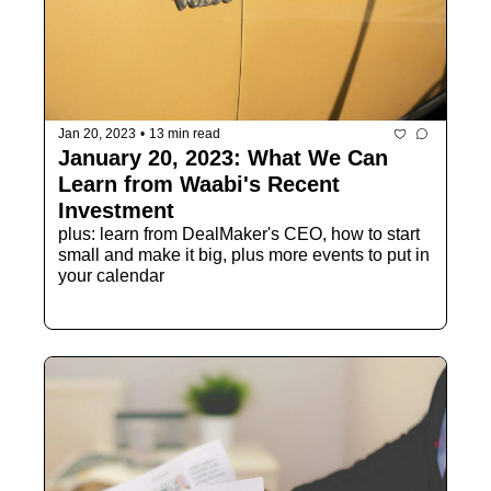
Jan 20, 2023
•
13 min read
January 20, 2023: What We Can 
Learn from Waabi's Recent 
Investment
plus: learn from DealMaker's CEO, how to start 
small and make it big, plus more events to put in 
your calendar