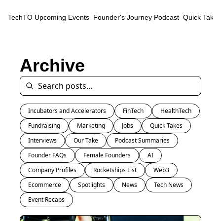
TechTO
Upcoming Events
Founder's Journey Podcast
Quick Takes
Archive
Incubators and Accelerators
FinTech
HealthTech
Fundraising
Marketing
Jobs
Quick Takes
Interviews
Our Take
Podcast Summaries
Founder FAQs
Female Founders
AI
Company Profiles
Rocketships List
Web3
Ecommerce
Spotlights
News
Tech News
Event Recaps