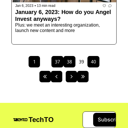
Jan 6, 2023
•
13 min read
January 6, 2023: How do you Angel 
Invest anyways?
Plus: we meet an interesting organization, 
launch new content and more
1
...
37
38
39
40
TechTO
Subscribe