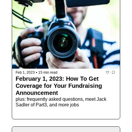
Feb 1, 2023
•
15 min read
February 1, 2023: How To Get 
Coverage for Your Fundraising 
Announcement
plus: frequently asked questions, meet Jack 
Sadler of Part3, and more jobs