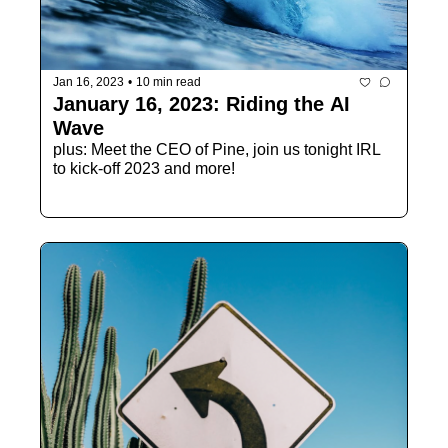
Jan 16, 2023
•
10 min read
January 16, 2023: Riding the AI 
Wave
plus: Meet the CEO of Pine, join us tonight IRL 
to kick-off 2023 and more!