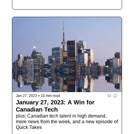
Jan 27, 2023
•
10 min read
January 27, 2023: A Win for 
Canadian Tech
plus: Canadian tech talent in high demand, 
more news from the week, and a new episode of 
Quick Takes