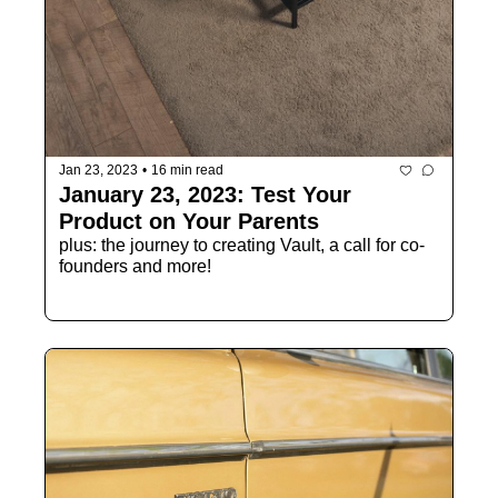
Jan 23, 2023
•
16 min read
January 23, 2023: Test Your 
Product on Your Parents
plus: the journey to creating Vault, a call for co-
founders and more!