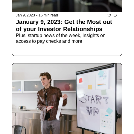
Jan 9, 2023
•
16 min read
January 9, 2023: Get the Most out 
of your Investor Relationships
Plus: startup news of the week, insights on 
access to pay checks and more