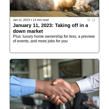
Jan 11, 2023
•
14 min read
January 11, 2023: Taking off in a 
down market
Plus: luxury home ownership for less, a preview 
of events, and more jobs for you