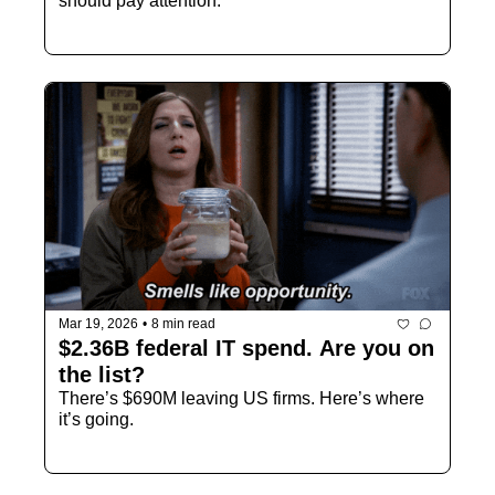
should pay attention.
Mar 19, 2026
•
8 min read
$2.36B federal IT spend. Are you on 
the list?
There’s $690M leaving US firms. Here’s where 
it’s going.