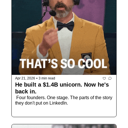
Apr 21, 2026
•
3 min read
He built a $1.4B unicorn. Now he's 
back in.
 Four founders. One stage. The parts of the story 
they don't put on LinkedIn.