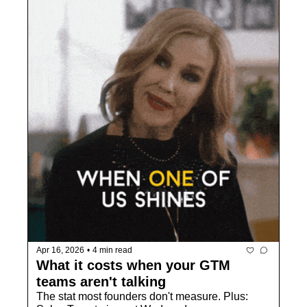
Apr 16, 2026
•
4 min read
What it costs when your GTM 
teams aren't talking
The stat most founders don't measure. Plus: 