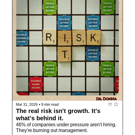
Mar 31, 2026
•
9 min read
The real risk isn't growth. It's 
what's behind it.
46% of companies under pressure aren't hiring. 
They're burning out management.