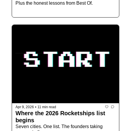
Plus the honest lessons from Best Of.
Apr 9, 2026
•
11 min read
Where the 2026 Rocketships list 
begins
Seven cities. One list. The founders taking 