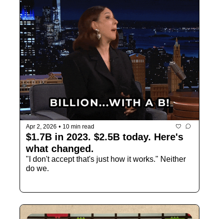
Apr 2, 2026
•
10 min read
$1.7B in 2023. $2.5B today. Here's 
what changed.
"I don't accept that's just how it works." Neither 
do we.