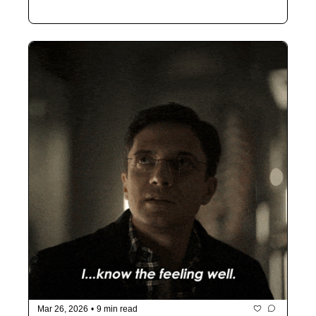
Mar 26, 2026
•
9 min read