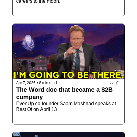
careers to the moon.
Apr 7, 2026
•
8 min read
The Word doc that became a $2B 
company
EvenUp co-founder Saam Mashhad speaks at 
Best Of on April 13