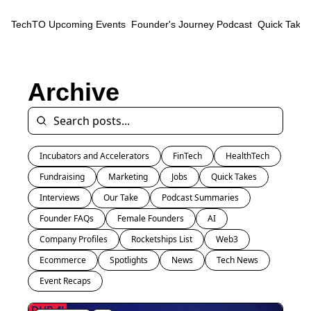
TechTO
Upcoming Events
Founder's Journey Podcast
Quick Takes
Archive
Incubators and Accelerators
FinTech
HealthTech
Fundraising
Marketing
Jobs
Quick Takes
Interviews
Our Take
Podcast Summaries
Founder FAQs
Female Founders
AI
Company Profiles
Rocketships List
Web3
Ecommerce
Spotlights
News
Tech News
Event Recaps