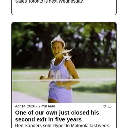
Sales Toronto is next Wednesday.
Apr 14, 2026
•
9 min read
One of our own just closed his 
second exit in five years 
Ben Sanders sold Hyper to Motorola last week. 