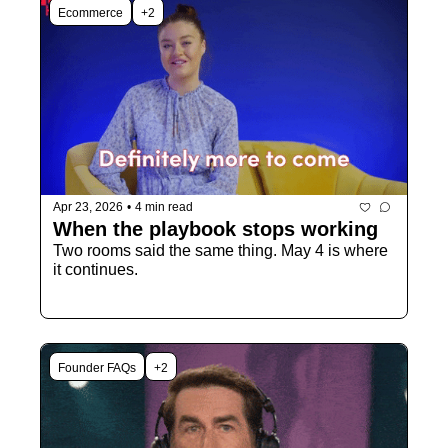
Ecommerce
+2
Apr 23, 2026
•
4 min read
When the playbook stops working
Two rooms said the same thing. May 4 is where 
it continues.
Founder FAQs
+2