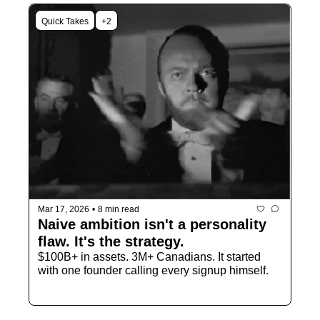
Quick Takes
+2
Mar 17, 2026
•
8 min read
Naive ambition isn't a personality 
flaw. It's the strategy.
$100B+ in assets. 3M+ Canadians. It started 
with one founder calling every signup himself. 