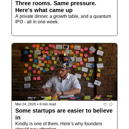
Three rooms. Same pressure. 
Here's what came up
A private dinner, a growth table, and a quantum 
IPO - all in one week.
Mar 24, 2026
•
8 min read
Some startups are easier to believe 
in
Kindly is one of them. Here’s why founders 