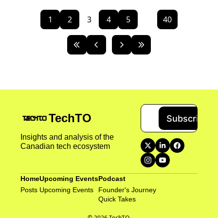
1
2
3
4
5
...
40
TechTO
Subscribe
Insights and analysis of the 
Canadian tech ecosystem
Home
Upcoming Events
Podcast
Posts
Upcoming Events
Founder's Journey
Quick Takes 
© 2026 TechTO.