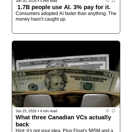
Jun 30, 2026
•
5 min read
 1.7B people use AI. 3% pay for it.
Consumers adopted AI faster than anything. The 
money hasn't caught up.
Jun 25, 2026
•
4 min read
What three Canadian VCs actually 
back
Hint: it's not your idea. Plus Float's $85M and a 