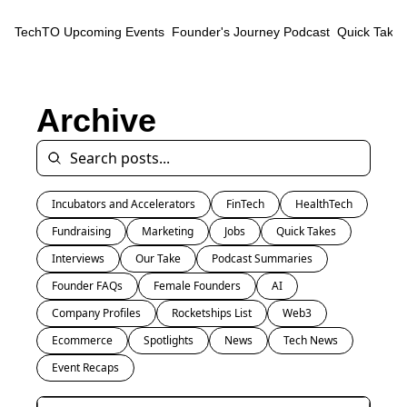
TechTO
Upcoming Events
Founder's Journey Podcast
Quick Takes
Archive
Incubators and Accelerators
FinTech
HealthTech
Fundraising
Marketing
Jobs
Quick Takes
Interviews
Our Take
Podcast Summaries
Founder FAQs
Female Founders
AI
Company Profiles
Rocketships List
Web3
Ecommerce
Spotlights
News
Tech News
Event Recaps