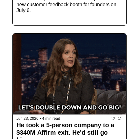
new customer feedback booth for founders on 
July 6.
Jun 23, 2026
•
4 min read
He took a 5-person company to a 
$340M Affirm exit. He'd still go 