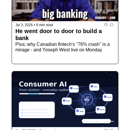
Jul 3, 2026
•
6 min read
He went door to door to build a 
bank
Plus: why Canadian fintech's "76% crash" is a 
mirage - and Yoseph West live on Monday