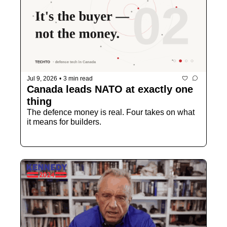
Jul 9, 2026
•
3 min read
Canada leads NATO at exactly one 
thing
The defence money is real. Four takes on what 
it means for builders.