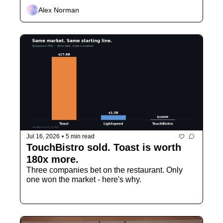
Alex Norman
Jul 16, 2026
•
5 min read
TouchBistro sold. Toast is worth 
180x more.
Three companies bet on the restaurant. Only 
one won the market - here's why.