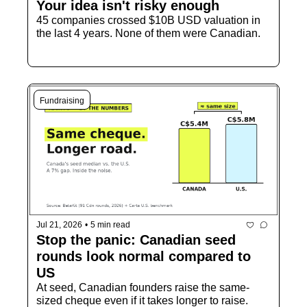
Your idea isn't risky enough
45 companies crossed $10B USD valuation in 
the last 4 years. None of them were Canadian.
Fundraising
Jul 21, 2026
•
5 min read
Stop the panic: Canadian seed 
rounds look normal compared to 
US
At seed, Canadian founders raise the same-
sized cheque even if it takes longer to raise.