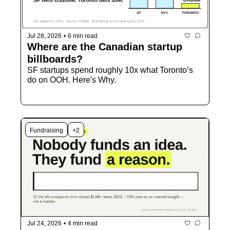
Jul 28, 2026
•
6 min read
Where are the Canadian startup 
billboards?
SF startups spend roughly 10x what Toronto’s 
do on OOH. Here's Why.
Fundraising
+2
Jul 24, 2026
•
4 min read