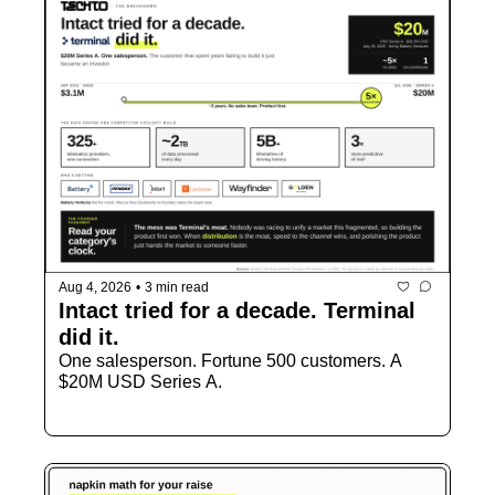
Aug 4, 2026
•
3 min read
Intact tried for a decade. Terminal 
did it.
One salesperson. Fortune 500 customers. A 
$20M USD Series A.