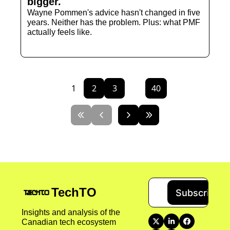
bigger. 
Wayne Pommen's advice hasn't changed in five 
years. Neither has the problem. Plus: what PMF 
actually feels like.
1
2
3
...
40
TechTO
Subscribe
Insights and analysis of the 
Canadian tech ecosystem