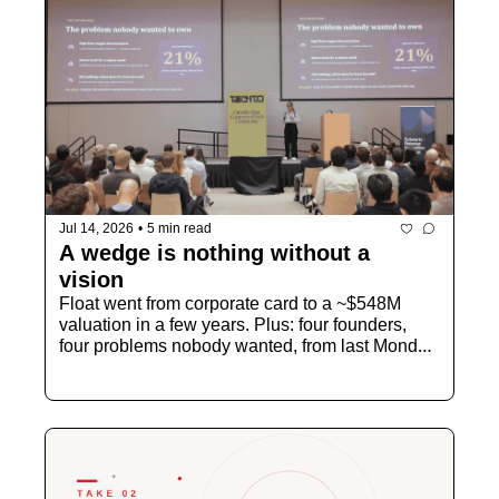
Jul 14, 2026
•
5 min read
A wedge is nothing without a 
vision
Float went from corporate card to a ~$548M 
valuation in a few years. Plus: four founders, 
four problems nobody wanted, from last Monday 
night.