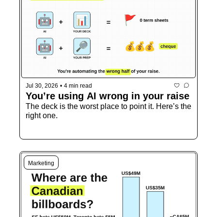
Jul 30, 2026
•
4 min read
You’re using AI wrong in your raise
The deck is the worst place to point it. Here’s the 
right one.
Marketing